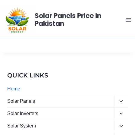
Skip
to
Solar Panels Price in
content
Pakistan
QUICK LINKS
Home
Toggle
Solar Panels
child
Toggle
menu
Solar Inverters
child
Toggle
menu
Solar System
child