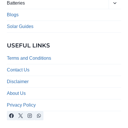
Toggle
menu
Batteries
child
menu
Blogs
Solar Guides
USEFUL LINKS
Terms and Conditions
Contact Us
Disclaimer
About Us
Privacy Policy