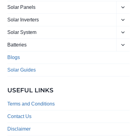
Toggle
Solar Panels
child
Toggle
menu
Solar Inverters
child
Toggle
menu
Solar System
child
Toggle
menu
Batteries
child
menu
Blogs
Solar Guides
USEFUL LINKS
Terms and Conditions
Contact Us
Disclaimer