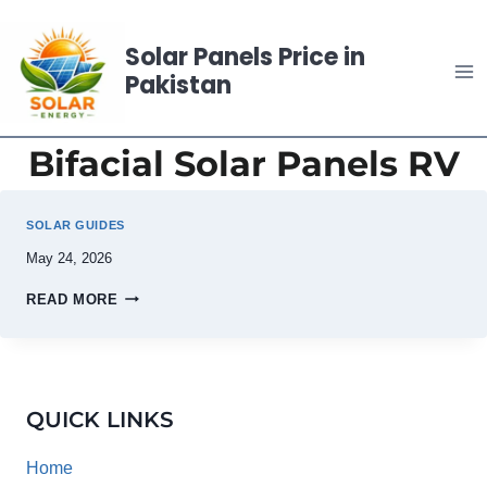
Skip
to
Solar Panels Price in
content
Pakistan
Bifacial Solar Panels RV
SOLAR GUIDES
May 24, 2026
READ MORE
QUICK LINKS
Home