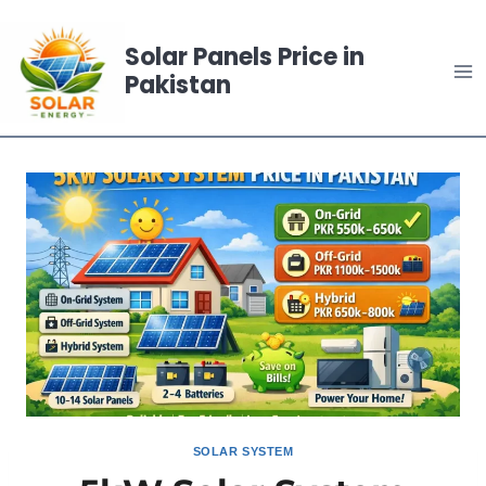
Skip
to
Solar Panels Price in
content
Pakistan
SOLAR SYSTEM