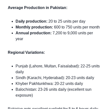
Average Production in Pakistan:
Daily production:
20 to 25 units per day
Monthly production:
600 to 750 units per month
Annual production:
7,200 to 9,000 units per
year
Regional Variations:
Punjab (Lahore, Multan, Faisalabad): 22-25 units
daily
Sindh (Karachi, Hyderabad): 20-23 units daily
Khyber Pakhtunkhwa: 20-22 units daily
Balochistan: 23-26 units daily (excellent sun
exposure)
Pakistan gets excellent sunlight for 5 to 6 hours daily