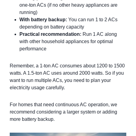
one-ton ACs (if no other heavy appliances are
running)
With battery backup:
You can run 1 to 2 ACs
depending on battery capacity
Practical recommendation:
Run 1 AC along
with other household appliances for optimal
performance
Remember, a 1-ton AC consumes about 1200 to 1500
watts. A 1.5-ton AC uses around 2000 watts. So if you
want to run multiple ACs, you need to plan your
electricity usage carefully.
For homes that need continuous AC operation, we
recommend considering a larger system or adding
more battery backup.