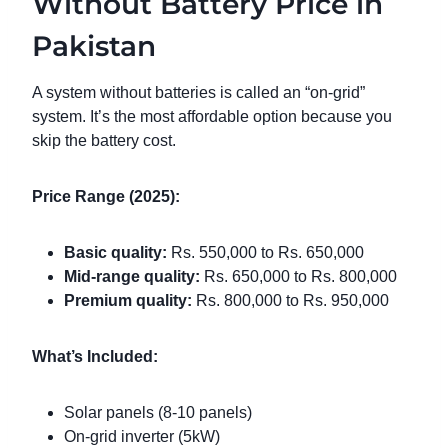
Without Battery Price in
Pakistan
A system without batteries is called an “on-grid”
system. It’s the most affordable option because you
skip the battery cost.
Price Range (2025):
Basic quality:
Rs. 550,000 to Rs. 650,000
Mid-range quality:
Rs. 650,000 to Rs. 800,000
Premium quality:
Rs. 800,000 to Rs. 950,000
What’s Included:
Solar panels (8-10 panels)
On-grid inverter (5kW)