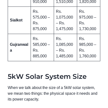
910,000
1,510,000
1,820,000
Rs.
Rs.
Rs.
575,000 –
1,075,000
975,000 –
Sialkot
Rs.
– Rs.
Rs.
875,000
1,475,000
1,730,000
Rs.
Rs.
Rs.
Gujranwal
585,000 –
1,085,000
985,000 –
a
Rs.
– Rs.
Rs.
885,000
1,485,000
1,760,000
5kW Solar System Size
When we talk about the size of a 5kW solar system,
we mean two things: the physical space it needs and
its power capacity.