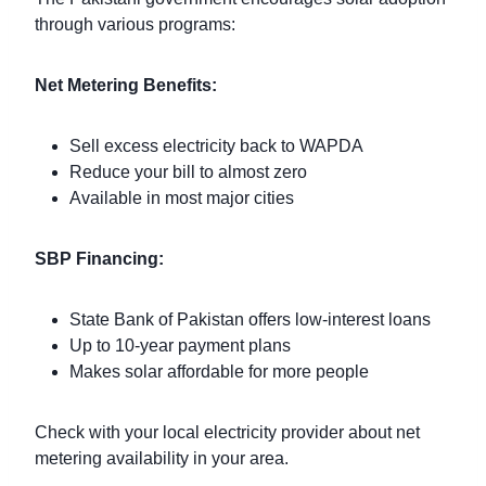
through various programs:
Net Metering Benefits:
Sell excess electricity back to WAPDA
Reduce your bill to almost zero
Available in most major cities
SBP Financing:
State Bank of Pakistan offers low-interest loans
Up to 10-year payment plans
Makes solar affordable for more people
Check with your local electricity provider about net
metering availability in your area.