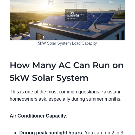
5kW Solar System Load Capacity
How Many AC Can Run on
5kW Solar System
This is one of the most common questions Pakistani
homeowners ask, especially during summer months.
Air Conditioner Capacity:
During peak sunlight hours:
You can run 2 to 3