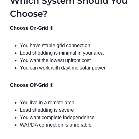
Which System Should You
Choose?
Choose On-Grid if:
You have stable grid connection
Load shedding is minimal in your area
You want the lowest upfront cost
You can work with daytime solar power
Choose Off-Grid if:
You live in a remote area
Load shedding is severe
You want complete independence
WAPDA connection is unreliable