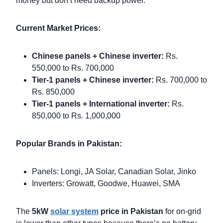
money but don’t need backup power.
Current Market Prices:
Chinese panels + Chinese inverter:
Rs.
550,000 to Rs. 700,000
Tier-1 panels + Chinese inverter:
Rs. 700,000 to
Rs. 850,000
Tier-1 panels + International inverter:
Rs.
850,000 to Rs. 1,000,000
Popular Brands in Pakistan:
Panels: Longi, JA Solar, Canadian Solar, Jinko
Inverters: Growatt, Goodwe, Huawei, SMA
The
5kW
solar system
price in Pakistan
for on-grid