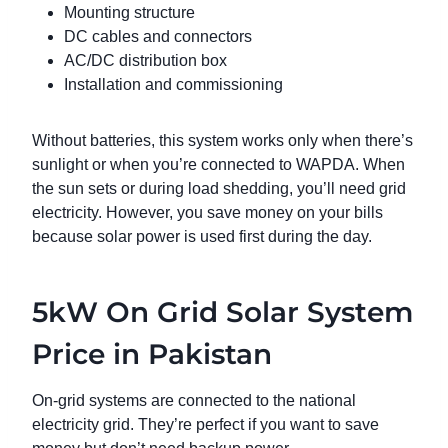
Mounting structure
DC cables and connectors
AC/DC distribution box
Installation and commissioning
Without batteries, this system works only when there’s
sunlight or when you’re connected to WAPDA. When
the sun sets or during load shedding, you’ll need grid
electricity. However, you save money on your bills
because solar power is used first during the day.
5kW On Grid Solar System
Price in Pakistan
On-grid systems are connected to the national
electricity grid. They’re perfect if you want to save