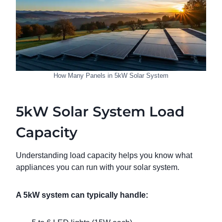
How Many Panels in 5kW Solar System
5kW Solar System Load
Capacity
Understanding load capacity helps you know what
appliances you can run with your solar system.
A 5kW system can typically handle: