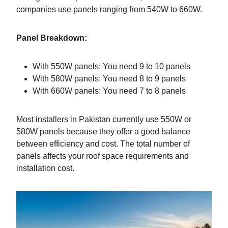
companies use panels ranging from 540W to 660W.
Panel Breakdown:
With 550W panels: You need 9 to 10 panels
With 580W panels: You need 8 to 9 panels
With 660W panels: You need 7 to 8 panels
Most installers in Pakistan currently use 550W or
580W panels because they offer a good balance
between efficiency and cost. The total number of
panels affects your roof space requirements and
installation cost.