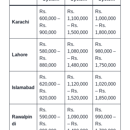
Rs.
Rs.
Rs.
600,000 –
1,100,000
1,000,000
Karachi
Rs.
– Rs.
– Rs.
900,000
1,500,000
1,800,000
Rs.
Rs.
Rs.
580,000 –
1,080,000
980,000 –
Lahore
Rs.
– Rs.
Rs.
880,000
1,480,000
1,750,000
Rs.
Rs.
Rs.
620,000 –
1,120,000
1,020,000
Islamabad
Rs.
– Rs.
– Rs.
920,000
1,520,000
1,850,000
Rs.
Rs.
Rs.
Rawalpin
590,000 –
1,090,000
990,000 –
di
Rs.
– Rs.
Rs.