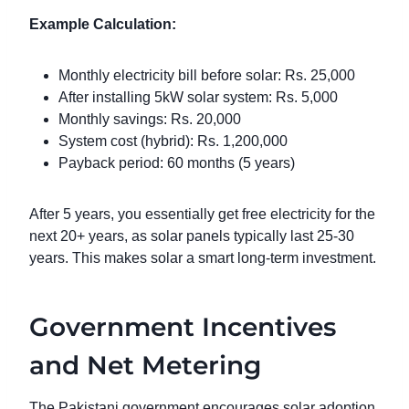
Example Calculation:
Monthly electricity bill before solar: Rs. 25,000
After installing 5kW solar system: Rs. 5,000
Monthly savings: Rs. 20,000
System cost (hybrid): Rs. 1,200,000
Payback period: 60 months (5 years)
After 5 years, you essentially get free electricity for the
next 20+ years, as solar panels typically last 25-30
years. This makes solar a smart long-term investment.
Government Incentives
and Net Metering
The Pakistani government encourages solar adoption