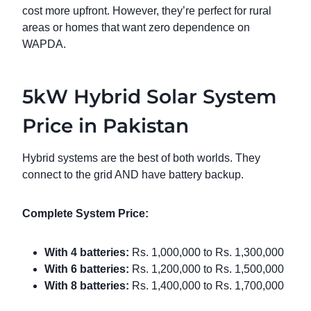
cost more upfront. However, they’re perfect for rural
areas or homes that want zero dependence on
WAPDA.
5kW Hybrid Solar System
Price in Pakistan
Hybrid systems are the best of both worlds. They
connect to the grid AND have battery backup.
Complete System Price:
With 4 batteries:
Rs. 1,000,000 to Rs. 1,300,000
With 6 batteries:
Rs. 1,200,000 to Rs. 1,500,000
With 8 batteries:
Rs. 1,400,000 to Rs. 1,700,000