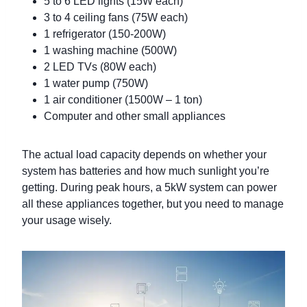
5 to 6 LED lights (15W each)
3 to 4 ceiling fans (75W each)
1 refrigerator (150-200W)
1 washing machine (500W)
2 LED TVs (80W each)
1 water pump (750W)
1 air conditioner (1500W – 1 ton)
Computer and other small appliances
The actual load capacity depends on whether your
system has batteries and how much sunlight you’re
getting. During peak hours, a 5kW system can power
all these appliances together, but you need to manage
your usage wisely.