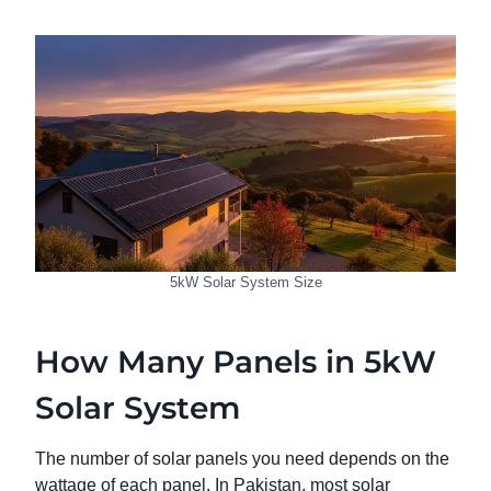
5kW Solar System Size
How Many Panels in 5kW
Solar System
The number of solar panels you need depends on the
wattage of each panel. In Pakistan, most solar