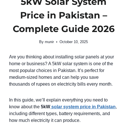
5kW Solar System
Price in Pakistan –
Complete Guide 2026
By
munir
October 10, 2025
Are you thinking about installing solar panels at your
home or business? A 5kW solar system is one of the
most popular choices in Pakistan. It’s perfect for
medium-sized homes and can help you save
thousands of rupees on electricity bills every month.
In this guide, we’ll explain everything you need to
know about the
5kW
solar system price in Pakistan
,
including different types, battery requirements, and
how much electricity it can produce.