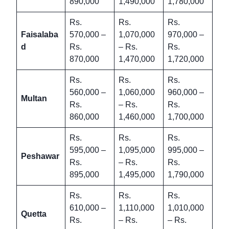
890,000
1,490,000
1,780,000
Rs.
Rs.
Rs.
Faisalaba
570,000 –
1,070,000
970,000 –
d
Rs.
– Rs.
Rs.
870,000
1,470,000
1,720,000
Rs.
Rs.
Rs.
560,000 –
1,060,000
960,000 –
Multan
Rs.
– Rs.
Rs.
860,000
1,460,000
1,700,000
Rs.
Rs.
Rs.
595,000 –
1,095,000
995,000 –
Peshawar
Rs.
– Rs.
Rs.
895,000
1,495,000
1,790,000
Rs.
Rs.
Rs.
610,000 –
1,110,000
1,010,000
Quetta
Rs.
– Rs.
– Rs.