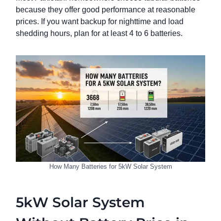
because they offer good performance at reasonable
prices. If you want backup for nighttime and load
shedding hours, plan for at least 4 to 6 batteries.
How Many Batteries for 5kW Solar System
5kW Solar System