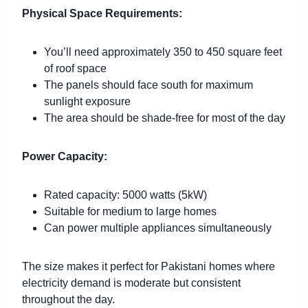
Physical Space Requirements:
You’ll need approximately 350 to 450 square feet
of roof space
The panels should face south for maximum
sunlight exposure
The area should be shade-free for most of the day
Power Capacity:
Rated capacity: 5000 watts (5kW)
Suitable for medium to large homes
Can power multiple appliances simultaneously
The size makes it perfect for Pakistani homes where
electricity demand is moderate but consistent
throughout the day.