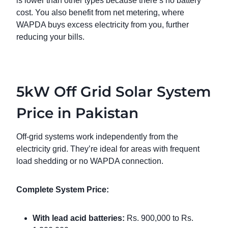
is lower than other types because there’s no battery
cost. You also benefit from net metering, where
WAPDA buys excess electricity from you, further
reducing your bills.
5kW Off Grid Solar System
Price in Pakistan
Off-grid systems work independently from the
electricity grid. They’re ideal for areas with frequent
load shedding or no WAPDA connection.
Complete System Price:
With lead acid batteries:
Rs. 900,000 to Rs.