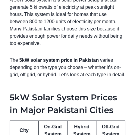
generate 5 kilowatts of electricity at peak sunlight
hours. This system is ideal for homes that use
between 800 to 1200 units of electricity per month.
Many Pakistani families choose this size because it
provides enough power for daily needs without being
too expensive.
The
5kW solar system price in Pakistan
varies
depending on the type you choose – whether it’s on-
grid, off-grid, or hybrid. Let’s look at each type in detail.
5kW Solar System Prices
in Major Pakistani Cities
On-Grid
Hybrid
Off-Grid
City
System
System
System