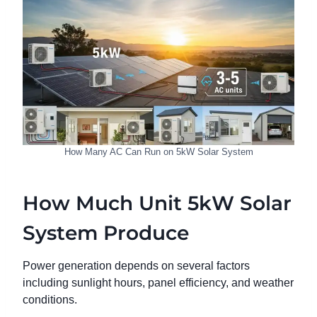
How Many AC Can Run on 5kW Solar System
How Much Unit 5kW Solar
System Produce
Power generation depends on several factors
including sunlight hours, panel efficiency, and weather
conditions.