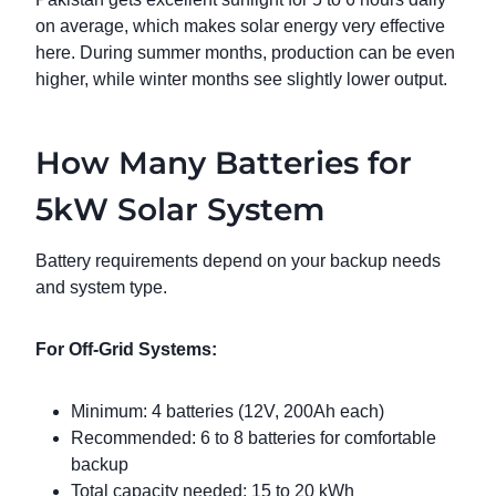
on average, which makes solar energy very effective
here. During summer months, production can be even
higher, while winter months see slightly lower output.
How Many Batteries for
5kW Solar System
Battery requirements depend on your backup needs
and system type.
For Off-Grid Systems:
Minimum: 4 batteries (12V, 200Ah each)
Recommended: 6 to 8 batteries for comfortable
backup
Total capacity needed: 15 to 20 kWh