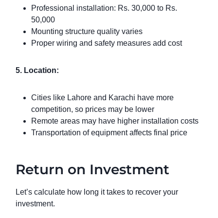
Professional installation: Rs. 30,000 to Rs.
50,000
Mounting structure quality varies
Proper wiring and safety measures add cost
5. Location:
Cities like Lahore and Karachi have more
competition, so prices may be lower
Remote areas may have higher installation costs
Transportation of equipment affects final price
Return on Investment
Let’s calculate how long it takes to recover your
investment.