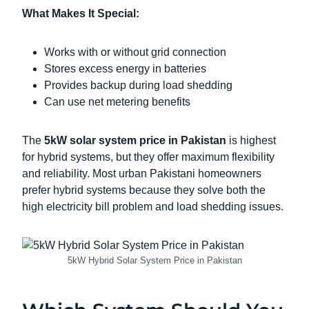
What Makes It Special:
Works with or without grid connection
Stores excess energy in batteries
Provides backup during load shedding
Can use net metering benefits
The
5kW solar system price in Pakistan
is highest
for hybrid systems, but they offer maximum flexibility
and reliability. Most urban Pakistani homeowners
prefer hybrid systems because they solve both the
high electricity bill problem and load shedding issues.
5kW Hybrid Solar System Price in Pakistan