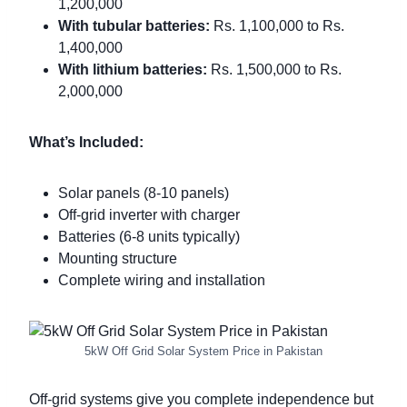
1,200,000
With tubular batteries:
Rs. 1,100,000 to Rs.
1,400,000
With lithium batteries:
Rs. 1,500,000 to Rs.
2,000,000
What’s Included:
Solar panels (8-10 panels)
Off-grid inverter with charger
Batteries (6-8 units typically)
Mounting structure
Complete wiring and installation
5kW Off Grid Solar System Price in Pakistan
Off-grid systems give you complete independence but