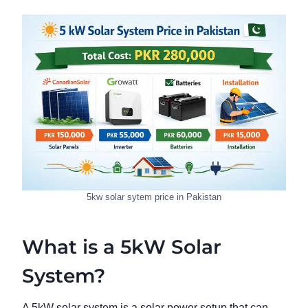
5kw solar sytem price in Pakistan
What is a 5kW Solar
System?
A 5kW solar system is a solar power setup that can