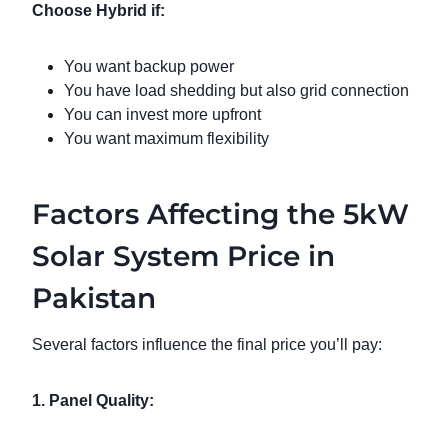
Choose Hybrid if:
You want backup power
You have load shedding but also grid connection
You can invest more upfront
You want maximum flexibility
Factors Affecting the 5kW
Solar System Price in
Pakistan
Several factors influence the final price you’ll pay:
1. Panel Quality: