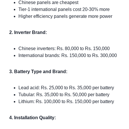
Chinese panels are cheapest
Tier-1 international panels cost 20-30% more
Higher efficiency panels generate more power
2. Inverter Brand:
Chinese inverters: Rs. 80,000 to Rs. 150,000
International brands: Rs. 150,000 to Rs. 300,000
3. Battery Type and Brand:
Lead acid: Rs. 25,000 to Rs. 35,000 per battery
Tubular: Rs. 35,000 to Rs. 50,000 per battery
Lithium: Rs. 100,000 to Rs. 150,000 per battery
4. Installation Quality: