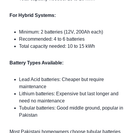
For Hybrid Systems:
Minimum: 2 batteries (12V, 200Ah each)
Recommended: 4 to 6 batteries
Total capacity needed: 10 to 15 kWh
Battery Types Available:
Lead Acid batteries: Cheaper but require
maintenance
Lithium batteries: Expensive but last longer and
need no maintenance
Tubular batteries: Good middle ground, popular in
Pakistan
Most Pakistani homeowners choose tubular batteries