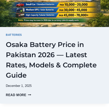
BATTERIES
Osaka Battery Price in
Pakistan 2026 — Latest
Rates, Models & Complete
Guide
December 1, 2025
OSAKA
READ MORE
BATTERY
PRICE
IN