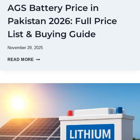
AGS Battery Price in
Pakistan 2026: Full Price
List & Buying Guide
November 29, 2025
AGS
READ MORE
BATTERY
PRICE
IN
PAKISTAN
2026:
FULL
PRICE
LIST
&
BUYING
GUIDE