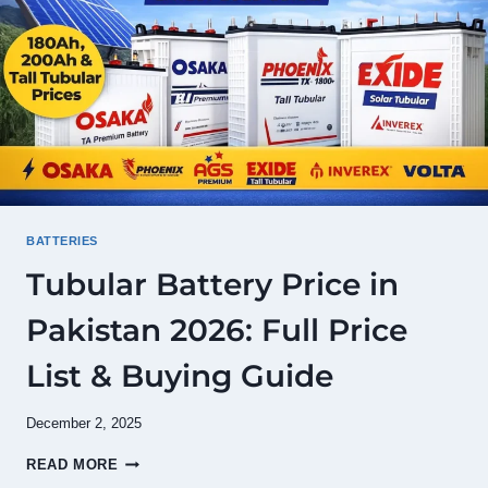
(UPDATED
JULY
2026)
BATTERIES
Tubular Battery Price in
Pakistan 2026: Full Price
List & Buying Guide
December 2, 2025
TUBULAR
READ MORE
BATTERY