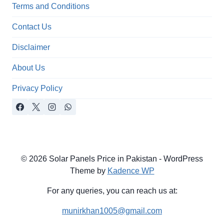
Terms and Conditions
Contact Us
Disclaimer
About Us
Privacy Policy
© 2026 Solar Panels Price in Pakistan - WordPress
Theme by
Kadence WP
For any queries, you can reach us at:
munirkhan1005@gmail.com