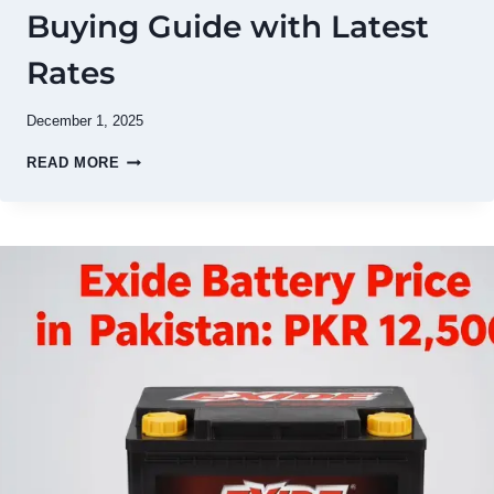
Buying Guide with Latest
Rates
December 1, 2025
DAEWOO
READ MORE
BATTERY
PRICE
IN
PAKISTAN
2026
–
COMPLETE
BUYING
GUIDE
WITH
LATEST
RATES