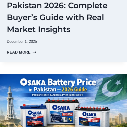
Pakistan 2026: Complete
Buyer’s Guide with Real
Market Insights
December 1, 2025
LITHIUM
READ MORE
BATTERY
PRICE
IN
PAKISTAN
2026:
COMPLETE
BUYER’S
GUIDE
WITH
REAL
MARKET
INSIGHTS