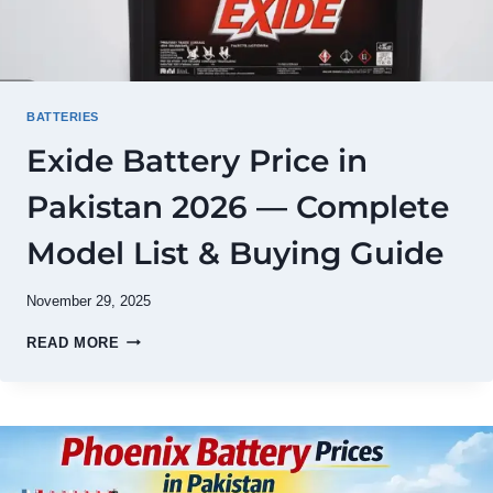
BATTERIES
Exide Battery Price in
Pakistan 2026 — Complete
Model List & Buying Guide
November 29, 2025
EXIDE
READ MORE
BATTERY
PRICE
IN
PAKISTAN
2026
—
COMPLETE