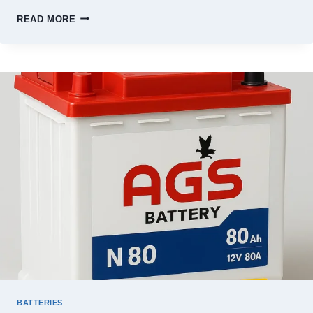
PHOENIX
READ MORE
BATTERY
PRICE
IN
PAKISTAN
2026
–
FULL
JULY
PRICE
LIST
BATTERIES