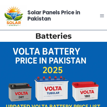
Skip
to
Solar Panels Price in
content
Pakistan
Batteries