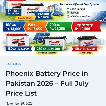
MODEL
LIST
&
BUYING
GUIDE
BATTERIES
Phoenix Battery Price in
Pakistan 2026 – Full July
Price List
November 29, 2025