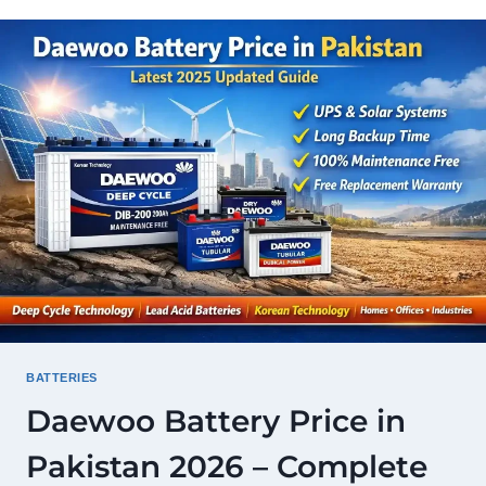
PAKISTAN
2026
—
LATEST
RATES,
MODELS
&
COMPLETE
GUIDE
BATTERIES
Daewoo Battery Price in
Pakistan 2026 – Complete