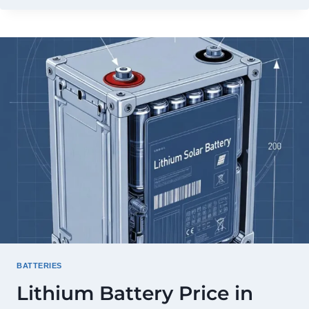
PRICE
IN
PAKISTAN
2026:
FULL
PRICE
LIST
&
BUYING
GUIDE
BATTERIES
Lithium Battery Price in