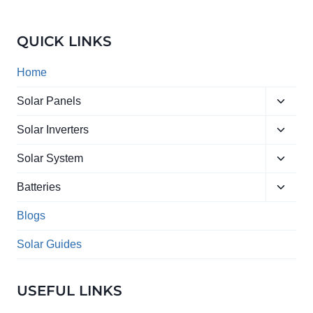
IN
PAKISTAN
2026:
QUICK LINKS
COMPLETE
BUYING
GUIDE
Home
&
LATEST
Toggle
Solar Panels
RATES
child
Toggle
menu
Solar Inverters
child
Toggle
menu
Solar System
child
Toggle
menu
Batteries
child
menu
Blogs
Solar Guides
USEFUL LINKS