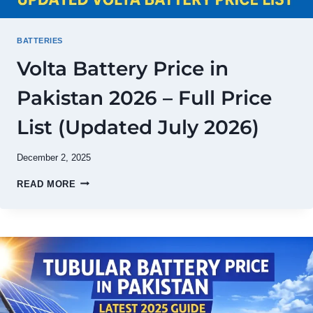
BATTERIES
Volta Battery Price in
Pakistan 2026 – Full Price
List (Updated July 2026)
December 2, 2025
VOLTA
READ MORE
BATTERY
PRICE
IN
PAKISTAN
2026
–
FULL
PRICE
LIST