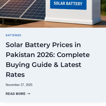
BATTERIES
Solar Battery Prices in
Pakistan 2026: Complete
Buying Guide & Latest
Rates
November 27, 2025
SOLAR
READ MORE
BATTERY
PRICES