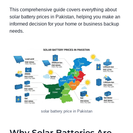
This comprehensive guide covers everything about
solar battery prices in Pakistan, helping you make an
informed decision for your home or business backup
needs.
solar battery price in Pakistan
Why Solar Batteries Are