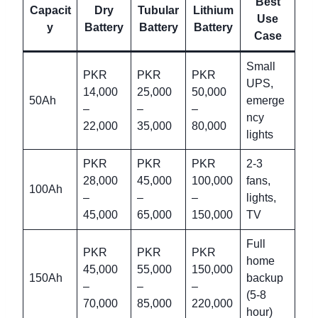
Best
Capacit
Dry
Tubular
Lithium
Use
y
Battery
Battery
Battery
Case
Small
PKR
PKR
PKR
UPS,
14,000
25,000
50,000
50Ah
emerge
–
–
–
ncy
22,000
35,000
80,000
lights
PKR
PKR
PKR
2-3
28,000
45,000
100,000
fans,
100Ah
–
–
–
lights,
45,000
65,000
150,000
TV
Full
PKR
PKR
PKR
home
45,000
55,000
150,000
150Ah
backup
–
–
–
(5-8
70,000
85,000
220,000
hour)