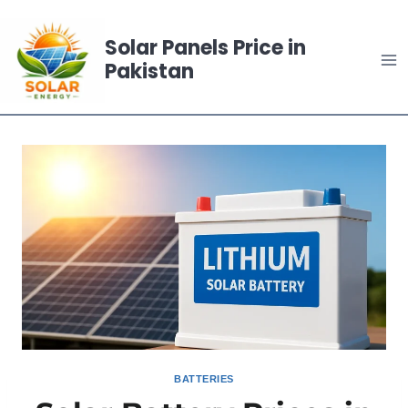
Skip
to
Solar Panels Price in
content
Pakistan
BATTERIES