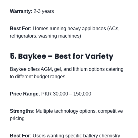
Warranty:
2-3 years
Best For:
Homes running heavy appliances (ACs,
refrigerators, washing machines)
5. Baykee – Best for Variety
Baykee offers AGM, gel, and lithium options catering
to different budget ranges.
Price Range:
PKR 30,000 – 150,000
Strengths:
Multiple technology options, competitive
pricing
Best For:
Users wanting specific battery chemistry