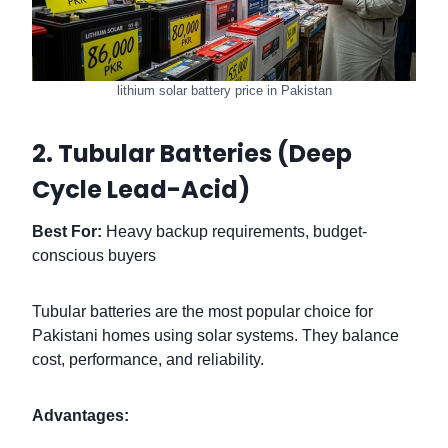
lithium solar battery price in Pakistan
2. Tubular Batteries (Deep
Cycle Lead-Acid)
Best For:
Heavy backup requirements, budget-
conscious buyers
Tubular batteries are the most popular choice for
Pakistani homes using solar systems. They balance
cost, performance, and reliability.
Advantages: