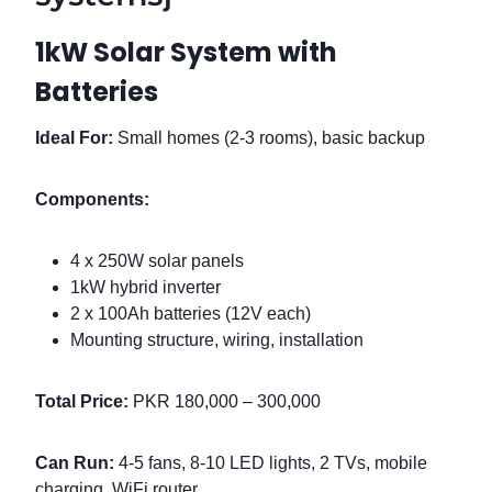
1kW Solar System with
Batteries
Ideal For:
Small homes (2-3 rooms), basic backup
Components:
4 x 250W solar panels
1kW hybrid inverter
2 x 100Ah batteries (12V each)
Mounting structure, wiring, installation
Total Price:
PKR 180,000 – 300,000
Can Run:
4-5 fans, 8-10 LED lights, 2 TVs, mobile
charging, WiFi router