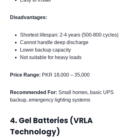
Disadvantages:
Shortest lifespan: 2-4 years (500-800 cycles)
Cannot handle deep discharge
Lower backup capacity
Not suitable for heavy loads
Price Range:
PKR 18,000 – 35,000
Recommended For:
Small homes, basic UPS
backup, emergency lighting systems
4. Gel Batteries (VRLA
Technology)