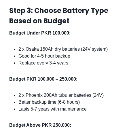
Step 3: Choose Battery Type
Based on Budget
Budget Under PKR 100,000:
2 x Osaka 150Ah dry batteries (24V system)
Good for 4-5 hour backup
Replace every 3-4 years
Budget PKR 100,000 – 250,000:
2 x Phoenix 200Ah tubular batteries (24V)
Better backup time (6-8 hours)
Lasts 5-7 years with maintenance
Budget Above PKR 250,000: