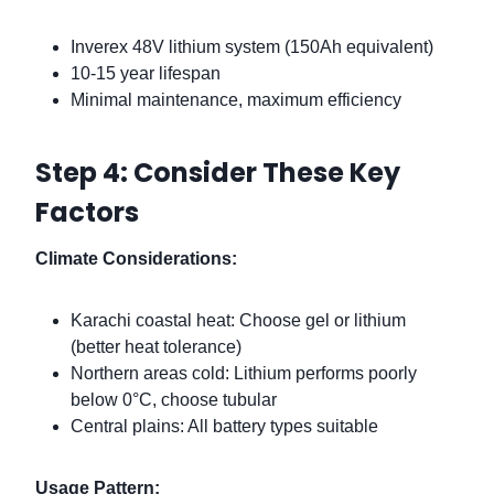
Inverex 48V lithium system (150Ah equivalent)
10-15 year lifespan
Minimal maintenance, maximum efficiency
Step 4: Consider These Key
Factors
Climate Considerations:
Karachi coastal heat: Choose gel or lithium
(better heat tolerance)
Northern areas cold: Lithium performs poorly
below 0°C, choose tubular
Central plains: All battery types suitable
Usage Pattern: