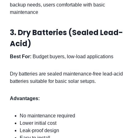
backup needs, users comfortable with basic
maintenance
3. Dry Batteries (Sealed Lead-
Acid)
Best For:
Budget buyers, low-load applications
Dry batteries are sealed maintenance-free lead-acid
batteries suitable for basic solar setups.
Advantages:
No maintenance required
Lower initial cost
Leak-proof design
Easy to install