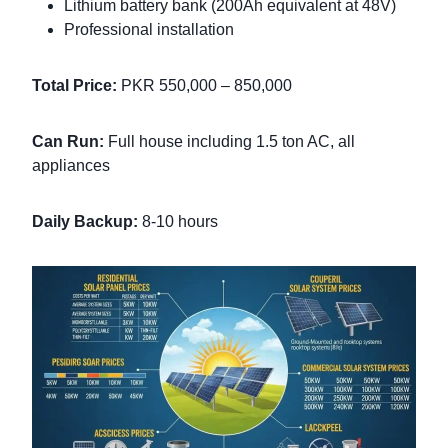
Lithium battery bank (200Ah equivalent at 48V)
Professional installation
Total Price:
PKR 550,000 – 850,000
Can Run:
Full house including 1.5 ton AC, all
appliances
Daily Backup:
8-10 hours