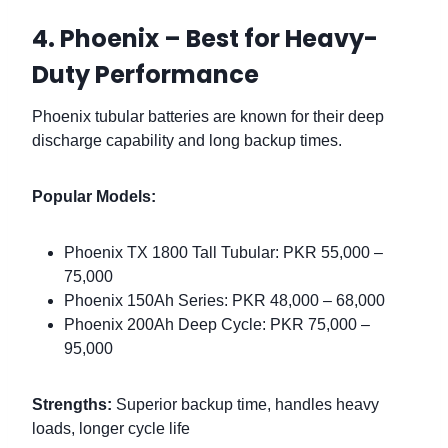
4. Phoenix – Best for Heavy-
Duty Performance
Phoenix tubular batteries are known for their deep
discharge capability and long backup times.
Popular Models:
Phoenix TX 1800 Tall Tubular: PKR 55,000 –
75,000
Phoenix 150Ah Series: PKR 48,000 – 68,000
Phoenix 200Ah Deep Cycle: PKR 75,000 –
95,000
Strengths:
Superior backup time, handles heavy
loads, longer cycle life