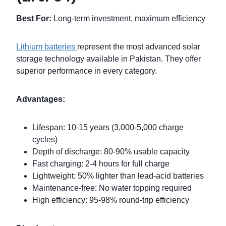
Best For:
Long-term investment, maximum efficiency
Lithium batteries
represent the most advanced solar
storage technology available in Pakistan. They offer
superior performance in every category.
Advantages:
Lifespan: 10-15 years (3,000-5,000 charge
cycles)
Depth of discharge: 80-90% usable capacity
Fast charging: 2-4 hours for full charge
Lightweight: 50% lighter than lead-acid batteries
Maintenance-free: No water topping required
High efficiency: 95-98% round-trip efficiency