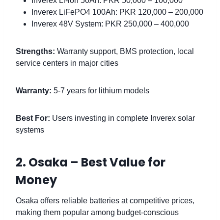
Inverex Li-ion 50Ah: PKR 50,000 – 100,000
Inverex LiFePO4 100Ah: PKR 120,000 – 200,000
Inverex 48V System: PKR 250,000 – 400,000
Strengths:
Warranty support, BMS protection, local
service centers in major cities
Warranty:
5-7 years for lithium models
Best For:
Users investing in complete Inverex solar
systems
2. Osaka – Best Value for
Money
Osaka offers reliable batteries at competitive prices,
making them popular among budget-conscious