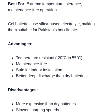
Best For:
Extreme temperature tolerance,
maintenance-free operation
Gel batteries use silica-based electrolyte, making
them suitable for Pakistan’s hot climate.
Advantages:
Temperature resistant (-20°C to 55°C)
Maintenance-free
Safe for indoor installation
Better deep discharge than dry batteries
Disadvantages:
More expensive than dry batteries
Slower charging speeds