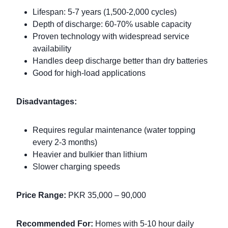
Lifespan: 5-7 years (1,500-2,000 cycles)
Depth of discharge: 60-70% usable capacity
Proven technology with widespread service
availability
Handles deep discharge better than dry batteries
Good for high-load applications
Disadvantages:
Requires regular maintenance (water topping
every 2-3 months)
Heavier and bulkier than lithium
Slower charging speeds
Price Range:
PKR 35,000 – 90,000
Recommended For:
Homes with 5-10 hour daily