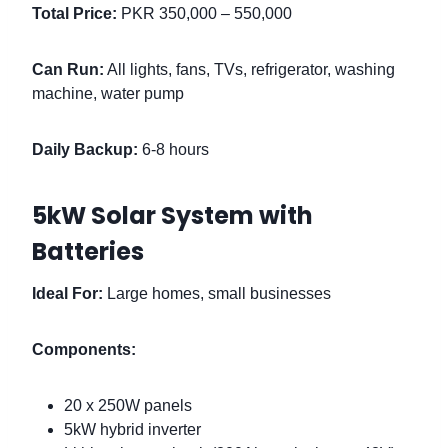
Total Price:
PKR 350,000 – 550,000
Can Run:
All lights, fans, TVs, refrigerator, washing
machine, water pump
Daily Backup:
6-8 hours
5kW Solar System with
Batteries
Ideal For:
Large homes, small businesses
Components:
20 x 250W panels
5kW hybrid inverter