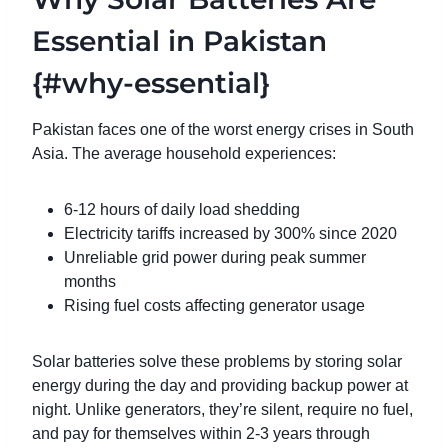
Essential in Pakistan
{#why-essential}
Pakistan faces one of the worst energy crises in South
Asia. The average household experiences:
6-12 hours of daily load shedding
Electricity tariffs increased by 300% since 2020
Unreliable grid power during peak summer
months
Rising fuel costs affecting generator usage
Solar batteries solve these problems by storing solar
energy during the day and providing backup power at
night. Unlike generators, they’re silent, require no fuel,
and pay for themselves within 2-3 years through