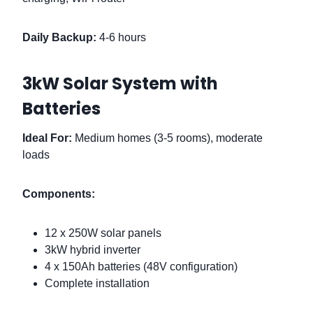
Daily Backup:
4-6 hours
3kW Solar System with
Batteries
Ideal For:
Medium homes (3-5 rooms), moderate
loads
Components:
12 x 250W solar panels
3kW hybrid inverter
4 x 150Ah batteries (48V configuration)
Complete installation