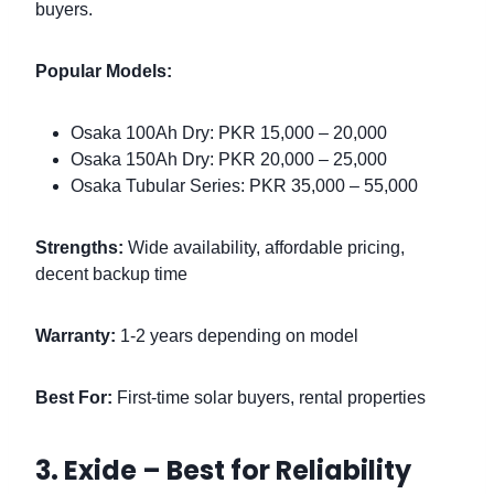
buyers.
Popular Models:
Osaka 100Ah Dry: PKR 15,000 – 20,000
Osaka 150Ah Dry: PKR 20,000 – 25,000
Osaka Tubular Series: PKR 35,000 – 55,000
Strengths:
Wide availability, affordable pricing,
decent backup time
Warranty:
1-2 years depending on model
Best For:
First-time solar buyers, rental properties
3. Exide – Best for Reliability