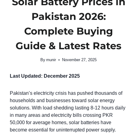
Solar Battery Prices in
Pakistan 2026:
Complete Buying
Guide & Latest Rates
By
munir
November 27, 2025
Last Updated: December 2025
Pakistan’s electricity crisis has pushed thousands of
households and businesses toward solar energy
solutions. With load shedding lasting 8-12 hours daily
in many areas and electricity bills crossing PKR
50,000 for average homes, solar batteries have
become essential for uninterrupted power supply.