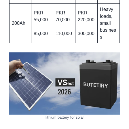
Heavy
PKR
PKR
PKR
loads,
55,000
70,000
220,000
200Ah
small
–
–
–
busines
85,000
110,000
300,000
s
lithium battery for solar