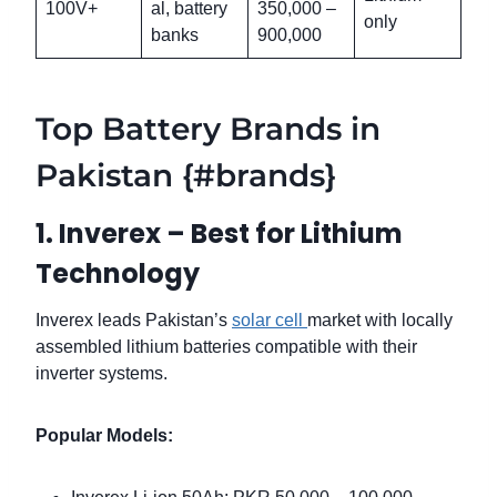
100V+
al, battery
350,000 –
only
banks
900,000
Top Battery Brands in
Pakistan {#brands}
1. Inverex – Best for Lithium
Technology
Inverex leads Pakistan’s
solar cell
market with locally
assembled lithium batteries compatible with their
inverter systems.
Popular Models: