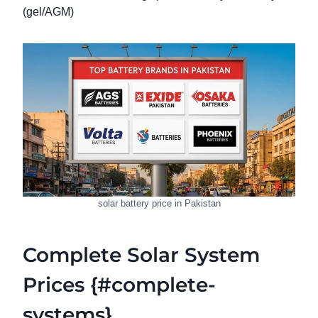
(gel/AGM)
solar battery price in Pakistan
Complete Solar System
Prices {#complete-
systems}