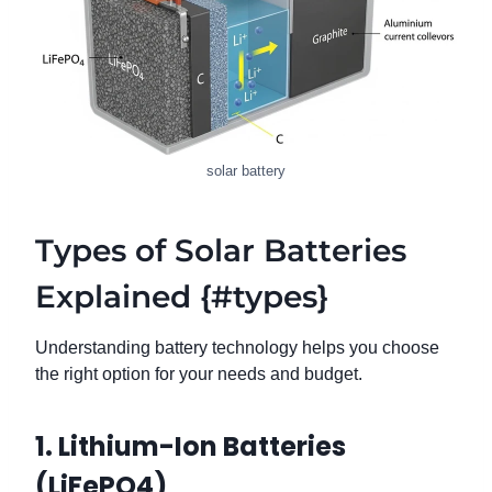
solar battery
Types of Solar Batteries
Explained {#types}
Understanding battery technology helps you choose
the right option for your needs and budget.
1. Lithium-Ion Batteries
(LiFePO4)