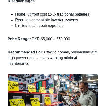
Disadvantages:
Higher upfront cost (2-3x traditional batteries)
Requires compatible inverter systems
Limited local repair expertise
Price Range:
PKR 65,000 – 350,000
Recommended For:
Off-grid homes, businesses with
high power needs, users wanting minimal
maintenance