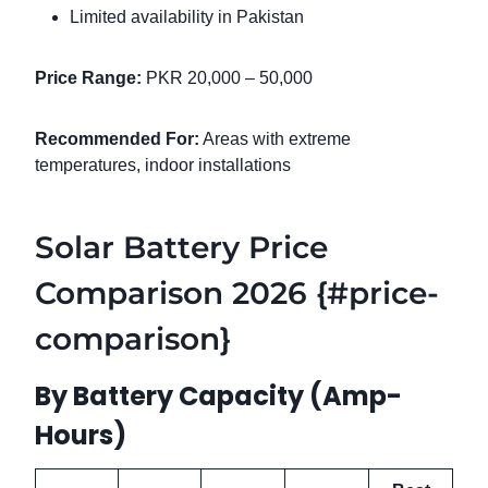
Limited availability in Pakistan
Price Range:
PKR 20,000 – 50,000
Recommended For:
Areas with extreme
temperatures, indoor installations
Solar Battery Price
Comparison 2026 {#price-
comparison}
By Battery Capacity (Amp-
Hours)