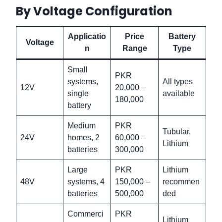
By Voltage Configuration
Applicatio
Price
Battery
Voltage
n
Range
Type
Small
PKR
systems,
All types
12V
20,000 –
single
available
180,000
battery
Medium
PKR
Tubular,
24V
homes, 2
60,000 –
Lithium
batteries
300,000
Large
PKR
Lithium
48V
systems, 4
150,000 –
recommen
batteries
500,000
ded
Commerci
PKR
Lithium