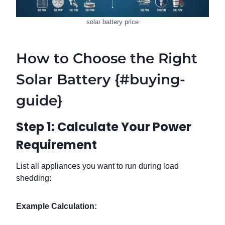
solar battery price
How to Choose the Right
Solar Battery {#buying-
guide}
Step 1: Calculate Your Power
Requirement
List all appliances you want to run during load
shedding:
Example Calculation: