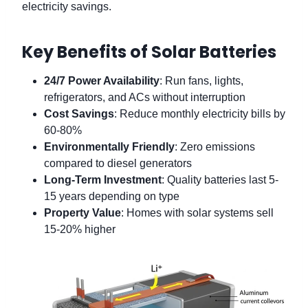
electricity savings.
Key Benefits of Solar Batteries
24/7 Power Availability
: Run fans, lights,
refrigerators, and ACs without interruption
Cost Savings
: Reduce monthly electricity bills by
60-80%
Environmentally Friendly
: Zero emissions
compared to diesel generators
Long-Term Investment
: Quality batteries last 5-
15 years depending on type
Property Value
: Homes with solar systems sell
15-20% higher