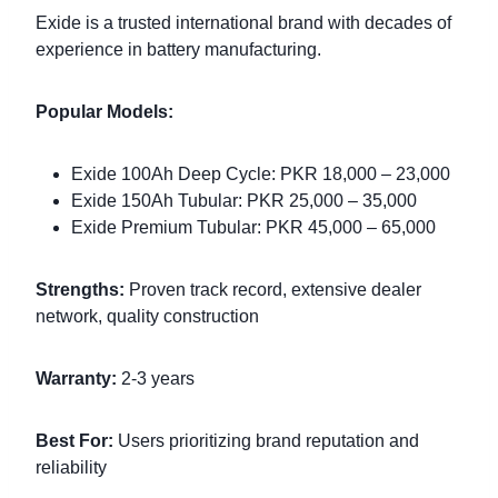
Exide is a trusted international brand with decades of
experience in battery manufacturing.
Popular Models:
Exide 100Ah Deep Cycle: PKR 18,000 – 23,000
Exide 150Ah Tubular: PKR 25,000 – 35,000
Exide Premium Tubular: PKR 45,000 – 65,000
Strengths:
Proven track record, extensive dealer
network, quality construction
Warranty:
2-3 years
Best For:
Users prioritizing brand reputation and
reliability