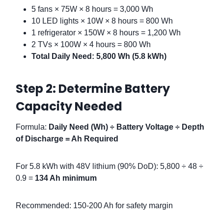
5 fans × 75W × 8 hours = 3,000 Wh
10 LED lights × 10W × 8 hours = 800 Wh
1 refrigerator × 150W × 8 hours = 1,200 Wh
2 TVs × 100W × 4 hours = 800 Wh
Total Daily Need: 5,800 Wh (5.8 kWh)
Step 2: Determine Battery
Capacity Needed
Formula:
Daily Need (Wh) ÷ Battery Voltage ÷ Depth
of Discharge = Ah Required
For 5.8 kWh with 48V lithium (90% DoD): 5,800 ÷ 48 ÷
0.9 =
134 Ah minimum
Recommended: 150-200 Ah for safety margin