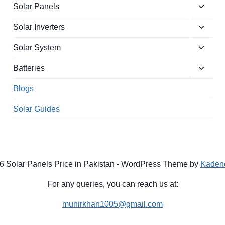
Toggle
Solar Panels
child
Toggle
menu
Solar Inverters
child
Toggle
menu
Solar System
child
Toggle
menu
Batteries
child
menu
Blogs
Solar Guides
6 Solar Panels Price in Pakistan - WordPress Theme by
Kaden
For any queries, you can reach us at:
munirkhan1005@gmail.com