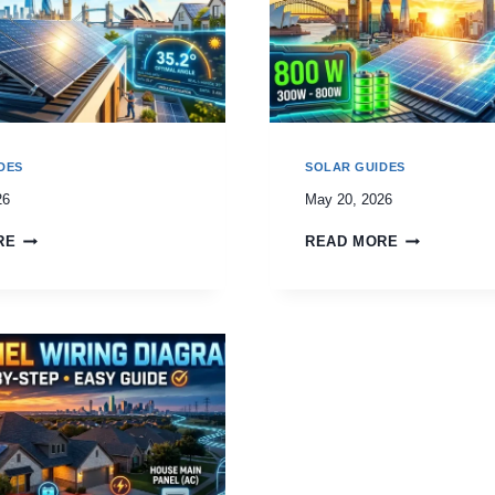
DES
SOLAR GUIDES
26
May 20, 2026
RE
READ MORE