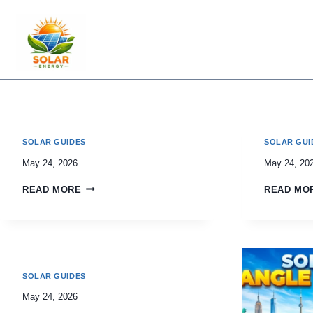
Skip
to
content
SOLAR GUIDES
SOLAR GUI
May 24, 2026
May 24, 20
READ MORE
READ MO
SOLAR GUIDES
May 24, 2026