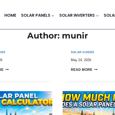
HOME
SOLAR PANELS
SOLAR INVERTERS
SOLA
Author: munir
DES
SOLAR GUIDES
26
May 24, 2026
RE
READ MORE