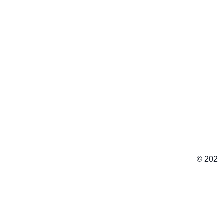
© 202