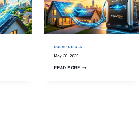
SOLAR GUIDES
May 20, 2026
READ MORE