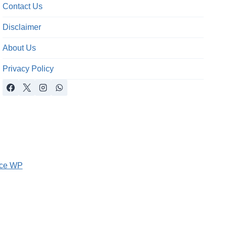
Contact Us
Disclaimer
About Us
Privacy Policy
ce WP