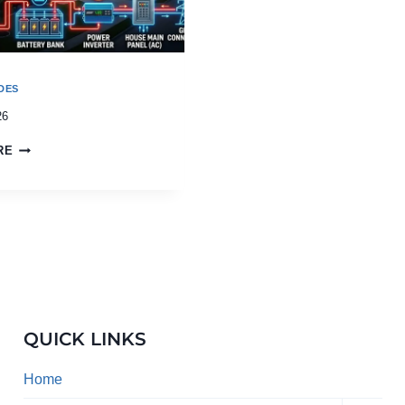
DES
26
RE
QUICK LINKS
Home