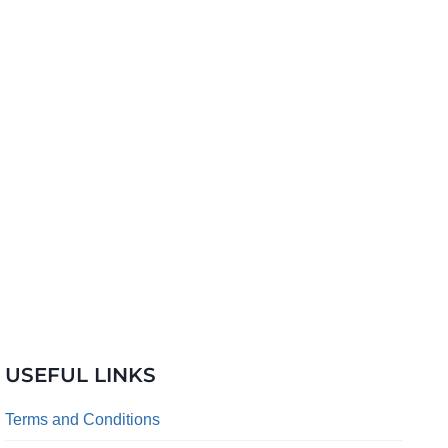
USEFUL LINKS
Terms and Conditions