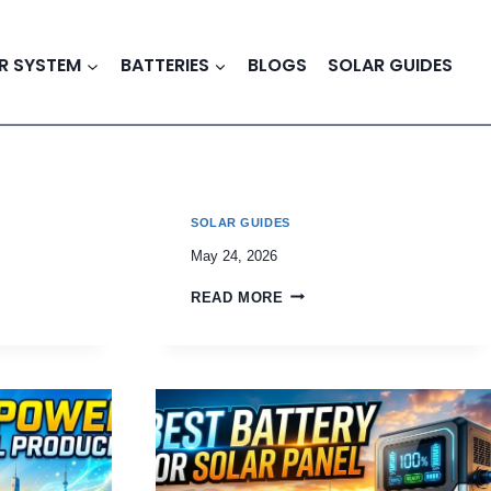
R SYSTEM
BATTERIES
BLOGS
SOLAR GUIDES
SOLAR GUIDES
May 24, 2026
READ MORE