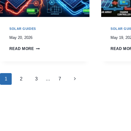
SOLAR GUIDES
SOLAR GUI
May 20, 2026
May 19, 20
READ MORE
READ MO
Page
Next
1
2
3
…
7
navigation
Page