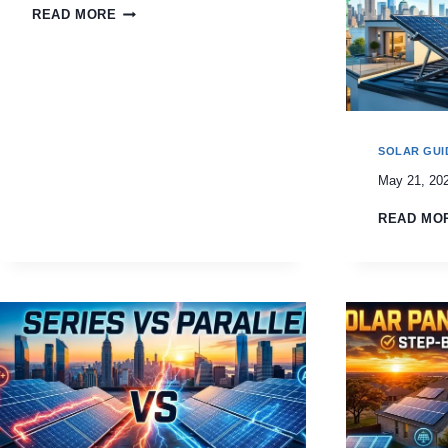
READ MORE
SOLAR GUI
May 21, 20
READ MO