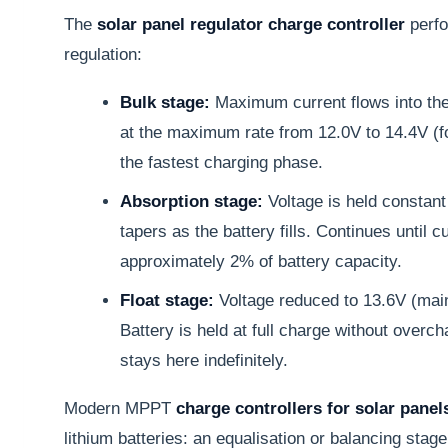
The
solar panel regulator charge controller
perfo
regulation:
Bulk stage:
Maximum current flows into the 
at the maximum rate from 12.0V to 14.4V (f
the fastest charging phase.
Absorption stage:
Voltage is held constant
tapers as the battery fills. Continues until c
approximately 2% of battery capacity.
Float stage:
Voltage reduced to 13.6V (mai
Battery is held at full charge without overch
stays here indefinitely.
Modern MPPT
charge controllers for solar panel
lithium batteries: an equalisation or balancing stage 