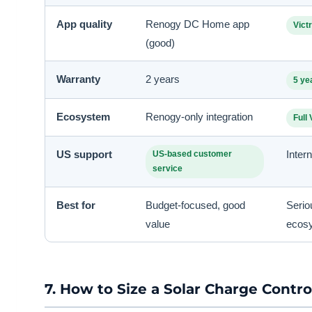
App quality
Renogy DC Home app
Vict
(good)
Warranty
2 years
5 ye
Ecosystem
Renogy-only integration
Full
US support
Inter
US-based customer
service
Best for
Budget-focused, good
Serio
value
ecos
7. How to Size a Solar Charge Contro