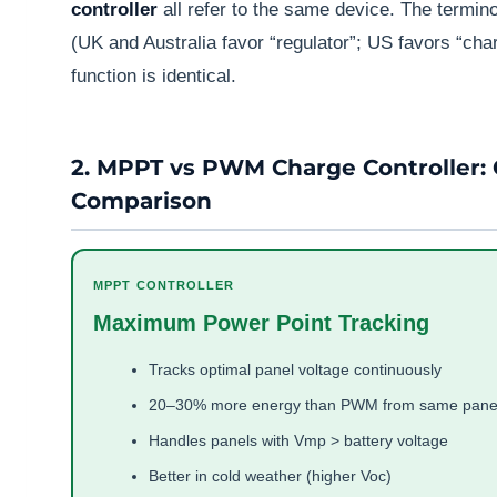
controller
all refer to the same device. The termin
(UK and Australia favor “regulator”; US favors “char
function is identical.
2. MPPT vs PWM Charge Controller:
Comparison
MPPT CONTROLLER
Maximum Power Point Tracking
Tracks optimal panel voltage continuously
20–30% more energy than PWM from same pane
Handles panels with Vmp > battery voltage
Better in cold weather (higher Voc)