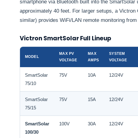
smartphone via Bluetooth built into the SmartSolar u
approximately 40 feet. For larger setups, a Victro
similar) provides WiFi/LAN remote monitoring from
Victron SmartSolar Full Lineup
MAX PV
MAX
SYSTEM
MODEL
VOLTAGE
AMPS
VOLTAGE
SmartSolar
75V
10A
12/24V
75/10
SmartSolar
75V
15A
12/24V
75/15
SmartSolar
100V
30A
12/24V
100/30