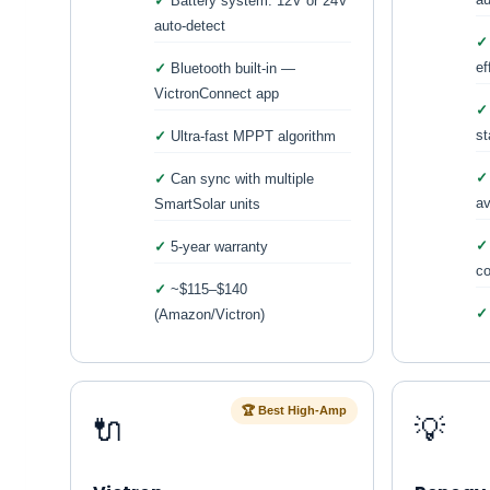
Battery system: 12V or 24V
auto-detect
ef
Bluetooth built-in —
VictronConnect app
st
Ultra-fast MPPT algorithm
Can sync with multiple
av
SmartSolar units
5-year warranty
co
~$115–$140
(Amazon/Victron)
🏆 Best High-Amp
🔌
💡