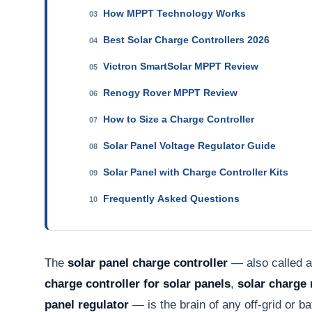
How MPPT Technology Works
03
Best Solar Charge Controllers 2026
04
Victron SmartSolar MPPT Review
05
Renogy Rover MPPT Review
06
How to Size a Charge Controller
07
Solar Panel Voltage Regulator Guide
08
Solar Panel with Charge Controller Kits
09
Frequently Asked Questions
10
The
solar panel charge controller
— also called 
charge controller for solar panels
,
solar charge 
panel regulator
— is the brain of any off-grid or b