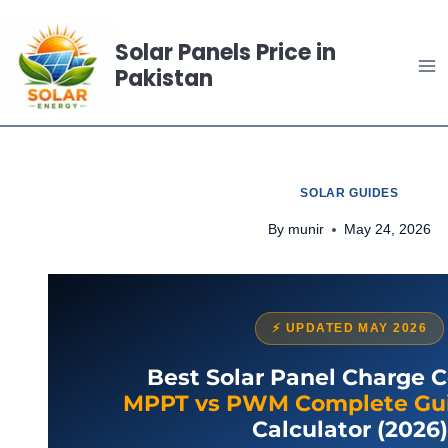
Skip
to
Solar Panels Price in
Pakistan
content
SOLAR GUIDES
By
munir
May 24, 2026
⚡ UPDATED MAY 2026
Best Solar Panel Charge Co
MPPT vs PWM Complete Gu
Calculator (2026)