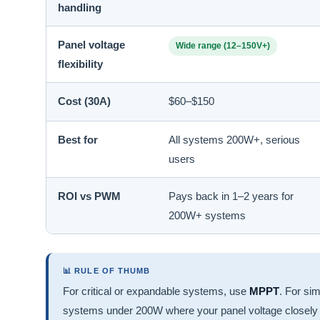
handling
Panel voltage
Wide range (12–150V+)
flexibility
Cost (30A)
$60–$150
Best for
All systems 200W+, serious
users
ROI vs PWM
Pays back in 1–2 years for
200W+ systems
📊 RULE OF THUMB
For critical or expandable systems, use
MPPT
. For si
systems under 200W where your panel voltage closely 