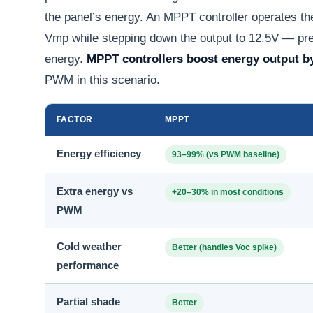
the panel’s energy. An MPPT controller operates the 
Vmp while stepping down the output to 12.5V — pres
energy.
MPPT controllers boost energy output b
PWM in this scenario.
FACTOR
MPPT
Energy efficiency
93–99% (vs PWM baseline)
Extra energy vs
+20–30% in most conditions
PWM
Cold weather
Better (handles Voc spike)
performance
Partial shade
Better