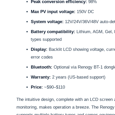
Peak conversion efficiency:
98%
Max PV input voltage:
150V DC
System voltage:
12V/24V/36V/48V auto-det
Battery compatibility:
Lithium, AGM, Gel, 
types supported
Display:
Backlit LCD showing voltage, curre
error codes
Bluetooth:
Optional via Renogy BT-1 dongle
Warranty:
2 years (US-based support)
Price:
~$90–$110
The intuitive design, complete with an LCD screen 
monitoring, makes operation a breeze. The Renogy 
supports multiple battery types and comes equipped 