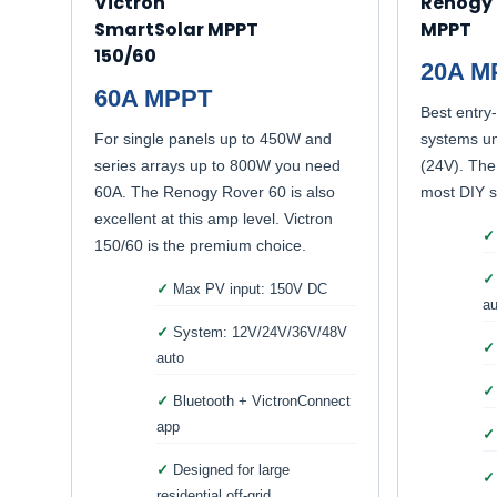
Victron
Renogy 
SmartSolar MPPT
MPPT
150/60
20A M
60A MPPT
Best entry-
For single panels up to 450W and
systems u
series arrays up to 800W you need
(24V). The
60A. The Renogy Rover 60 is also
most DIY so
excellent at this amp level. Victron
150/60 is the premium choice.
Max PV input: 150V DC
au
System: 12V/24V/36V/48V
auto
Bluetooth + VictronConnect
app
Designed for large
residential off-grid