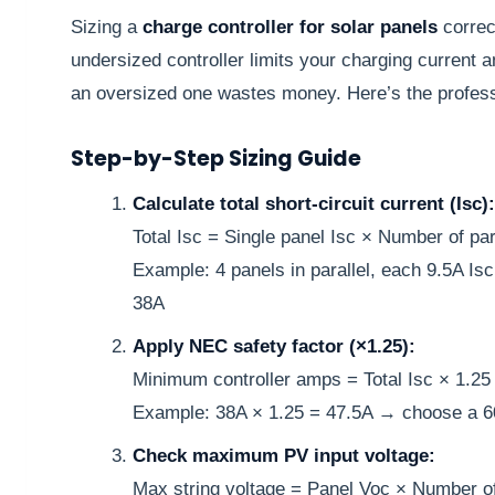
Sizing a
charge controller for solar panels
correct
undersized controller limits your charging current 
an oversized one wastes money. Here’s the profes
Step-by-Step Sizing Guide
Calculate total short-circuit current (Isc):
Total Isc = Single panel Isc × Number of para
Example: 4 panels in parallel, each 9.5A Isc
38A
Apply NEC safety factor (×1.25):
Minimum controller amps = Total Isc × 1.25
Example: 38A × 1.25 = 47.5A → choose a 60
Check maximum PV input voltage:
Max string voltage = Panel Voc × Number of