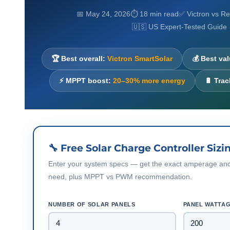
📅 May 24, 2026
⏱ 18 min read
✅ Victron vs 
🇺🇸 US Expert-Tested Guide
🏆 Best overall:
Victron SmartSolar
💰 Best va
⚡ MPPT boost:
20–30% more energy
🔋 Tra
🔧 Free Solar Charge Controller Sizi
Enter your system specs — get the exact amperage and 
need, plus MPPT vs PWM recommendation.
NUMBER OF SOLAR PANELS
PANEL WATTAG