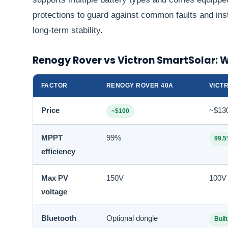
protections to guard against common faults and inst
long-term stability.
Renogy Rover vs Victron SmartSolar: 
FACTOR
RENOGY ROVER 40A
VICT
Price
~$13
~$100
MPPT
99%
99.
efficiency
Max PV
150V
100V
voltage
Bluetooth
Optional dongle
Built