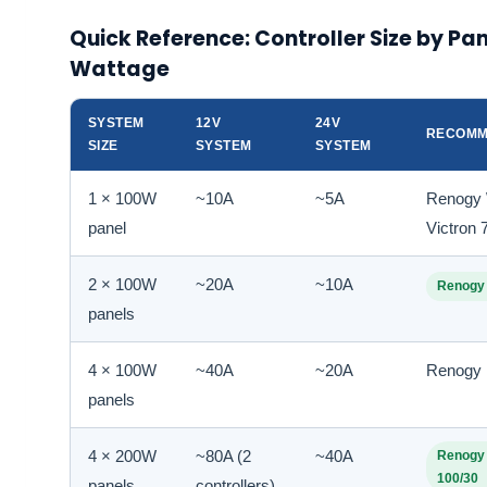
Quick Reference: Controller Size by Pa
Wattage
SYSTEM
12V
24V
RECOMM
SIZE
SYSTEM
SYSTEM
1 × 100W
~10A
~5A
Renogy 
panel
Victron
2 × 100W
~20A
~10A
Renogy
panels
4 × 100W
~40A
~20A
Renogy
panels
4 × 200W
~80A (2
~40A
Renogy 
100/30
panels
controllers)