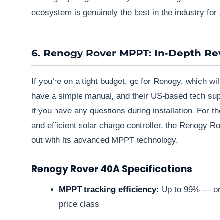
ecosystem is genuinely the best in the industry for 
6. Renogy Rover MPPT: In-Depth Re
If you’re on a tight budget, go for Renogy, which wi
have a simple manual, and their US-based tech supp
if you have any questions during installation. For t
and efficient solar charge controller, the Renogy
out with its advanced MPPT technology.
Renogy Rover 40A Specifications
MPPT tracking efficiency:
Up to 99% — one 
price class