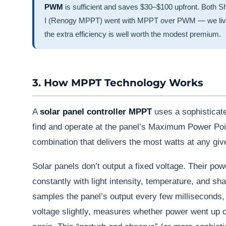
PWM
is sufficient and saves $30–$100 upfront. Both 
I (Renogy MPPT) went with MPPT over PWM — we live i
the extra efficiency is well worth the modest premium.
3. How MPPT Technology Works
A
solar panel controller MPPT
uses a sophisticate
find and operate at the panel’s Maximum Power Poi
combination that delivers the most watts at any gi
Solar panels don’t output a fixed voltage. Their po
constantly with light intensity, temperature, and s
samples the panel’s output every few milliseconds, 
voltage slightly, measures whether power went up o