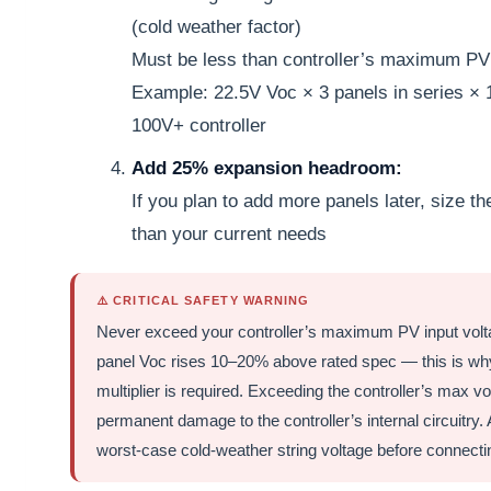
(cold weather factor)
Must be less than controller’s maximum PV 
Example: 22.5V Voc × 3 panels in series ×
100V+ controller
Add 25% expansion headroom:
If you plan to add more panels later, size th
than your current needs
⚠️ CRITICAL SAFETY WARNING
Never exceed your controller’s maximum PV input volta
panel Voc rises 10–20% above rated spec — this is why
multiplier is required. Exceeding the controller’s max 
permanent damage to the controller’s internal circuitry.
worst-case cold-weather string voltage before connecting