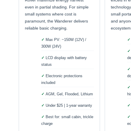
Rover maximize energy harvest
excels in e
even in partial shading. For simple
technology
small systems where cost is
small porta
paramount, the Wanderer delivers
and anyone
reliable basic charging.
ecosystem
Max PV: ~150W (12V) /
300W (24V)
LCD display with battery
de
status
Electronic protections
do
included
AGM, Gel, Flooded, Lithium
hi
Under $25 | 1-year warranty
Best for: small cabin, trickle
charge
e