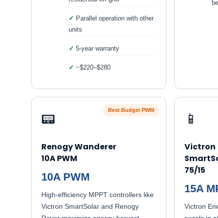
be
Parallel operation with other
units
5-year warranty
~$220–$280
Best Budget PWM
📟
📱
Renogy Wanderer
Victron
10A PWM
SmartSo
75/15
10A PWM
15A M
High-efficiency MPPT controllers like
Victron SmartSolar and Renogy
Victron Ene