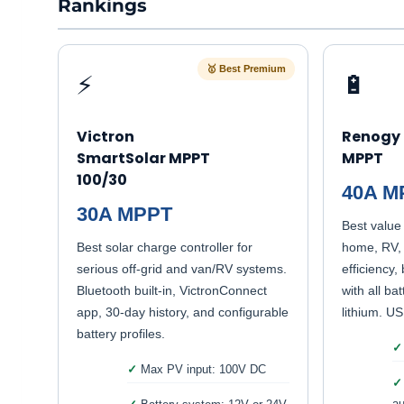
Rankings
🥇 Best Premium
⚡
🔋
Victron
Renogy 
SmartSolar MPPT
MPPT
100/30
40A M
30A MPPT
Best value 
Best solar charge controller for
home, RV, 
serious off-grid and van/RV systems.
efficiency,
Bluetooth built-in, VictronConnect
with all ba
app, 30-day history, and configurable
lithium. US
battery profiles.
Max PV input: 100V DC
au