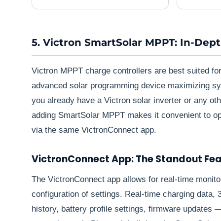
5. Victron SmartSolar MPPT: In-Dep
Victron MPPT charge controllers are best suited fo
advanced solar programming device maximizing sy
you already have a Victron solar inverter or any ot
adding SmartSolar MPPT makes it convenient to op
via the same VictronConnect app.
VictronConnect App: The Standout Fe
The VictronConnect app allows for real-time monit
configuration of settings. Real-time charging data,
history, battery profile settings, firmware updates 