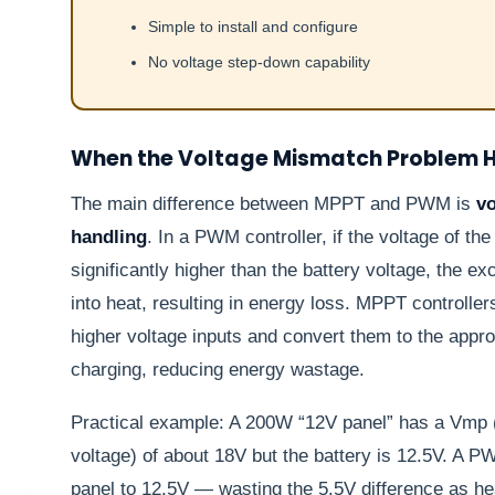
Simple to install and configure
No voltage step-down capability
When the Voltage Mismatch Problem H
The main difference between MPPT and PWM is
v
handling
. In a PWM controller, if the voltage of the
significantly higher than the battery voltage, the e
into heat, resulting in energy loss. MPPT controller
higher voltage inputs and convert them to the approp
charging, reducing energy wastage.
Practical example: A 200W “12V panel” has a Vm
voltage) of about 18V but the battery is 12.5V. A P
panel to 12.5V — wasting the 5.5V difference as he