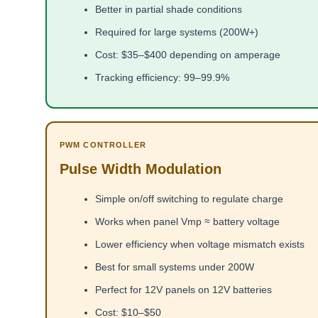
Better in partial shade conditions
Required for large systems (200W+)
Cost: $35–$400 depending on amperage
Tracking efficiency: 99–99.9%
PWM CONTROLLER
Pulse Width Modulation
Simple on/off switching to regulate charge
Works when panel Vmp ≈ battery voltage
Lower efficiency when voltage mismatch exists
Best for small systems under 200W
Perfect for 12V panels on 12V batteries
Cost: $10–$50