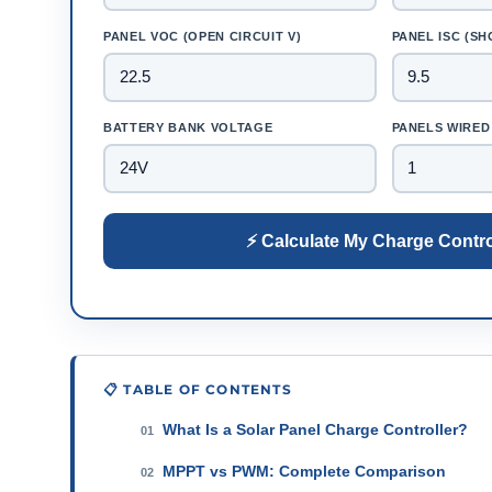
PANEL VOC (OPEN CIRCUIT V)
PANEL ISC (SH
BATTERY BANK VOLTAGE
PANELS WIRED 
⚡ Calculate My Charge Contro
📋 TABLE OF CONTENTS
What Is a Solar Panel Charge Controller?
01
MPPT vs PWM: Complete Comparison
02