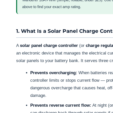
above to find your exact amp rating.
1. What Is a Solar Panel Charge Cont
A
solar panel charge controller
(or
charge regula
an electronic device that manages the electrical cu
solar panels to your battery bank. It serves three cr
Prevents overcharging:
When batteries rea
controller limits or stops current flow — pro
dangerous overcharge that causes heat, of
damage.
Prevents reverse current flow:
At night (or
can discharge back through solar panels if 