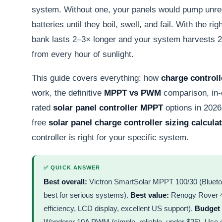
system. Without one, your panels would pump unreg
batteries until they boil, swell, and fail. With the rig
bank lasts 2–3× longer and your system harvests
from every hour of sunlight.
This guide covers everything: how
charge controll
work, the definitive
MPPT vs PWM
comparison, in-d
rated
solar panel controller MPPT
options in 2026
free
solar panel charge controller sizing calcula
controller is right for your specific system.
✅ QUICK ANSWER
Best overall:
Victron SmartSolar MPPT 100/30 (Blueto
best for serious systems).
Best value:
Renogy Rover 
efficiency, LCD display, excellent US support).
Budget 
Wanderer 10A PWM (simple, reliable, under $25). Use ou