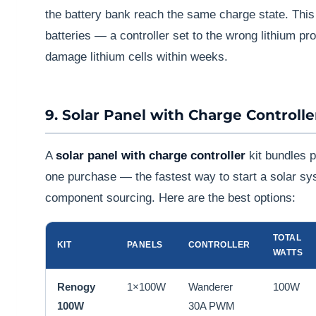
the battery bank reach the same charge state. This 
batteries — a controller set to the wrong lithium pro
damage lithium cells within weeks.
9. Solar Panel with Charge Controlle
A
solar panel with charge controller
kit bundles p
one purchase — the fastest way to start a solar sy
component sourcing. Here are the best options:
TOTAL
KIT
PANELS
CONTROLLER
WATTS
Renogy
1×100W
Wanderer
100W
100W
30A PWM