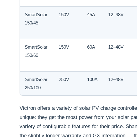
SmartSolar
150V
45A
12–48V
150/45
SmartSolar
150V
60A
12–48V
150/60
SmartSolar
250V
100A
12–48V
250/100
Victron offers a variety of solar PV charge controll
unique: they get the most power from your solar pa
variety of configurable features for their price. Sha
the slightly longer warranty and GX integration — 