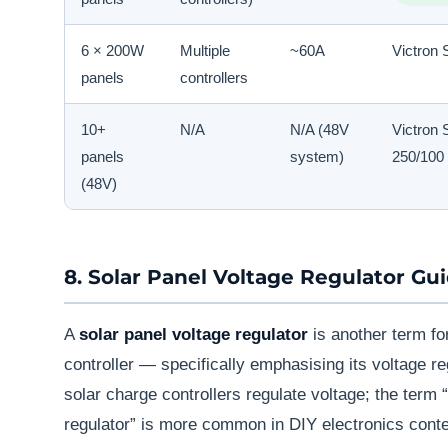
6 × 200W
Multiple
~60A
Victron 
panels
controllers
10+
N/A
N/A (48V
Victron 
panels
system)
250/100
(48V)
8. Solar Panel Voltage Regulator Gu
A
solar panel voltage regulator
is another term fo
controller — specifically emphasising its voltage reg
solar charge controllers regulate voltage; the term 
regulator” is more common in DIY electronics contex