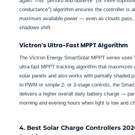
again. This “perturb and observe” (or more sophist
conductance”) algorithm ensures the controller is a
maximum available power — even as clouds pass, 
shadows shift.
Victron’s Ultra-Fast MPPT Algorithm
The Victron Energy SmartSolar MPPT series uses V
ultra-fast MPPT tracking algorithm that maximizes
solar panels and also works with partially shaded
to PWM or simple 2- or 3-stage controls, the Smart
delivers a higher overall daily battery charge — par
morning and evening hours when light is low and ch
4. Best Solar Charge Controllers 202