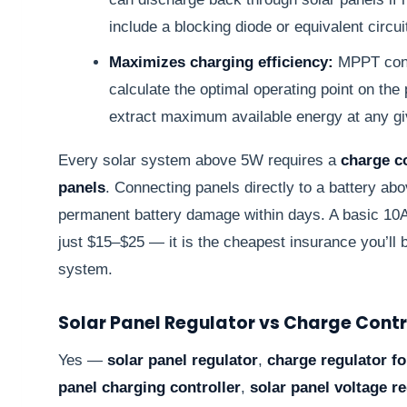
include a blocking diode or equivalent circuit
Maximizes charging efficiency:
MPPT contr
calculate the optimal operating point on the
extract maximum available energy at any giv
Every solar system above 5W requires a
charge co
panels
. Connecting panels directly to a battery a
permanent battery damage within days. A basic 10
just $15–$25 — it is the cheapest insurance you’ll b
system.
Solar Panel Regulator vs Charge Contr
Yes —
solar panel regulator
,
charge regulator fo
panel charging controller
,
solar panel voltage r