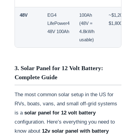
48V
EG4
100Ah
~$1,200–
LifePower4
(48V =
$1,800
48V 100Ah
4.8kWh
usable)
3. Solar Panel for 12 Volt Battery:
Complete Guide
The most common solar setup in the US for
RVs, boats, vans, and small off-grid systems
is a
solar panel for 12 volt battery
configuration. Here’s everything you need to
know about
12v solar panel with battery