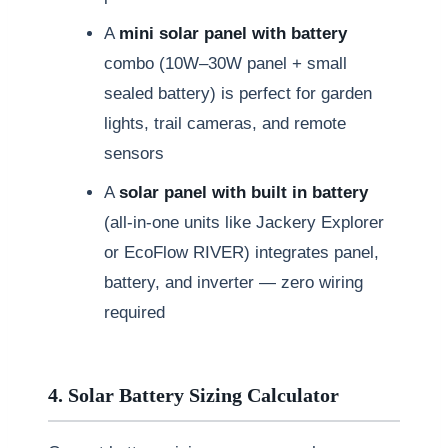
A
mini solar panel with battery
combo (10W–30W panel + small
sealed battery) is perfect for garden
lights, trail cameras, and remote
sensors
A
solar panel with built in battery
(all-in-one units like Jackery Explorer
or EcoFlow RIVER) integrates panel,
battery, and inverter — zero wiring
required
4. Solar Battery Sizing Calculator