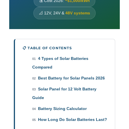
💰 Cost 2026:
~$1,000/kWh
📐 12V, 24V &
48V systems
📋 TABLE OF CONTENTS
4 Types of Solar Batteries
01
Compared
Best Battery for Solar Panels 2026
02
Solar Panel for 12 Volt Battery
03
Guide
Battery Sizing Calculator
04
How Long Do Solar Batteries Last?
05