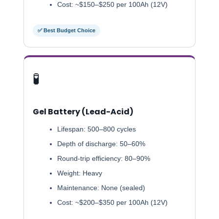
Cost: ~$150–$250 per 100Ah (12V)
✅ Best Budget Choice
🧪
Gel Battery (Lead-Acid)
Lifespan: 500–800 cycles
Depth of discharge: 50–60%
Round-trip efficiency: 80–90%
Weight: Heavy
Maintenance: None (sealed)
Cost: ~$200–$350 per 100Ah (12V)