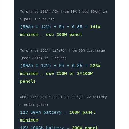
To charge 100Ah AGM from 50% (need 50Ah) in
5 peak sun hours:
(50Ah × 12V) ÷ 5h ÷ 0.85 =
141W
minimum → use 200W panel
To charge 100Ah LiFePO4 from 80% discharge
(need 80Ah) in 5 hours:
(80Ah × 12V) ÷ 5h ÷ 0.85 =
226W
minimum → use 250W or 2×100W
panels
What size solar panel to charge 12v battery
— quick guide:
12V 50Ah battery →
100W panel
minimum
12V 100Ah battery →
200W panel