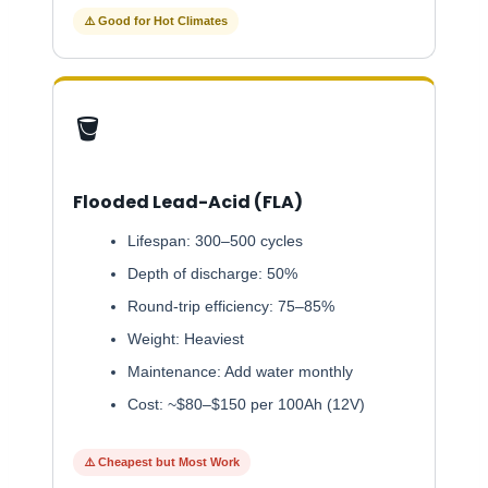
⚠️ Good for Hot Climates
🪣
Flooded Lead-Acid (FLA)
Lifespan: 300–500 cycles
Depth of discharge: 50%
Round-trip efficiency: 75–85%
Weight: Heaviest
Maintenance: Add water monthly
Cost: ~$80–$150 per 100Ah (12V)
⚠️ Cheapest but Most Work