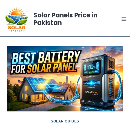
Skip
to
Solar Panels Price in
Pakistan
content
SOLAR GUIDES