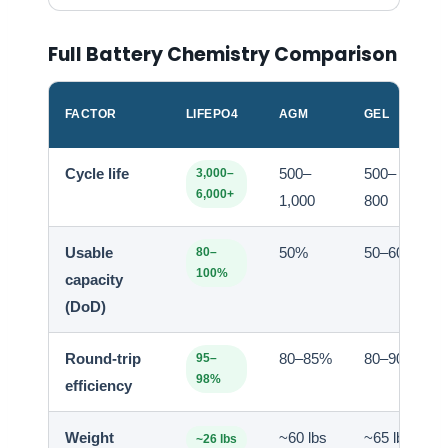
Full Battery Chemistry Comparison
FACTOR
LIFEPO4
AGM
GEL
Cycle life
500–
500–
3,000–
6,000+
1,000
800
Usable
50%
50–60%
80–
100%
capacity
(DoD)
Round-trip
80–85%
80–90%
95–
98%
efficiency
Weight
~60 lbs
~65 lbs
~26 lbs