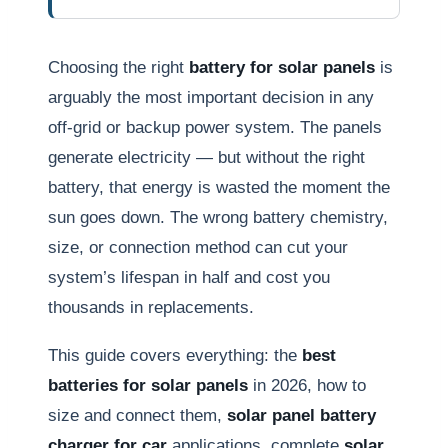
Choosing the right
battery for solar panels
is
arguably the most important decision in any
off-grid or backup power system. The panels
generate electricity — but without the right
battery, that energy is wasted the moment the
sun goes down. The wrong battery chemistry,
size, or connection method can cut your
system’s lifespan in half and cost you
thousands in replacements.
This guide covers everything: the
best
batteries for solar panels
in 2026, how to
size and connect them,
solar panel battery
charger for car
applications, complete
solar