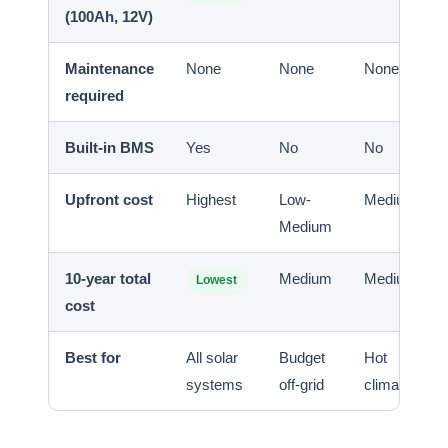
(100Ah, 12V)
Maintenance
None
None
None
required
Built-in BMS
Yes
No
No
Upfront cost
Highest
Low-
Medium
Medium
10-year total
Medium
Medium
Lowest
cost
Best for
All solar
Budget
Hot
systems
off-grid
climates