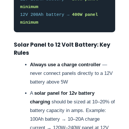
minimum
12V 200Ah battery →
400W panel
minimum
Solar Panel to 12 Volt Battery: Key
Rules
Always use a charge controller
—
never connect panels directly to a 12V
battery above 5W
A
solar panel for 12v battery
charging
should be sized at 10–20% of
battery capacity in amps. Example:
100Ah battery → 10–20A charge
current → 120W–240W panel at 12V