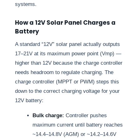
systems.
How a 12V Solar Panel Charges a
Battery
A standard “12V” solar panel actually outputs
17–21V at its maximum power point (Vmp) —
higher than 12V because the charge controller
needs headroom to regulate charging. The
charge controller (MPPT or PWM) steps this
down to the correct charging voltage for your
12V battery:
Bulk charge:
Controller pushes
maximum current until battery reaches
~14.4–14.8V (AGM) or ~14.2–14.6V