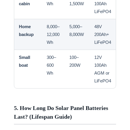
cabin
Wh
1,500W
100Ah
3,0
LiFePO4
Home
8,000–
5,000–
48V
5,00
backup
12,000
8,000W
200Ah+
8,0
Wh
LiFePO4
Small
300–
100–
12V
300
boat
600
200W
100Ah
500
Wh
AGM or
LiFePO4
5. How Long Do Solar Panel Batteries
Last? (Lifespan Guide)