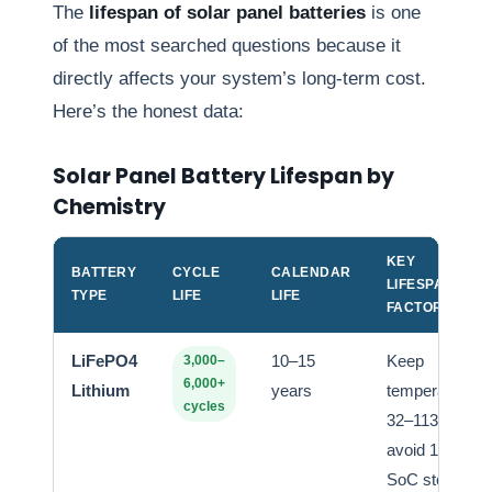
The
lifespan of solar panel batteries
is one
of the most searched questions because it
directly affects your system’s long-term cost.
Here’s the honest data:
Solar Panel Battery Lifespan by
Chemistry
KEY
BATTERY
CYCLE
CALENDAR
LIFESPAN
TYPE
LIFE
LIFE
FACTOR
LiFePO4
10–15
Keep
3,000–
6,000+
Lithium
years
temperature
cycles
32–113°F,
avoid 100%
SoC storage