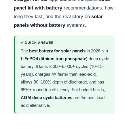
panel kit with battery
recommendations, how
long they last, and the real story on
solar
panels without battery
systems.
✅ QUICK ANSWER
The
best battery for solar panels
in 2026 is a
LiFePO4 (lithium iron phosphate)
deep cycle
battery. It lasts 3,000–6,000+ cycles (10–15
years), charges 4× faster than lead-acid,
allows 80–100% depth of discharge, and has
95%+ round-trip efficiency. For budget builds,
AGM deep cycle batteries
are the best lead-
acid alternative.