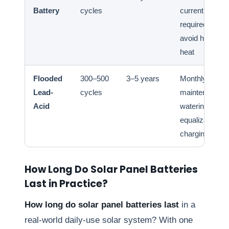
Battery
cycles
current
required;
avoid high
heat
Flooded
300–500
3–5 years
Monthly
Lead-
cycles
maintenance
Acid
watering;
equalization
charging
How Long Do Solar Panel Batteries
Last in Practice?
How long do solar panel batteries last
in a
real-world daily-use solar system? With one