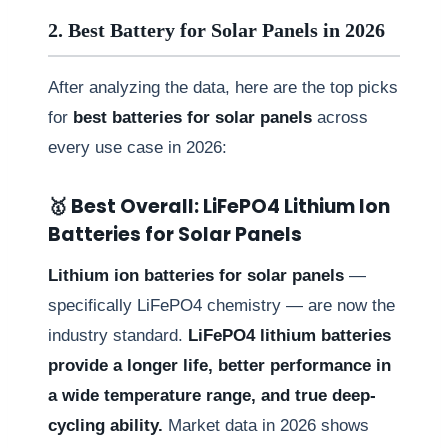
2. Best Battery for Solar Panels in 2026
After analyzing the data, here are the top picks
for
best batteries for solar panels
across
every use case in 2026:
🥇 Best Overall: LiFePO4 Lithium Ion
Batteries for Solar Panels
Lithium ion batteries for solar panels
—
specifically LiFePO4 chemistry — are now the
industry standard.
LiFePO4 lithium batteries
provide a longer life, better performance in
a wide temperature range, and true deep-
cycling ability.
Market data in 2026 shows