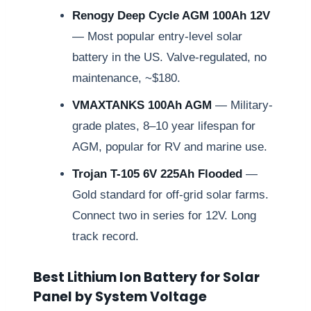
Renogy Deep Cycle AGM 100Ah 12V
— Most popular entry-level solar
battery in the US. Valve-regulated, no
maintenance, ~$180.
VMAXTANKS 100Ah AGM
— Military-
grade plates, 8–10 year lifespan for
AGM, popular for RV and marine use.
Trojan T-105 6V 225Ah Flooded
—
Gold standard for off-grid solar farms.
Connect two in series for 12V. Long
track record.
Best Lithium Ion Battery for Solar
Panel by System Voltage