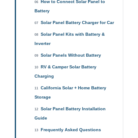
How to Connect Solar Panel to
06
Battery
Solar Panel Battery Charger for Car
07
Solar Panel Kits with Battery &
08
Inverter
Solar Panels Without Battery
09
RV & Camper Solar Battery
10
Charging
California Solar + Home Battery
11
Storage
Solar Panel Battery Installation
12
Guide
Frequently Asked Questions
13