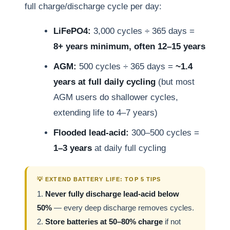
full charge/discharge cycle per day:
LiFePO4:
3,000 cycles ÷ 365 days =
8+ years minimum, often 12–15 years
AGM:
500 cycles ÷ 365 days =
~1.4
years at full daily cycling
(but most
AGM users do shallower cycles,
extending life to 4–7 years)
Flooded lead-acid:
300–500 cycles =
1–3 years
at daily full cycling
💡 EXTEND BATTERY LIFE: TOP 5 TIPS
1.
Never fully discharge lead-acid below
50%
— every deep discharge removes cycles.
2.
Store batteries at 50–80% charge
if not