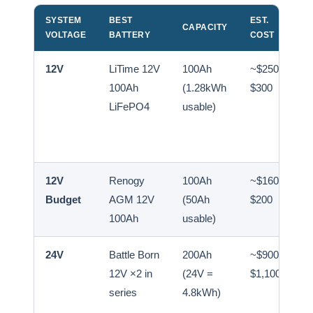
SYSTEM
BEST
EST.
CAPACITY
VOLTAGE
BATTERY
COST
12V
LiTime 12V
100Ah
~$250–
100Ah
(1.28kWh
$300
LiFePO4
usable)
12V
Renogy
100Ah
~$160–
Budget
AGM 12V
(50Ah
$200
100Ah
usable)
24V
Battle Born
200Ah
~$900–
12V ×2 in
(24V =
$1,100
series
4.8kWh)