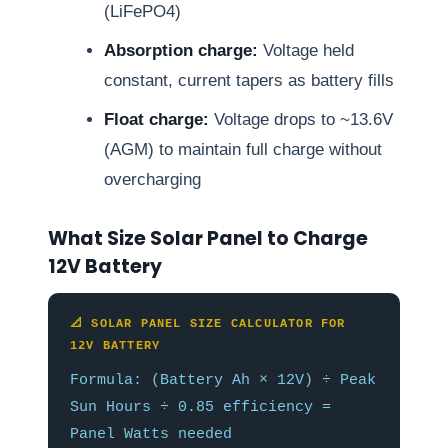
(LiFePO4)
Absorption charge:
Voltage held
constant, current tapers as battery fills
Float charge:
Voltage drops to ~13.6V
(AGM) to maintain full charge without
overcharging
What Size Solar Panel to Charge
12V Battery
📐 SOLAR PANEL SIZE CALCULATOR FOR
12V BATTERY
Formula: (Battery Ah × 12V) ÷ Peak
Sun Hours ÷ 0.85 efficiency =
Panel Watts needed