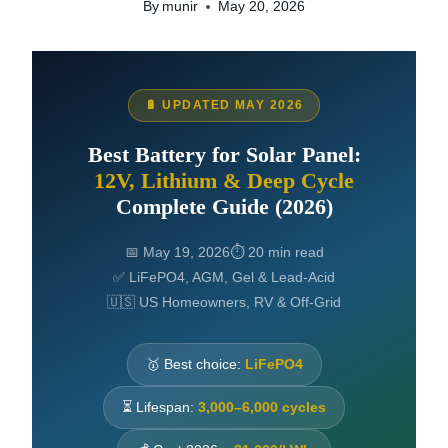
By
munir
May 20, 2026
🔋 UPDATED MAY 2026
Best Battery for Solar Panel:
12V, Lithium & Deep Cycle
Complete Guide (2026)
📅 May 19, 2026
⏱ 20 min read
✅ LiFePO4, AGM, Gel & Lead-Acid
🇺🇸 US Homeowners, RV & Off-Grid
🥇 Best choice:
LiFePO4
⏳ Lifespan:
3,000–6,000 cycles