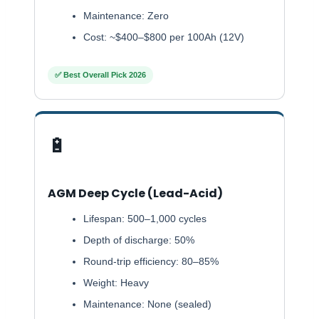
Maintenance: Zero
Cost: ~$400–$800 per 100Ah (12V)
✅ Best Overall Pick 2026
🔋
AGM Deep Cycle (Lead-Acid)
Lifespan: 500–1,000 cycles
Depth of discharge: 50%
Round-trip efficiency: 80–85%
Weight: Heavy
Maintenance: None (sealed)