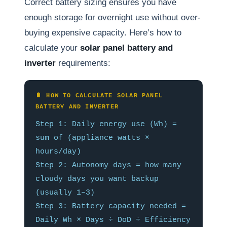
Correct battery sizing ensures you have
enough storage for overnight use without over-
buying expensive capacity. Here’s how to
calculate your
solar panel battery and
inverter
requirements:
🔋 HOW TO CALCULATE SOLAR PANEL
BATTERY AND INVERTER
Step 1: Daily energy use (Wh) =
sum of (appliance watts ×
hours/day)
Step 2: Autonomy days = how many
cloudy days you want backup
(usually 1–3)
Step 3: Battery capacity needed =
Daily Wh × Days ÷ DoD ÷ Efficiency