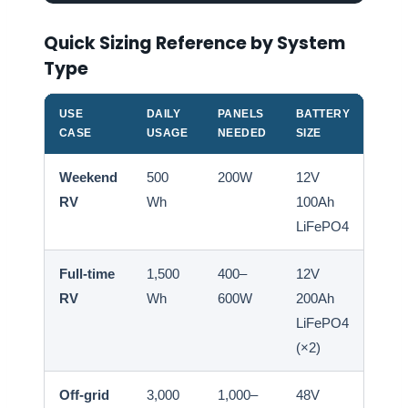
Quick Sizing Reference by System
Type
USE
DAILY
PANELS
BATTERY
INV
CASE
USAGE
NEEDED
SIZE
SIZE
Weekend
500
200W
12V
300
RV
Wh
100Ah
500
LiFePO4
Full-time
1,500
400–
12V
1,00
RV
Wh
600W
200Ah
2,0
LiFePO4
(×2)
Off-grid
3,000
1,000–
48V
2,00