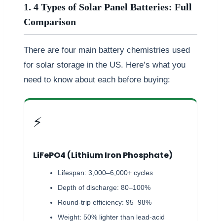
1. 4 Types of Solar Panel Batteries: Full
Comparison
There are four main battery chemistries used
for solar storage in the US. Here’s what you
need to know about each before buying:
⚡
LiFePO4 (Lithium Iron Phosphate)
Lifespan: 3,000–6,000+ cycles
Depth of discharge: 80–100%
Round-trip efficiency: 95–98%
Weight: 50% lighter than lead-acid