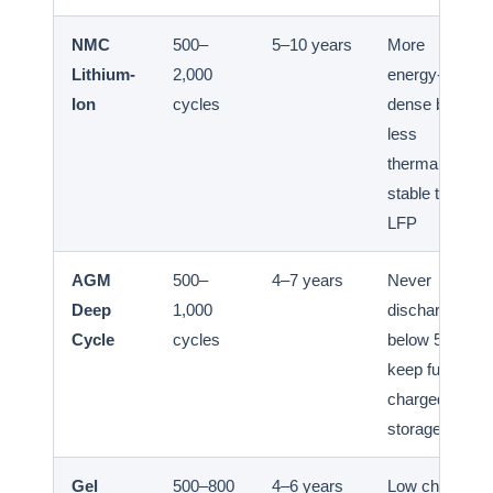
NMC
500–
5–10 years
More
Lithium-
2,000
energy-
Ion
cycles
dense but
less
thermally
stable than
LFP
AGM
500–
4–7 years
Never
Deep
1,000
discharge
Cycle
cycles
below 50%;
keep fully
charged in
storage
Gel
500–800
4–6 years
Low charge