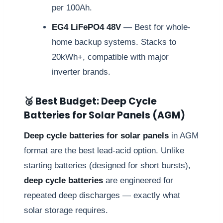
per 100Ah.
EG4 LiFePO4 48V
— Best for whole-
home backup systems. Stacks to
20kWh+, compatible with major
inverter brands.
🥈 Best Budget: Deep Cycle
Batteries for Solar Panels (AGM)
Deep cycle batteries for solar panels
in AGM
format are the best lead-acid option. Unlike
starting batteries (designed for short bursts),
deep cycle batteries
are engineered for
repeated deep discharges — exactly what
solar storage requires.