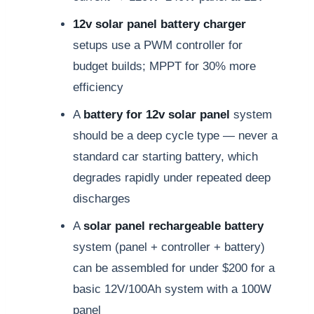
12v solar panel battery charger
setups use a PWM controller for
budget builds; MPPT for 30% more
efficiency
A
battery for 12v solar panel
system
should be a deep cycle type — never a
standard car starting battery, which
degrades rapidly under repeated deep
discharges
A
solar panel rechargeable battery
system (panel + controller + battery)
can be assembled for under $200 for a
basic 12V/100Ah system with a 100W
panel