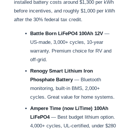
installed battery costs around $1,300 per kWh
before incentives, and roughly $1,000 per kWh
after the 30% federal tax credit.
Battle Born LiFePO4 100Ah 12V
—
US-made, 3,000+ cycles, 10-year
warranty. Premium choice for RV and
off-grid.
Renogy Smart Lithium Iron
Phosphate Battery
— Bluetooth
monitoring, built-in BMS, 2,000+
cycles. Great value for home systems.
Ampere Time (now LiTime) 100Ah
LiFePO4
— Best budget lithium option.
4,000+ cycles, UL-certified, under $280