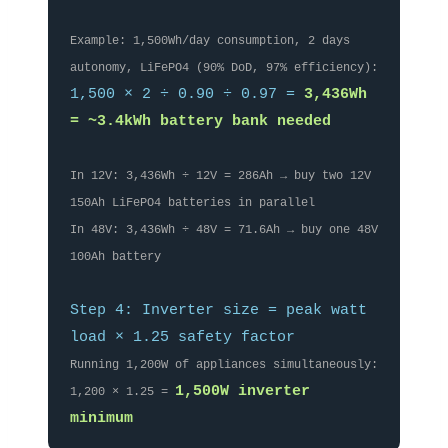
Example: 1,500Wh/day consumption, 2 days
autonomy, LiFePO4 (90% DoD, 97% efficiency):
1,500 × 2 ÷ 0.90 ÷ 0.97 =
3,436Wh
= ~3.4kWh battery bank needed
In 12V: 3,436Wh ÷ 12V = 286Ah → buy two 12V
150Ah LiFePO4 batteries in parallel
In 48V: 3,436Wh ÷ 48V = 71.6Ah → buy one 48V
100Ah battery
Step 4: Inverter size = peak watt
load × 1.25 safety factor
Running 1,200W of appliances simultaneously:
1,500W inverter
1,200 × 1.25 =
minimum