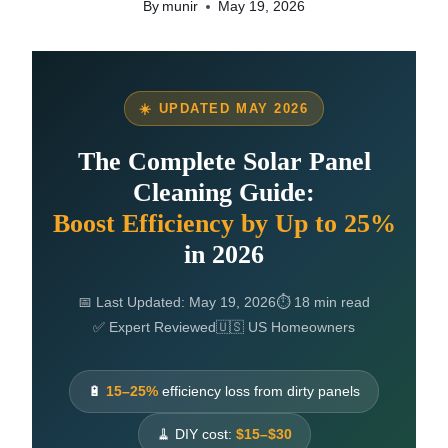
By
munir
May 19, 2026
☀️ UPDATED MAY 2026
The Complete Solar Panel
Cleaning Guide:
Boost Efficiency by Up to 25%
in 2026
📅 Last Updated: May 19, 2026
⏱ 18 min read
✅ Expert Reviewed
🇺🇸 US Homeowners
🔋
15–25%
efficiency loss from dirty panels
🧹 DIY cost:
$15–$30