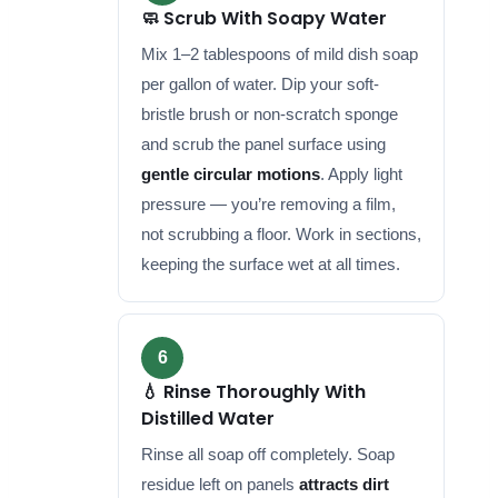
🧼 Scrub With Soapy Water
Mix 1–2 tablespoons of mild dish soap
per gallon of water. Dip your soft-
bristle brush or non-scratch sponge
and scrub the panel surface using
gentle circular motions
. Apply light
pressure — you’re removing a film,
not scrubbing a floor. Work in sections,
keeping the surface wet at all times.
6
💧 Rinse Thoroughly With
Distilled Water
Rinse all soap off completely. Soap
residue left on panels
attracts dirt