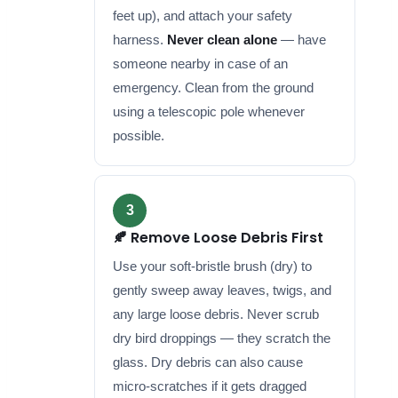
feet up), and attach your safety
harness.
Never clean alone
— have
someone nearby in case of an
emergency. Clean from the ground
using a telescopic pole whenever
possible.
3
🍂 Remove Loose Debris First
Use your soft-bristle brush (dry) to
gently sweep away leaves, twigs, and
any large loose debris. Never scrub
dry bird droppings — they scratch the
glass. Dry debris can also cause
micro-scratches if it gets dragged