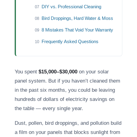
DIY vs. Professional Cleaning
07
Bird Droppings, Hard Water & Moss
08
8 Mistakes That Void Your Warranty
09
Frequently Asked Questions
10
You spent
$15,000–$30,000
on your solar
panel system. But if you haven’t cleaned them
in the past six months, you could be leaving
hundreds of dollars of electricity savings on
the table — every single year.
Dust, pollen, bird droppings, and pollution build
a film on your panels that blocks sunlight from