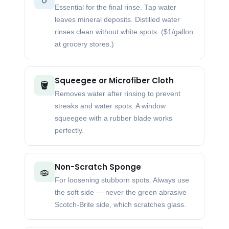
Essential for the final rinse. Tap water
leaves mineral deposits. Distilled water
rinses clean without white spots. ($1/gallon
at grocery stores.)
Squeegee or Microfiber Cloth
🪣
Removes water after rinsing to prevent
streaks and water spots. A window
squeegee with a rubber blade works
perfectly.
Non-Scratch Sponge
🧽
For loosening stubborn spots. Always use
the soft side — never the green abrasive
Scotch-Brite side, which scratches glass.