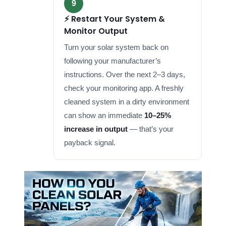
9
⚡ Restart Your System &
Monitor Output
Turn your solar system back on
following your manufacturer’s
instructions. Over the next 2–3 days,
check your monitoring app. A freshly
cleaned system in a dirty environment
can show an immediate
10–25%
increase in output
— that’s your
payback signal.