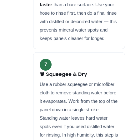
faster
than a bare surface. Use your
hose to rinse first, then do a final rinse
with distilled or deionized water — this
prevents mineral water spots and
keeps panels cleaner for longer.
7
🪣 Squeegee & Dry
Use a rubber squeegee or microfiber
cloth to remove standing water before
it evaporates. Work from the top of the
panel down in a single stroke.
Standing water leaves hard water
spots even if you used distilled water
for rinsing. In high humidity, this step is