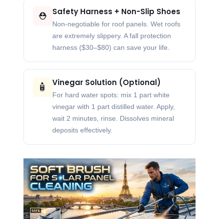
Safety Harness + Non-Slip Shoes
⛑️
Non-negotiable for roof panels. Wet roofs
are extremely slippery. A fall protection
harness ($30–$80) can save your life.
Vinegar Solution (Optional)
🧴
For hard water spots: mix 1 part white
vinegar with 1 part distilled water. Apply,
wait 2 minutes, rinse. Dissolves mineral
deposits effectively.