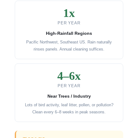
1x
PER YEAR
High-Rainfall Regions
Pacific Northwest, Southeast US. Rain naturally
rinses panels. Annual cleaning suffices.
4–6x
PER YEAR
Near Trees / Industry
Lots of bird activity, leaf litter, pollen, or pollution?
Clean every 6–8 weeks in peak seasons.