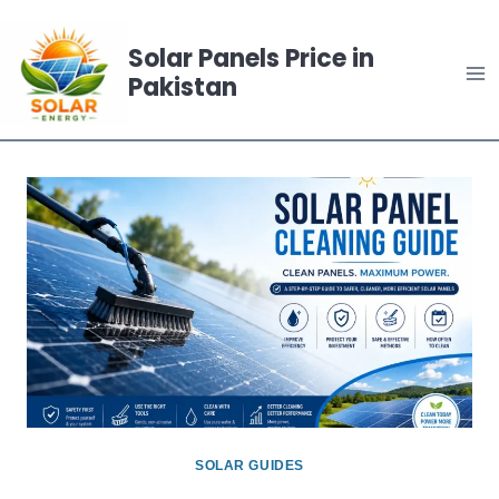
Skip
to
Solar Panels Price in
Pakistan
content
SOLAR GUIDES