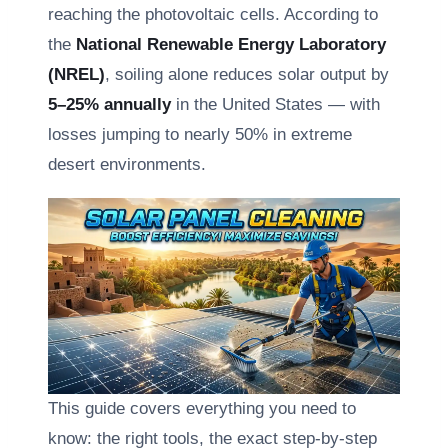
reaching the photovoltaic cells. According to
the
National Renewable Energy Laboratory
(NREL)
, soiling alone reduces solar output by
5–25% annually
in the United States — with
losses jumping to nearly 50% in extreme
desert environments.
This guide covers everything you need to
know: the right tools, the exact step-by-step