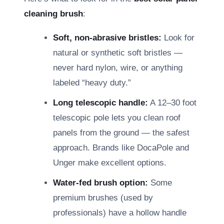
cleaning brush
:
Soft, non-abrasive bristles:
Look for
natural or synthetic soft bristles —
never hard nylon, wire, or anything
labeled “heavy duty.”
Long telescopic handle:
A 12–30 foot
telescopic pole lets you clean roof
panels from the ground — the safest
approach. Brands like DocaPole and
Unger make excellent options.
Water-fed brush option:
Some
premium brushes (used by
professionals) have a hollow handle