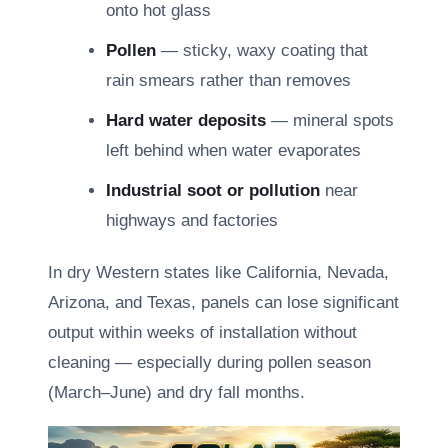
onto hot glass
Pollen
— sticky, waxy coating that
rain smears rather than removes
Hard water deposits
— mineral spots
left behind when water evaporates
Industrial soot or pollution
near
highways and factories
In dry Western states like California, Nevada,
Arizona, and Texas, panels can lose significant
output within weeks of installation without
cleaning — especially during pollen season
(March–June) and dry fall months.