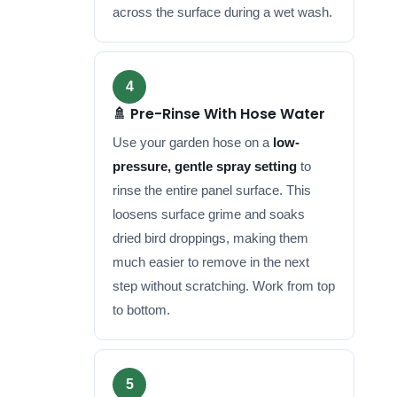
across the surface during a wet wash.
4
🚿 Pre-Rinse With Hose Water
Use your garden hose on a
low-
pressure, gentle spray setting
to
rinse the entire panel surface. This
loosens surface grime and soaks
dried bird droppings, making them
much easier to remove in the next
step without scratching. Work from top
to bottom.
5