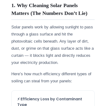
1. Why Cleaning Solar Panels
Matters (The Numbers Don’t Lie)
Solar panels work by allowing sunlight to pass
through a glass surface and hit the
photovoltaic cells beneath. Any layer of dirt,
dust, or grime on that glass surface acts like a
curtain — it blocks light and directly reduces
your electricity production.
Here’s how much efficiency different types of
soiling can steal from your panels:
⚡ Efficiency Loss by Contaminant
Type