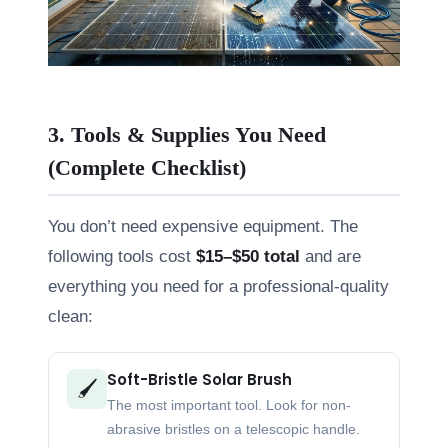
3. Tools & Supplies You Need
(Complete Checklist)
You don’t need expensive equipment. The
following tools cost
$15–$50 total
and are
everything you need for a professional-quality
clean:
Soft-Bristle Solar Brush
🖌️
The most important tool. Look for non-
abrasive bristles on a telescopic handle.