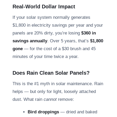
Real-World Dollar Impact
If your solar system normally generates
$1,800 in electricity savings per year and your
panels are 20% dirty, you’re losing
$360 in
savings annually
. Over 5 years, that’s
$1,800
gone
— for the cost of a $30 brush and 45
minutes of your time twice a year.
Does Rain Clean Solar Panels?
This is the #1 myth in solar maintenance. Rain
helps — but only for light, loosely attached
dust. What rain
cannot
remove:
Bird droppings
— dried and baked