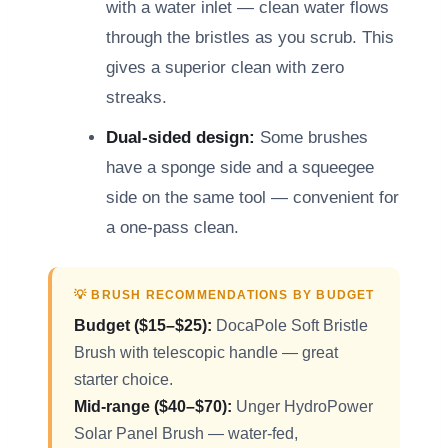
with a water inlet — clean water flows
through the bristles as you scrub. This
gives a superior clean with zero
streaks.
Dual-sided design:
Some brushes
have a sponge side and a squeegee
side on the same tool — convenient for
a one-pass clean.
💡 BRUSH RECOMMENDATIONS BY BUDGET
Budget ($15–$25):
DocaPole Soft Bristle
Brush with telescopic handle — great
starter choice.
Mid-range ($40–$70):
Unger HydroPower
Solar Panel Brush — water-fed,