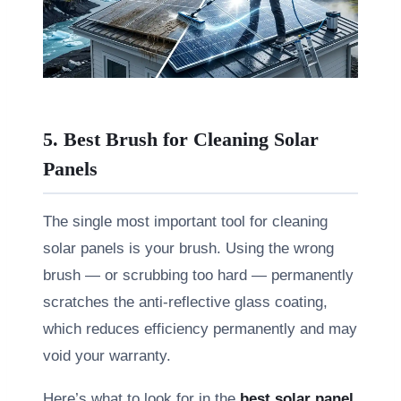
5. Best Brush for Cleaning Solar
Panels
The single most important tool for cleaning
solar panels is your brush. Using the wrong
brush — or scrubbing too hard — permanently
scratches the anti-reflective glass coating,
which reduces efficiency permanently and may
void your warranty.
Here’s what to look for in the
best solar panel