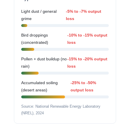
Light dust / general
-5% to -7% output
grime
loss
Bird droppings
-10% to -15% output
(concentrated)
loss
Pollen + dust buildup (no
-15% to -20% output
rain)
loss
Accumulated soiling
-25% to -50%
(desert areas)
output loss
Source: National Renewable Energy Laboratory
(NREL), 2024