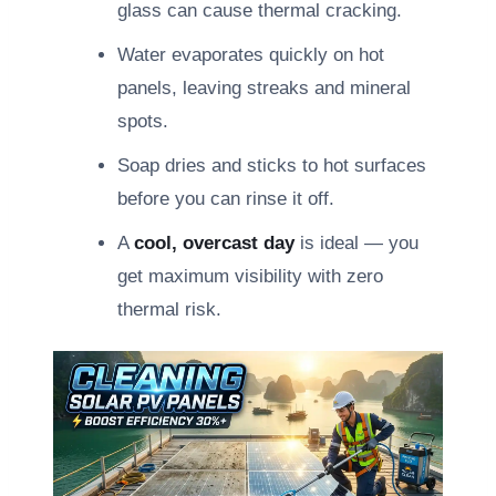
glass can cause thermal cracking.
Water evaporates quickly on hot
panels, leaving streaks and mineral
spots.
Soap dries and sticks to hot surfaces
before you can rinse it off.
A
cool, overcast day
is ideal — you
get maximum visibility with zero
thermal risk.