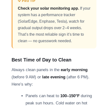
💡 PRO TIP
Check your solar monitoring app.
If your
system has a performance tracker
(SolarEdge, Enphase, Tesla), watch for
gradual output drops over 2–4 weeks.
That’s the most reliable sign it’s time to
clean — no guesswork needed.
Best Time of Day to Clean
Always clean panels in the
early morning
(before 9 AM) or
late evening
(after 6 PM).
Here’s why:
Panels can heat to
100–150°F
during
peak sun hours. Cold water on hot