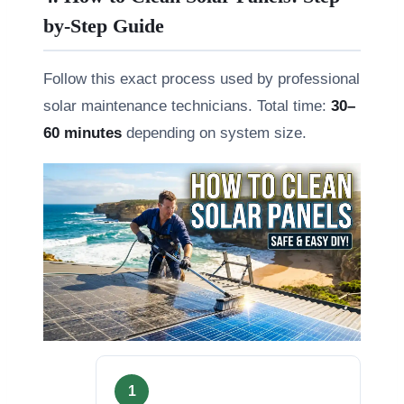
by-Step Guide
Follow this exact process used by professional
solar maintenance technicians. Total time:
30–
60 minutes
depending on system size.
1