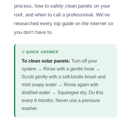
process, how to safely clean panels on your
roof, and when to call a professional. We’ve
researched every top guide on the internet so
you don’t have to.
✅ QUICK ANSWER
To clean solar panels:
Turn off your
system → Rinse with a gentle hose →
Scrub gently with a soft-bristle brush and
mild soapy water → Rinse again with
distilled water → Squeegee dry. Do this
every 6 months. Never use a pressure
washer.