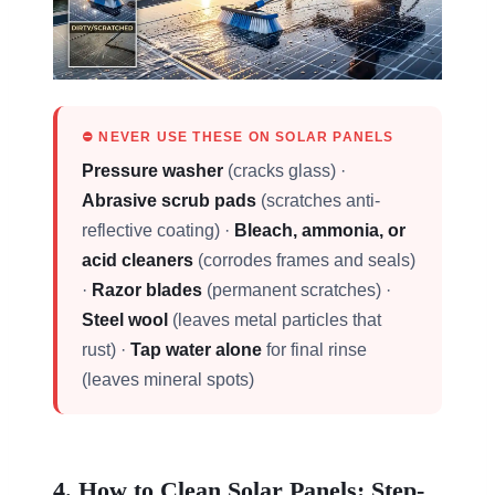
⛔ NEVER USE THESE ON SOLAR PANELS
Pressure washer
(cracks glass) ·
Abrasive scrub pads
(scratches anti-
reflective coating) ·
Bleach, ammonia, or
acid cleaners
(corrodes frames and seals)
·
Razor blades
(permanent scratches) ·
Steel wool
(leaves metal particles that
rust) ·
Tap water alone
for final rinse
(leaves mineral spots)
4. How to Clean Solar Panels: Step-