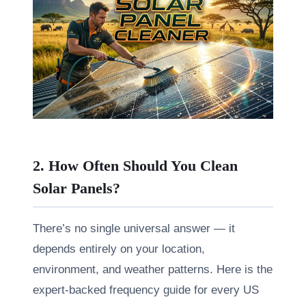
2. How Often Should You Clean
Solar Panels?
There’s no single universal answer — it
depends entirely on your location,
environment, and weather patterns. Here is the
expert-backed frequency guide for every US