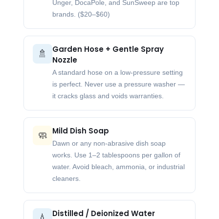
Unger, DocaPole, and SunSweep are top
brands. ($20–$60)
Garden Hose + Gentle Spray
🚿
Nozzle
A standard hose on a low-pressure setting
is perfect. Never use a pressure washer —
it cracks glass and voids warranties.
Mild Dish Soap
🧼
Dawn or any non-abrasive dish soap
works. Use 1–2 tablespoons per gallon of
water. Avoid bleach, ammonia, or industrial
cleaners.
Distilled / Deionized Water
💧