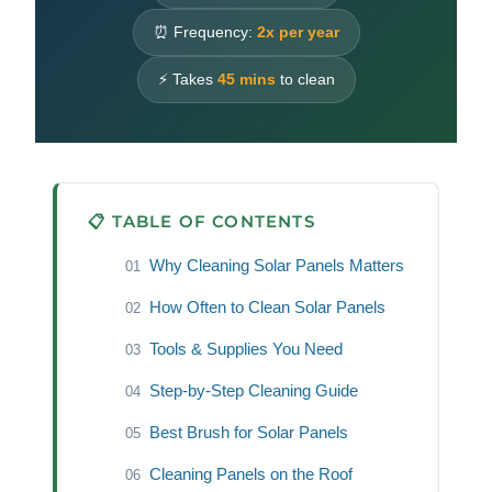
⏰ Frequency:
2x per year
⚡ Takes
45 mins
to clean
📋 TABLE OF CONTENTS
Why Cleaning Solar Panels Matters
01
How Often to Clean Solar Panels
02
Tools & Supplies You Need
03
Step-by-Step Cleaning Guide
04
Best Brush for Solar Panels
05
Cleaning Panels on the Roof
06