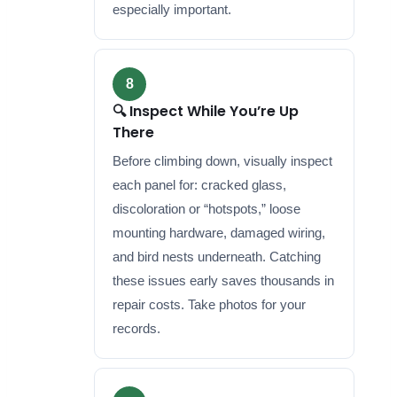
especially important.
8
🔍 Inspect While You’re Up
There
Before climbing down, visually inspect
each panel for: cracked glass,
discoloration or “hotspots,” loose
mounting hardware, damaged wiring,
and bird nests underneath. Catching
these issues early saves thousands in
repair costs. Take photos for your
records.