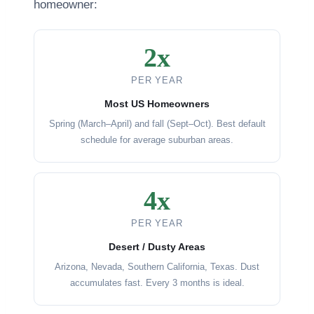
homeowner:
2x
PER YEAR
Most US Homeowners
Spring (March–April) and fall (Sept–Oct). Best default
schedule for average suburban areas.
4x
PER YEAR
Desert / Dusty Areas
Arizona, Nevada, Southern California, Texas. Dust
accumulates fast. Every 3 months is ideal.