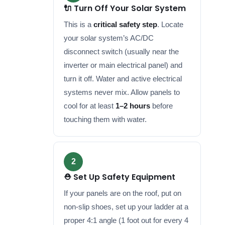
🔌 Turn Off Your Solar System
This is a
critical safety step
. Locate
your solar system’s AC/DC
disconnect switch (usually near the
inverter or main electrical panel) and
turn it off. Water and active electrical
systems never mix. Allow panels to
cool for at least
1–2 hours
before
touching them with water.
2
⛑️ Set Up Safety Equipment
If your panels are on the roof, put on
non-slip shoes, set up your ladder at a
proper 4:1 angle (1 foot out for every 4