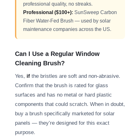
professional quality, no streaks.
Professional ($100+):
SunSweep Carbon
Fiber Water-Fed Brush — used by solar
maintenance companies across the US.
Can I Use a Regular Window
Cleaning Brush?
Yes,
if
the bristles are soft and non-abrasive.
Confirm that the brush is rated for glass
surfaces and has no metal or hard plastic
components that could scratch. When in doubt,
buy a brush specifically marketed for solar
panels — they’re designed for this exact
purpose.