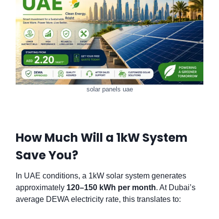
solar panels uae
How Much Will a 1kW System
Save You?
In UAE conditions, a 1kW solar system generates
approximately
120–150 kWh per month
. At Dubai’s
average DEWA electricity rate, this translates to: