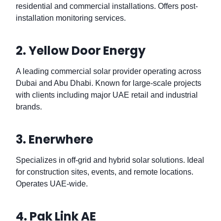
residential and commercial installations. Offers post-
installation monitoring services.
2. Yellow Door Energy
A leading commercial solar provider operating across
Dubai and Abu Dhabi. Known for large-scale projects
with clients including major UAE retail and industrial
brands.
3. Enerwhere
Specializes in off-grid and hybrid solar solutions. Ideal
for construction sites, events, and remote locations.
Operates UAE-wide.
4. Pak Link AE