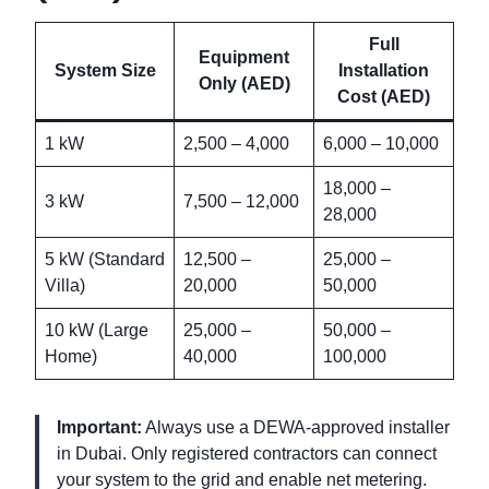
Full
Equipment
System Size
Installation
Only (AED)
Cost (AED)
1 kW
2,500 – 4,000
6,000 – 10,000
18,000 –
3 kW
7,500 – 12,000
28,000
5 kW (Standard
12,500 –
25,000 –
Villa)
20,000
50,000
10 kW (Large
25,000 –
50,000 –
Home)
40,000
100,000
Important:
Always use a DEWA-approved installer
in Dubai. Only registered contractors can connect
your system to the grid and enable net metering.