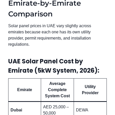
Emirate-by-Emirate
Comparison
Solar panel prices in UAE vary slightly across
emirates because each one has its own utility
provider, permit requirements, and installation
regulations.
UAE Solar Panel Cost by
Emirate (5kW System, 2026):
Average
Utility
Emirate
Complete
Provider
System Cost
AED 25,000 –
Dubai
DEWA
50,000