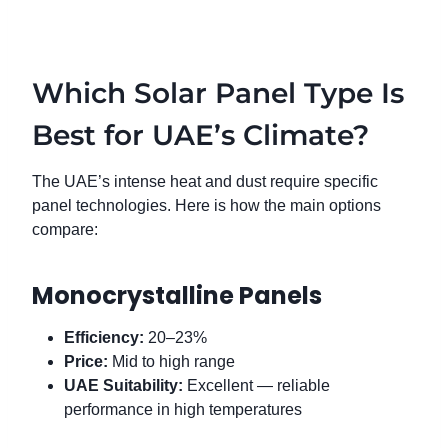
Which Solar Panel Type Is
Best for UAE’s Climate?
The UAE’s intense heat and dust require specific
panel technologies. Here is how the main options
compare:
Monocrystalline Panels
Efficiency:
20–23%
Price:
Mid to high range
UAE Suitability:
Excellent — reliable
performance in high temperatures