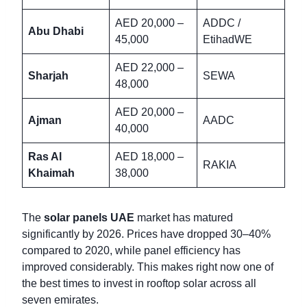
AED 20,000 –
ADDC /
Abu Dhabi
45,000
EtihadWE
AED 22,000 –
Sharjah
SEWA
48,000
AED 20,000 –
Ajman
AADC
40,000
Ras Al
AED 18,000 –
RAKIA
Khaimah
38,000
The
solar panels UAE
market has matured
significantly by 2026. Prices have dropped 30–40%
compared to 2020, while panel efficiency has
improved considerably. This makes right now one of
the best times to invest in rooftop solar across all
seven emirates.