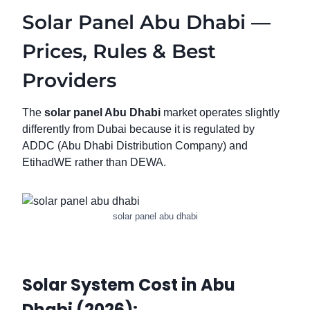
Solar Panel Abu Dhabi —
Prices, Rules & Best
Providers
The
solar panel Abu Dhabi
market operates slightly
differently from Dubai because it is regulated by
ADDC (Abu Dhabi Distribution Company) and
EtihadWE rather than DEWA.
solar panel abu dhabi
Solar System Cost in Abu
Dhabi (2026):