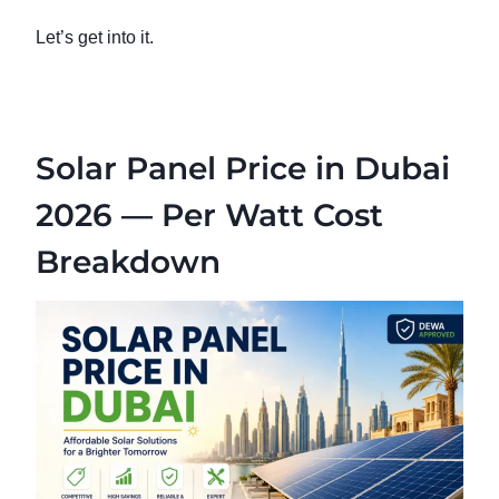
Let’s get into it.
Solar Panel Price in Dubai
2026 — Per Watt Cost
Breakdown