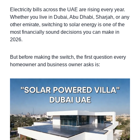
Electricity bills across the UAE are rising every year.
Whether you live in Dubai, Abu Dhabi, Sharjah, or any
other emirate, switching to solar energy is one of the
most financially sound decisions you can make in
2026.
But before making the switch, the first question every
homeowner and business owner asks is: