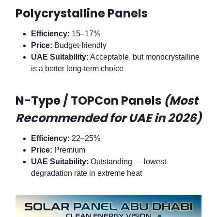
Polycrystalline Panels
Efficiency:
15–17%
Price:
Budget-friendly
UAE Suitability:
Acceptable, but monocrystalline
is a better long-term choice
N-Type / TOPCon Panels
(Most
Recommended for UAE in 2026)
Efficiency:
22–25%
Price:
Premium
UAE Suitability:
Outstanding — lowest
degradation rate in extreme heat