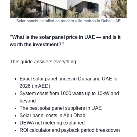
Solar panels installed on modern villa rooftop in Dubai UAE
“What is the solar panel price in UAE — and is it
worth the investment?”
This guide answers everything:
Exact solar panel prices in Dubai and UAE for
2026 (in AED)
System costs from 1000 watts up to 10kW and
beyond
The best solar panel suppliers in UAE
Solar panel costs in Abu Dhabi
DEWA net metering explained
ROI calculator and payback period breakdown