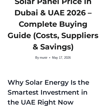
Solar Panel Price in
Dubai & UAE 2026 –
Complete Buying
Guide (Costs, Suppliers
& Savings)
By
munir
May 17, 2026
Why Solar Energy Is the
Smartest Investment in
the UAE Right Now