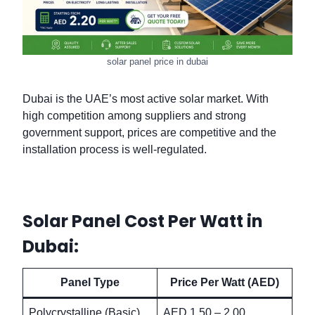
solar panel price in dubai
Dubai is the UAE’s most active solar market. With
high competition among suppliers and strong
government support, prices are competitive and the
installation process is well-regulated.
Solar Panel Cost Per Watt in
Dubai:
Panel Type
Price Per Watt (AED)
Polycrystalline (Basic)
AED 1.50 – 2.00