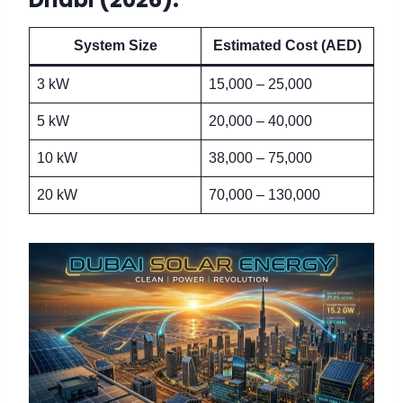
System Size
Estimated Cost (AED)
3 kW
15,000 – 25,000
5 kW
20,000 – 40,000
10 kW
38,000 – 75,000
20 kW
70,000 – 130,000