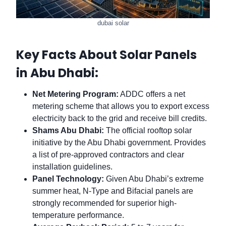
dubai solar
Key Facts About Solar Panels
in Abu Dhabi:
Net Metering Program:
ADDC offers a net
metering scheme that allows you to export excess
electricity back to the grid and receive bill credits.
Shams Abu Dhabi:
The official rooftop solar
initiative by the Abu Dhabi government. Provides
a list of pre-approved contractors and clear
installation guidelines.
Panel Technology:
Given Abu Dhabi’s extreme
summer heat, N-Type and Bifacial panels are
strongly recommended for superior high-
temperature performance.