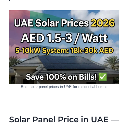
Best solar panel prices in UAE for residential homes
Solar Panel Price in UAE —