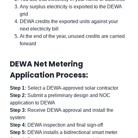
Any surplus electricity is exported to the DEWA
grid
DEWA credits the exported units against your
next electricity bill
At the end of the year, unused credits are carried
forward
DEWA Net Metering
Application Process:
Step 1:
Select a DEWA-approved solar contractor
Step 2:
Submit a preliminary design and NOC
application to DEWA
Step 3:
Receive DEWA approval and install the
system
Step 4:
DEWA inspection and final sign-off
Step 5:
DEWA installs a bidirectional smart meter