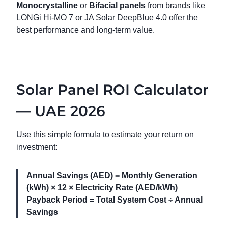
Monocrystalline
or
Bifacial panels
from brands like
LONGi Hi-MO 7 or JA Solar DeepBlue 4.0 offer the
best performance and long-term value.
Solar Panel ROI Calculator
— UAE 2026
Use this simple formula to estimate your return on
investment:
Annual Savings (AED) = Monthly Generation
(kWh) × 12 × Electricity Rate (AED/kWh)
Payback Period = Total System Cost ÷ Annual
Savings