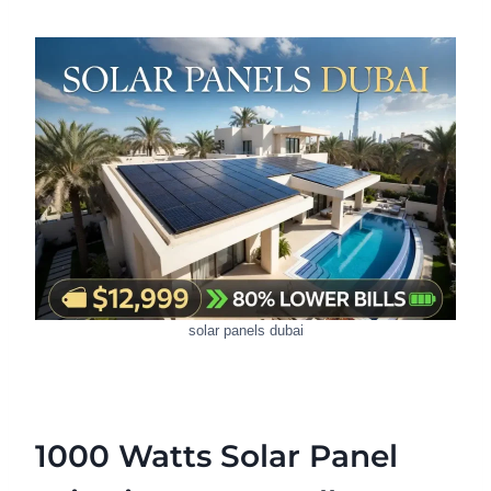
solar panels dubai
1000 Watts Solar Panel