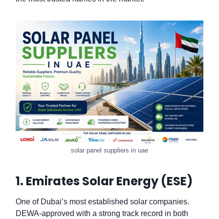
solar panel suppliers in uae
1. Emirates Solar Energy (ESE)
One of Dubai’s most established solar companies.
DEWA-approved with a strong track record in both