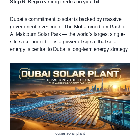
Step 6:
Begin earning credits on your bill
Dubai’s commitment to solar is backed by massive
government investment. The Mohammed bin Rashid
Al Maktoum Solar Park — the world’s largest single-
site solar project — is a powerful signal that solar
energy is central to Dubai’s long-term energy strategy.
dubai solar plant