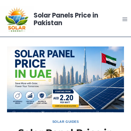
Skip
to
Solar Panels Price in
content
Pakistan
SOLAR GUIDES