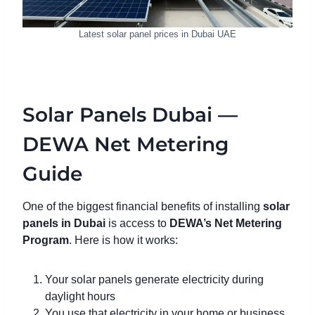
Latest solar panel prices in Dubai UAE
Solar Panels Dubai —
DEWA Net Metering
Guide
One of the biggest financial benefits of installing
solar
panels in Dubai
is access to
DEWA’s Net Metering
Program
. Here is how it works:
Your solar panels generate electricity during
daylight hours
You use that electricity in your home or business