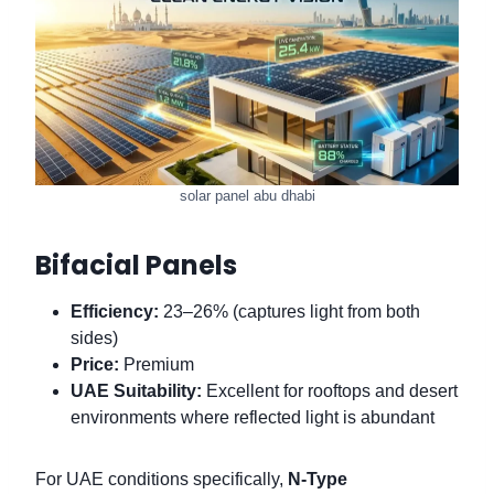
solar panel abu dhabi
Bifacial Panels
Efficiency:
23–26% (captures light from both
sides)
Price:
Premium
UAE Suitability:
Excellent for rooftops and desert
environments where reflected light is abundant
For UAE conditions specifically,
N-Type