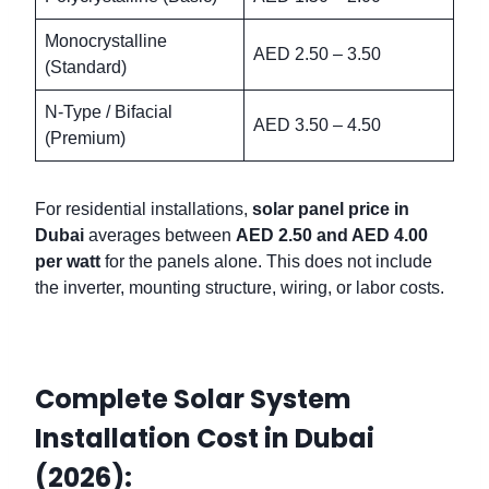
Monocrystalline
AED 2.50 – 3.50
(Standard)
N-Type / Bifacial
AED 3.50 – 4.50
(Premium)
For residential installations,
solar panel price in
Dubai
averages between
AED 2.50 and AED 4.00
per watt
for the panels alone. This does not include
the inverter, mounting structure, wiring, or labor costs.
Complete Solar System
Installation Cost in Dubai
(2026):