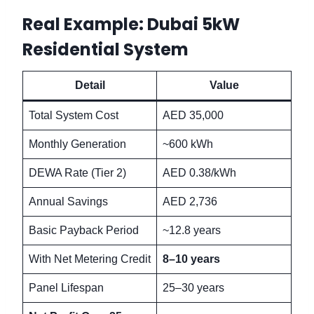
Real Example: Dubai 5kW
Residential System
Detail
Value
Total System Cost
AED 35,000
Monthly Generation
~600 kWh
DEWA Rate (Tier 2)
AED 0.38/kWh
Annual Savings
AED 2,736
Basic Payback Period
~12.8 years
With Net Metering Credit
8–10 years
Panel Lifespan
25–30 years