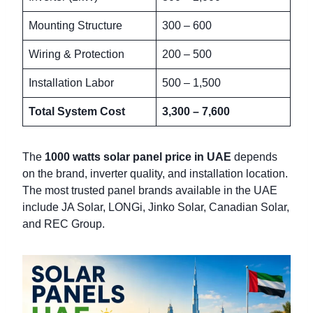
Mounting Structure
300 – 600
Wiring & Protection
200 – 500
Installation Labor
500 – 1,500
Total System Cost
3,300 – 7,600
The
1000 watts solar panel price in UAE
depends
on the brand, inverter quality, and installation location.
The most trusted panel brands available in the UAE
include JA Solar, LONGi, Jinko Solar, Canadian Solar,
and REC Group.