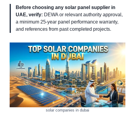
Before choosing any solar panel supplier in
UAE, verify:
DEWA or relevant authority approval,
a minimum 25-year panel performance warranty,
and references from past completed projects.
solar companies in dubai