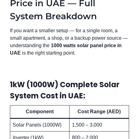
Price in UAE — Full
System Breakdown
If you want a smaller setup — for a single room, a
small apartment, a shop, or a backup power source —
understanding the
1000 watts solar panel price in
UAE
is the right starting point.
1kW (1000W) Complete Solar
System Cost in UAE:
Component
Cost Range (AED)
Solar Panels (1000W)
1,500 – 3,000
Inverter (1kW)
800 – 2,000