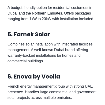
A budget-friendly option for residential customers in
Dubai and the Northern Emirates. Offers packages
ranging from 1kW to 20kW with installation included.
5. Farnek Solar
Combines solar installation with integrated facilities
management. A well-known Dubai brand offering
warranty-backed installations for homes and
commercial buildings.
6. Enova by Veolia
French energy management group with strong UAE
presence. Handles large commercial and government
solar projects across multiple emirates.