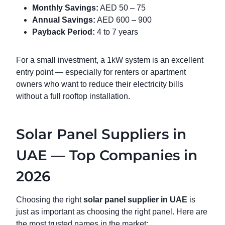
Monthly Savings:
AED 50 – 75
Annual Savings:
AED 600 – 900
Payback Period:
4 to 7 years
For a small investment, a 1kW system is an excellent
entry point — especially for renters or apartment
owners who want to reduce their electricity bills
without a full rooftop installation.
Solar Panel Suppliers in
UAE — Top Companies in
2026
Choosing the right
solar panel supplier in UAE
is
just as important as choosing the right panel. Here are
the most trusted names in the market: