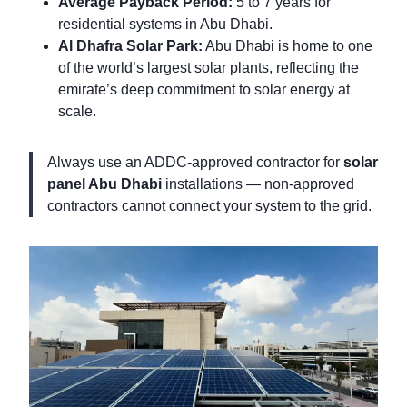
Average Payback Period:
5 to 7 years for
residential systems in Abu Dhabi.
Al Dhafra Solar Park:
Abu Dhabi is home to one
of the world’s largest solar plants, reflecting the
emirate’s deep commitment to solar energy at
scale.
Always use an ADDC-approved contractor for
solar
panel Abu Dhabi
installations — non-approved
contractors cannot connect your system to the grid.