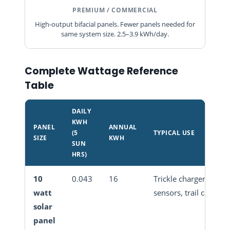
PREMIUM / COMMERCIAL
High-output bifacial panels. Fewer panels needed for
same system size. 2.5–3.9 kWh/day.
Complete Wattage Reference
Table
DAILY
KWH
PANEL
ANNUAL
(5
TYPICAL USE
SIZE
KWH
SUN
HRS)
10
0.043
16
Trickle charger,
watt
sensors, trail camera
solar
panel