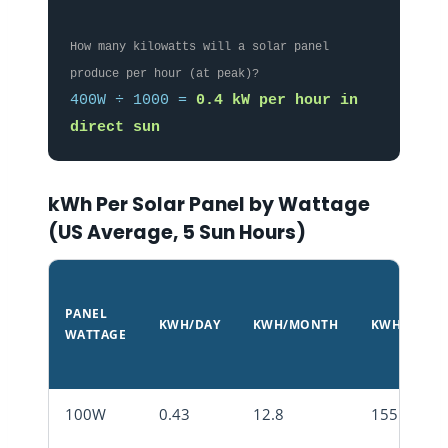
How many kilowatts will a solar panel
produce per hour (at peak)?
400W ÷ 1000 =
0.4 kW per hour in
direct sun
kWh Per Solar Panel by Wattage
(US Average, 5 Sun Hours)
PANEL
KWH/DAY
KWH/MONTH
KWH/YEAR
WATTAGE
100W
0.43
12.8
155