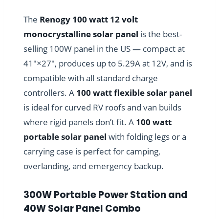
The
Renogy 100 watt 12 volt
monocrystalline solar panel
is the best-
selling 100W panel in the US — compact at
41″×27″, produces up to 5.29A at 12V, and is
compatible with all standard charge
controllers. A
100 watt flexible solar panel
is ideal for curved RV roofs and van builds
where rigid panels don’t fit. A
100 watt
portable solar panel
with folding legs or a
carrying case is perfect for camping,
overlanding, and emergency backup.
300W Portable Power Station and
40W Solar Panel Combo