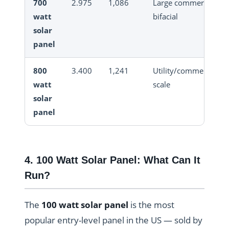
700
2.975
1,086
Large commercial
watt
bifacial
solar
panel
800
3.400
1,241
Utility/commercial
watt
scale
solar
panel
4. 100 Watt Solar Panel: What Can It
Run?
The
100 watt solar panel
is the most
popular entry-level panel in the US — sold by