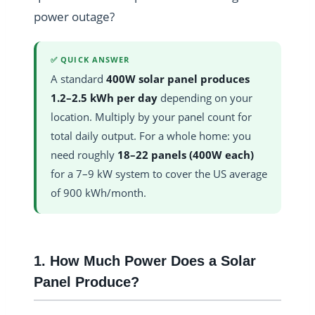
power outage?
✅ QUICK ANSWER
A standard
400W solar panel produces
1.2–2.5 kWh per day
depending on your
location. Multiply by your panel count for
total daily output. For a whole home: you
need roughly
18–22 panels (400W each)
for a 7–9 kW system to cover the US average
of 900 kWh/month.
1. How Much Power Does a Solar
Panel Produce?