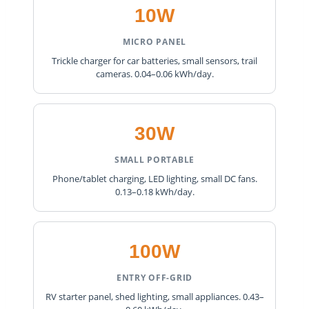
10W
MICRO PANEL
Trickle charger for car batteries, small sensors, trail
cameras. 0.04–0.06 kWh/day.
30W
SMALL PORTABLE
Phone/tablet charging, LED lighting, small DC fans.
0.13–0.18 kWh/day.
100W
ENTRY OFF-GRID
RV starter panel, shed lighting, small appliances. 0.43–