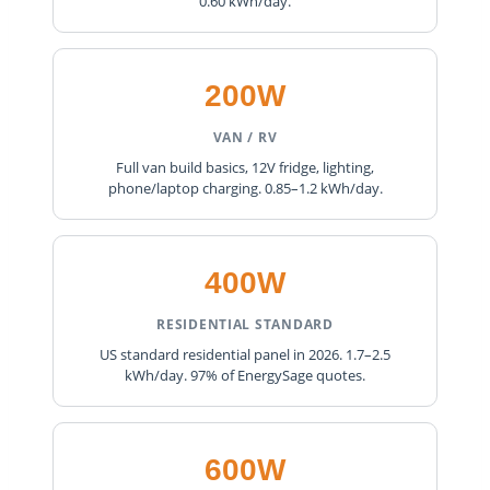
0.60 kWh/day.
200W
VAN / RV
Full van build basics, 12V fridge, lighting,
phone/laptop charging. 0.85–1.2 kWh/day.
400W
RESIDENTIAL STANDARD
US standard residential panel in 2026. 1.7–2.5
kWh/day. 97% of EnergySage quotes.
600W