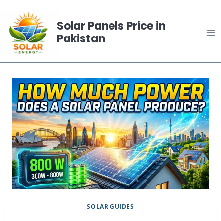
Skip
to
Solar Panels Price in
content
Pakistan
SOLAR GUIDES