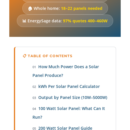
🏠 Whole home:
18–22 panels needed
📊 EnergySage data:
97% quotes 400–460W
📋 TABLE OF CONTENTS
How Much Power Does a Solar
01
Panel Produce?
kWh Per Solar Panel Calculator
02
Output by Panel Size (10W–5000W)
03
100 Watt Solar Panel: What Can It
04
Run?
200 Watt Solar Panel Guide
05