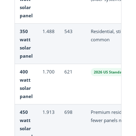
solar
panel
350
1.488
543
Residential, still
watt
common
solar
panel
400
1.700
621
2026 US Standard
watt
solar
panel
450
1.913
698
Premium residential,
watt
fewer panels needed
solar