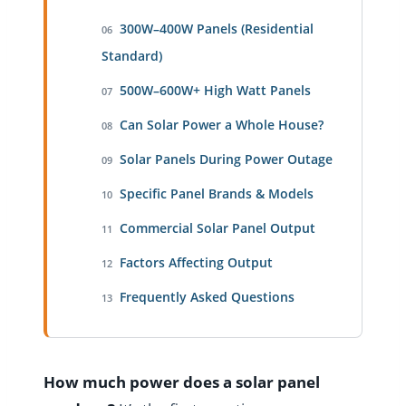
300W–400W Panels (Residential
06
Standard)
500W–600W+ High Watt Panels
07
Can Solar Power a Whole House?
08
Solar Panels During Power Outage
09
Specific Panel Brands & Models
10
Commercial Solar Panel Output
11
Factors Affecting Output
12
Frequently Asked Questions
13
How much power does a solar panel