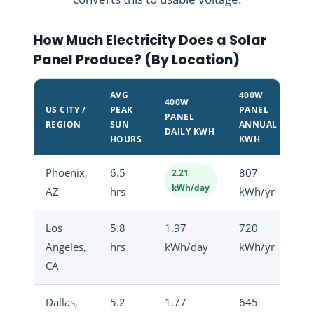
How Much Electricity Does a Solar
Panel Produce? (By Location)
AVG
400W
400W
US CITY /
PEAK
PANEL
PANEL
REGION
SUN
ANNUAL
DAILY KWH
HOURS
KWH
Phoenix,
6.5
807
2.21
kWh/day
AZ
hrs
kWh/yr
Los
5.8
1.97
720
Angeles,
hrs
kWh/day
kWh/yr
CA
Dallas,
5.2
1.77
645