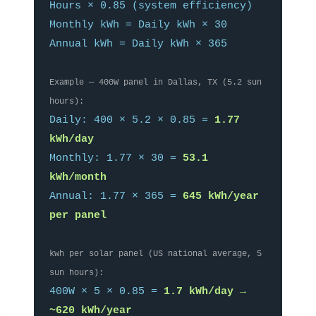
Hours × 0.85 (system efficiency)
Monthly kWh = Daily kWh × 30
Annual kWh = Daily kWh × 365
Example — 400W panel in Dallas, TX (5.2 sun
hours):
Daily: 400 × 5.2 × 0.85 =
1.77
kWh/day
Monthly: 1.77 × 30 =
53.1
kWh/month
Annual: 1.77 × 365 =
645 kWh/year
per panel
kwh per solar panel (US national average, 5
sun hours):
400W × 5 × 0.85 =
1.7 kWh/day →
~620 kWh/year