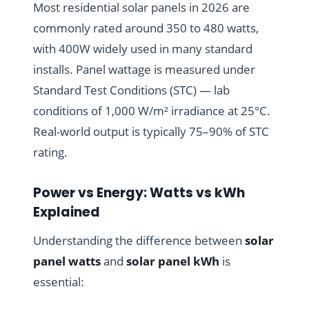
Most residential solar panels in 2026 are
commonly rated around 350 to 480 watts,
with 400W widely used in many standard
installs. Panel wattage is measured under
Standard Test Conditions (STC) — lab
conditions of 1,000 W/m² irradiance at 25°C.
Real-world output is typically 75–90% of STC
rating.
Power vs Energy: Watts vs kWh
Explained
Understanding the difference between
solar
panel watts
and
solar panel kWh
is
essential: