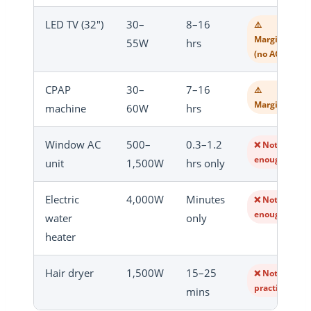
LED TV (32″)
30–
8–16
⚠️
Marginal
55W
hrs
(no AC)
CPAP
30–
7–16
⚠️
Marginal
machine
60W
hrs
Window AC
500–
0.3–1.2
❌ Not
enough
unit
1,500W
hrs only
Electric
4,000W
Minutes
❌ Not
enough
water
only
heater
Hair dryer
1,500W
15–25
❌ Not
practical
mins