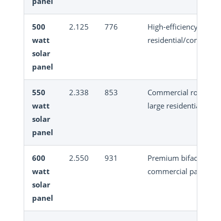
panel
500
2.125
776
High-efficiency
watt
residential/commerci
solar
panel
550
2.338
853
Commercial rooftop,
watt
large residential
solar
panel
600
2.550
931
Premium bifacial
watt
commercial panel
solar
panel