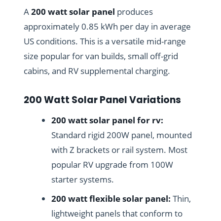
A
200 watt solar panel
produces
approximately 0.85 kWh per day in average
US conditions. This is a versatile mid-range
size popular for van builds, small off-grid
cabins, and RV supplemental charging.
200 Watt Solar Panel Variations
200 watt solar panel for rv:
Standard rigid 200W panel, mounted
with Z brackets or rail system. Most
popular RV upgrade from 100W
starter systems.
200 watt flexible solar panel:
Thin,
lightweight panels that conform to