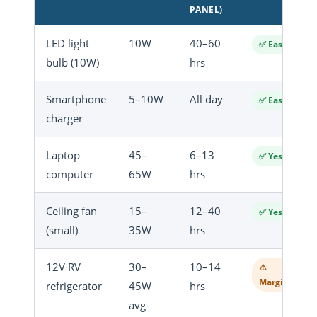
PANEL)
LED light
10W
40–60
✅ Easy
bulb (10W)
hrs
Smartphone
5–10W
All day
✅ Easy
charger
Laptop
45–
6–13
✅ Yes
computer
65W
hrs
Ceiling fan
15–
12–40
✅ Yes
(small)
35W
hrs
12V RV
30–
10–14
⚠️
Marginal
refrigerator
45W
hrs
avg