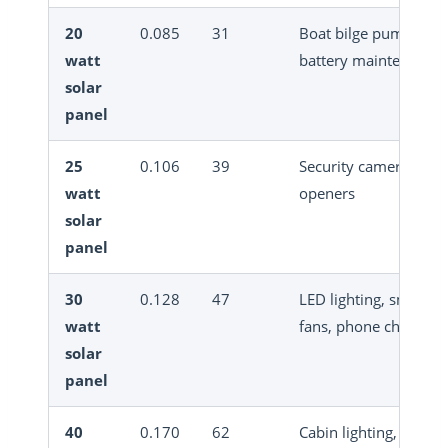
20
0.085
31
Boat bilge pump, sma
watt
battery maintenance
solar
panel
25
0.106
39
Security cameras, gat
watt
openers
solar
panel
30
0.128
47
LED lighting, small
watt
fans, phone charging
solar
panel
40
0.170
62
Cabin lighting, small