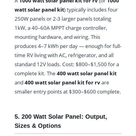
A
1000 watt solar panel kit for rv
(or
1000
watt solar panel kit
) typically includes four
250W panels or 2-3 larger panels totaling
1kW, a 40–60A MPPT charge controller,
mounting hardware, and wiring. This
produces 4–7 kWh per day — enough for full-
time RV living with AC, refrigerator, and all
standard 12V loads. Cost: $800–$1,500 for a
complete kit. The
400 watt solar panel kit
and
400 watt solar panel kit for rv
are
smaller entry points at $300–$600 complete.
5. 200 Watt Solar Panel: Output,
Sizes & Options