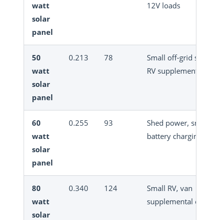
watt
12V loads
solar
panel
50
0.213
78
Small off-grid system
watt
RV supplement
solar
panel
60
0.255
93
Shed power, small
watt
battery charging
solar
panel
80
0.340
124
Small RV, van
watt
supplemental chargi
solar