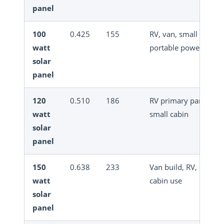
panel
100
0.425
155
RV, van, small off-grid
watt
portable power
solar
panel
120
0.510
186
RV primary panel,
watt
small cabin
solar
panel
150
0.638
233
Van build, RV, small
watt
cabin use
solar
panel