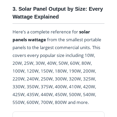
3. Solar Panel Output by Size: Every
Wattage Explained
Here’s a complete reference for
solar
panels wattage
from the smallest portable
panels to the largest commercial units. This
covers every popular size including 10W,
20W, 25W, 30W, 40W, 50W, 60W, 80W,
100W, 120W, 150W, 180W, 190W, 200W,
220W, 240W, 250W, 300W, 320W, 325W,
330W, 350W, 375W, 400W, 410W, 420W,
425W, 435W, 440W, 450W, 500W, 540W,
550W, 600W, 700W, 800W and more.