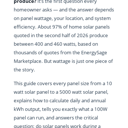
produce?
It’s the first question every
homeowner asks — and the answer depends
on panel wattage, your location, and system
efficiency. About 97% of home solar panels
quoted in the second half of 2026 produce
between 400 and 460 watts, based on
thousands of quotes from the EnergySage
Marketplace. But wattage is just one piece of
the story.
This guide covers every panel size from a 10
watt solar panel to a 5000 watt solar panel,
explains how to calculate daily and annual
kWh output, tells you exactly what a 100W
panel can run, and answers the critical
question: do solar panels work during a