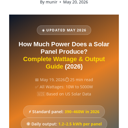
By
munir
May 20, 2026
☀️ UPDATED MAY 2026
How Much Power Does a Solar
Panel Produce?
Complete Wattage & Output
Guide
(2026)
📅 May 19, 2026
⏱ 25 min read
✅ All Wattages: 10W to 5000W
🇺🇸 Based on US Solar Data
⚡ Standard panel:
390–460W in 2026
🌞 Daily output:
1.2–2.5 kWh per panel