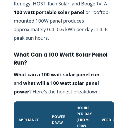
Renogy, HQST, Rich Solar, and BougeRV. A
100 watt portable solar panel
or rooftop-
mounted 100W panel produces
approximately 0.4–0.6 kWh per day in 4–6
peak sun hours.
What Can a 100 Watt Solar Panel
Run?
What can a 100 watt solar panel run
—
and
what will a 100 watt solar panel
power
? Here’s the honest breakdown:
HOURS
PER DAY
POWER
APPLIANCE
(FROM
VERDICT
DRAW
100W