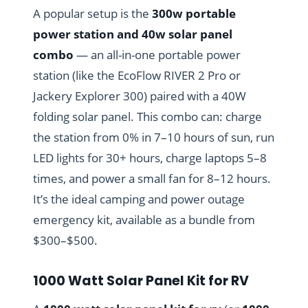
A popular setup is the
300w portable
power station and 40w solar panel
combo
— an all-in-one portable power
station (like the EcoFlow RIVER 2 Pro or
Jackery Explorer 300) paired with a 40W
folding solar panel. This combo can: charge
the station from 0% in 7–10 hours of sun, run
LED lights for 30+ hours, charge laptops 5–8
times, and power a small fan for 8–12 hours.
It’s the ideal camping and power outage
emergency kit, available as a bundle from
$300–$500.
1000 Watt Solar Panel Kit for RV