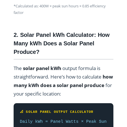
*Calculated as: 400W × peak sun hours × 0.85 efficiency
factor
2. Solar Panel kWh Calculator: How
Many kWh Does a Solar Panel
Produce?
The
solar panel kWh
output formula is
straightforward. Here’s how to calculate
how
many kWh does a solar panel produce
for
your specific location:
📐 SOLAR PANEL OUTPUT CALCULATOR
Daily kWh = Panel Watts × Peak Sun