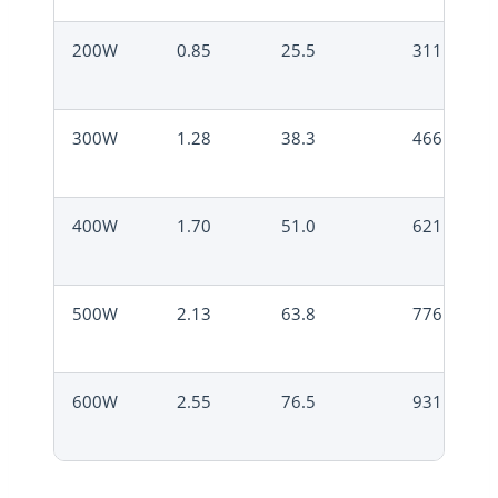
200W
0.85
25.5
311
300W
1.28
38.3
466
400W
1.70
51.0
621
500W
2.13
63.8
776
600W
2.55
76.5
931