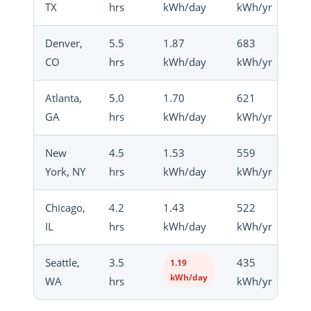
TX
hrs
kWh/day
kWh/yr
Denver,
5.5
1.87
683
CO
hrs
kWh/day
kWh/yr
Atlanta,
5.0
1.70
621
GA
hrs
kWh/day
kWh/yr
New
4.5
1.53
559
York, NY
hrs
kWh/day
kWh/yr
Chicago,
4.2
1.43
522
IL
hrs
kWh/day
kWh/yr
Seattle,
3.5
435
1.19
kWh/day
WA
hrs
kWh/yr