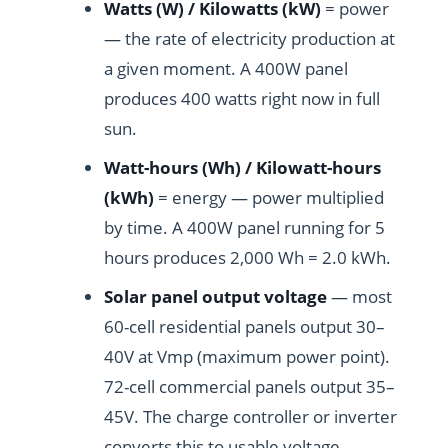
Watts (W) / Kilowatts (kW)
= power
— the rate of electricity production at
a given moment. A 400W panel
produces 400 watts right now in full
sun.
Watt-hours (Wh) / Kilowatt-hours
(kWh)
= energy — power multiplied
by time. A 400W panel running for 5
hours produces 2,000 Wh = 2.0 kWh.
Solar panel output voltage
— most
60-cell residential panels output 30–
40V at Vmp (maximum power point).
72-cell commercial panels output 35–
45V. The charge controller or inverter
converts this to usable voltage.