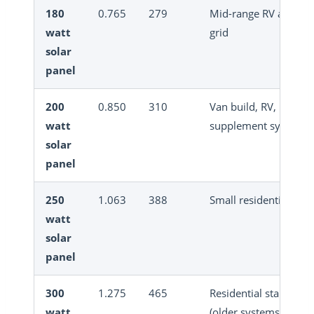
180
0.765
279
Mid-range RV and off
watt
grid
solar
panel
200
0.850
310
Van build, RV,
watt
supplement system
solar
panel
250
1.063
388
Small residential, RV
watt
solar
panel
300
1.275
465
Residential standard
watt
(older systems)