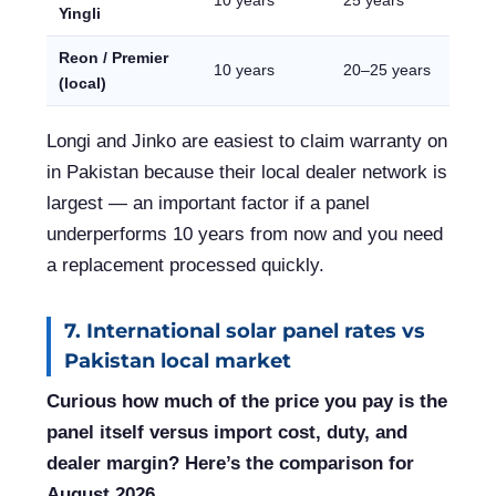
10 years
25 years
Yingli
Reon / Premier
10 years
20–25 years
(local)
Longi and Jinko are easiest to claim warranty on
in Pakistan because their local dealer network is
largest — an important factor if a panel
underperforms 10 years from now and you need
a replacement processed quickly.
7. International solar panel rates vs
Pakistan local market
Curious how much of the price you pay is the
panel itself versus import cost, duty, and
dealer margin? Here’s the comparison for
August 2026.