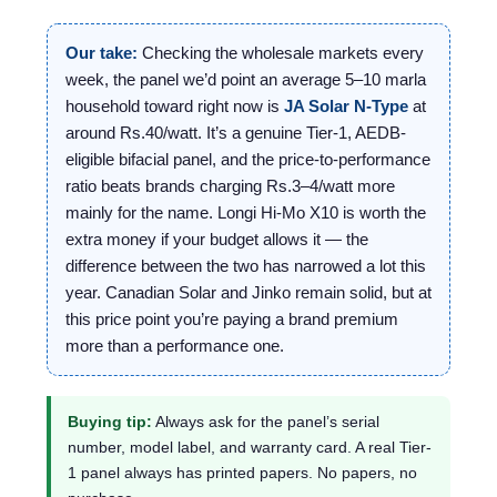
Our take:
Checking the wholesale markets every
week, the panel we’d point an average 5–10 marla
household toward right now is
JA Solar N-Type
at
around Rs.40/watt. It’s a genuine Tier-1, AEDB-
eligible bifacial panel, and the price-to-performance
ratio beats brands charging Rs.3–4/watt more
mainly for the name. Longi Hi-Mo X10 is worth the
extra money if your budget allows it — the
difference between the two has narrowed a lot this
year. Canadian Solar and Jinko remain solid, but at
this price point you’re paying a brand premium
more than a performance one.
Buying tip:
Always ask for the panel’s serial
number, model label, and warranty card. A real Tier-
1 panel always has printed papers. No papers, no