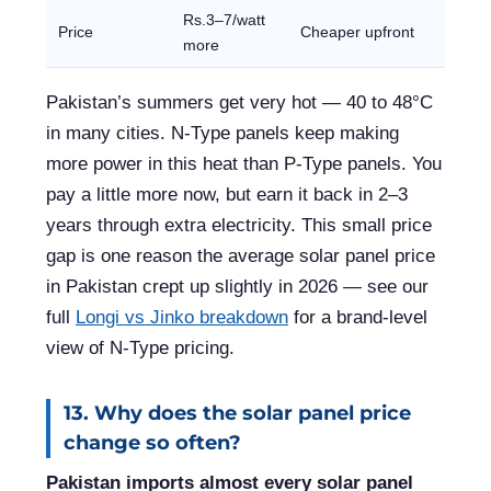
Rs.3–7/watt
Price
Cheaper upfront
more
Pakistan’s summers get very hot — 40 to 48°C
in many cities. N-Type panels keep making
more power in this heat than P-Type panels. You
pay a little more now, but earn it back in 2–3
years through extra electricity. This small price
gap is one reason the average solar panel price
in Pakistan crept up slightly in 2026 — see our
full
Longi vs Jinko breakdown
for a brand-level
view of N-Type pricing.
13. Why does the solar panel price
change so often?
Pakistan imports almost every solar panel