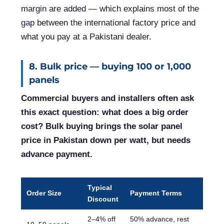
margin are added — which explains most of the
gap between the international factory price and
what you pay at a Pakistani dealer.
8. Bulk price — buying 100 or 1,000
panels
Commercial buyers and installers often ask
this exact question: what does a big order
cost? Bulk buying brings the solar panel
price in Pakistan down per watt, but needs
advance payment.
Typical
Order Size
Payment Terms
Discount
2–4% off
50% advance, rest