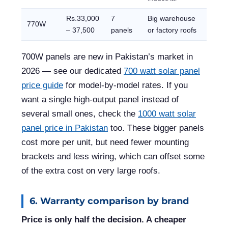
Rs.33,000
7
Big warehouse
770W
– 37,500
panels
or factory roofs
700W panels are new in Pakistan’s market in
2026 — see our dedicated
700 watt solar panel
price guide
for model-by-model rates. If you
want a single high-output panel instead of
several small ones, check the
1000 watt solar
panel price in Pakistan
too. These bigger panels
cost more per unit, but need fewer mounting
brackets and less wiring, which can offset some
of the extra cost on very large roofs.
6. Warranty comparison by brand
Price is only half the decision. A cheaper