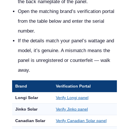
the back nameplate of the panel.
Open the matching brand’s verification portal
from the table below and enter the serial
number.
If the details match your panel’s wattage and
model, it’s genuine. A mismatch means the
panel is unregistered or counterfeit — walk
away.
Brand
Verification Portal
Longi Solar
Verify Longi panel
Jinko Solar
Verify Jinko panel
Canadian Solar
Verify Canadian Solar panel