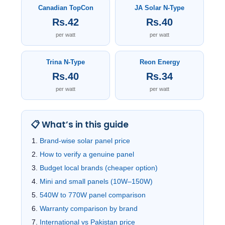
Canadian TopCon
JA Solar N-Type
Rs.42
Rs.40
per watt
per watt
Trina N-Type
Reon Energy
Rs.40
Rs.34
per watt
per watt
📋 What’s in this guide
Brand-wise solar panel price
How to verify a genuine panel
Budget local brands (cheaper option)
Mini and small panels (10W–150W)
540W to 770W panel comparison
Warranty comparison by brand
International vs Pakistan price