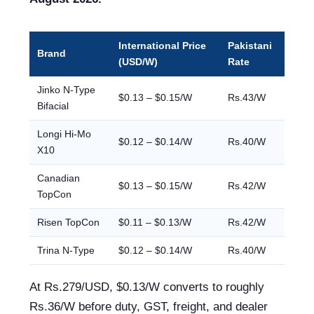
International Price
Pakistani
Brand
(USD/W)
Rate
Jinko N-Type
$0.13 – $0.15/W
Rs.43/W
Bifacial
Longi Hi-Mo
$0.12 – $0.14/W
Rs.40/W
X10
Canadian
$0.13 – $0.15/W
Rs.42/W
TopCon
Risen TopCon
$0.11 – $0.13/W
Rs.42/W
Trina N-Type
$0.12 – $0.14/W
Rs.40/W
At Rs.279/USD, $0.13/W converts to roughly
Rs.36/W before duty, GST, freight, and dealer