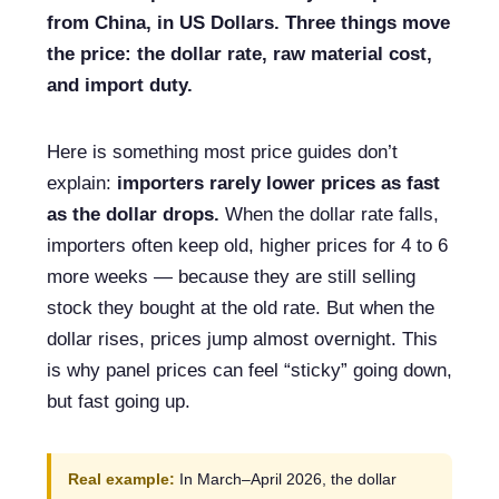
from China, in US Dollars. Three things move
the price: the dollar rate, raw material cost,
and import duty.
Here is something most price guides don’t
explain:
importers rarely lower prices as fast
as the dollar drops.
When the dollar rate falls,
importers often keep old, higher prices for 4 to 6
more weeks — because they are still selling
stock they bought at the old rate. But when the
dollar rises, prices jump almost overnight. This
is why panel prices can feel “sticky” going down,
but fast going up.
Real example:
In March–April 2026, the dollar