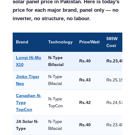
solar panel price in Pakistan. Here is today’s
price for each major brand, panel only — no
inverter, no structure, no labour.
585W
Brand
Technology
Price/Watt
E
Cost
Longi Hi-Mo
N-Type
Rs.40
Rs.23,400
X10
Bifacial
Jinko Tiger
N-Type
Rs.43
Rs.25,155
Neo
Bifacial
Canadian N-
N-Type
Type
Rs.42
Rs.24,570
TopCon
TopCon
JA Solar N-
N-Type
Rs.40
Rs.23,400
Type
Bifacial