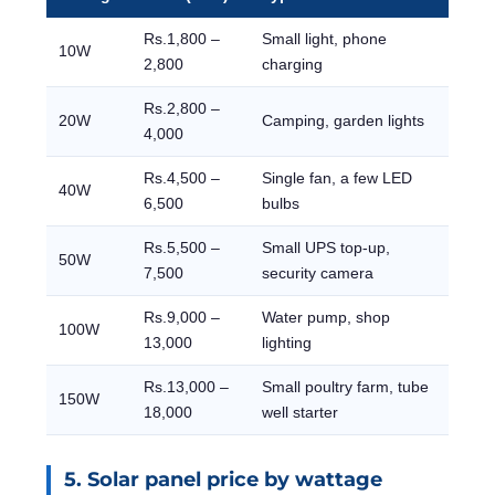
Rs.1,800 –
Small light, phone
10W
2,800
charging
Rs.2,800 –
20W
Camping, garden lights
4,000
Rs.4,500 –
Single fan, a few LED
40W
6,500
bulbs
Rs.5,500 –
Small UPS top-up,
50W
7,500
security camera
Rs.9,000 –
Water pump, shop
100W
13,000
lighting
Rs.13,000 –
Small poultry farm, tube
150W
18,000
well starter
5. Solar panel price by wattage