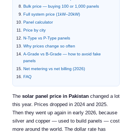
Bulk price — buying 100 or 1,000 panels
Full system price (1kW–20kW)
Panel calculator
Price by city
N-Type vs P-Type panels
Why prices change so often
A-Grade vs B-Grade — how to avoid fake
panels
Net metering vs net billing (2026)
FAQ
The
solar panel price in Pakistan
changed a lot
this year. Prices dropped in 2024 and 2025.
Then they went up again in early 2026, because
silver and copper — used to build panels — cost
more around the world. The dollar rate has