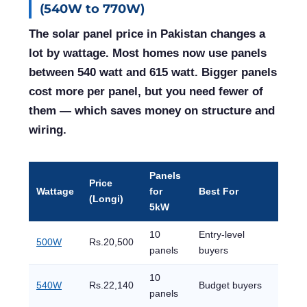
(540W to 770W)
The solar panel price in Pakistan changes a
lot by wattage. Most homes now use panels
between 540 watt and 615 watt. Bigger panels
cost more per panel, but you need fewer of
them — which saves money on structure and
wiring.
Panels
Price
Wattage
for
Best For
(Longi)
5kW
10
Entry-level
500W
Rs.20,500
panels
buyers
10
540W
Rs.22,140
Budget buyers
panels