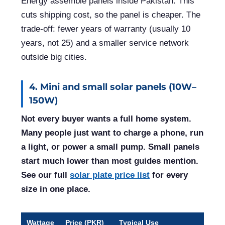
Energy assemble panels inside Pakistan. This
cuts shipping cost, so the panel is cheaper. The
trade-off: fewer years of warranty (usually 10
years, not 25) and a smaller service network
outside big cities.
4. Mini and small solar panels (10W–
150W)
Not every buyer wants a full home system.
Many people just want to charge a phone, run
a light, or power a small pump. Small panels
start much lower than most guides mention.
See our full
solar plate price list
for every
size in one place.
Wattage
Price (PKR)
Typical Use