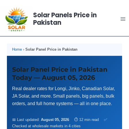
Skip
to
Solar Panels Price in
content
Pakistan
Home
›
Solar Panel Price in Pakistan
Solar Panel Price in Pakistan
Today — August 05, 2026
Real dealer rates for Longi, Jinko, Canadian Solar,
JA Solar, and more. Small panels, big panels, bulk
orders, and full home systems — all in one place.
📅 Last updated:
August 05, 2026
⏱ 12 min read
✅
Checked at wholesale markets in 4 cities