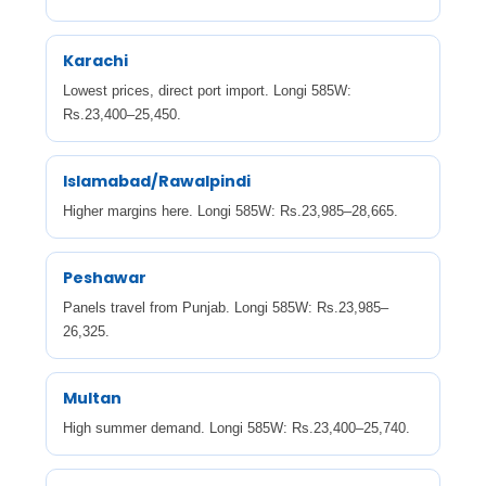
Karachi
Lowest prices, direct port import. Longi 585W:
Rs.23,400–25,450.
Islamabad/Rawalpindi
Higher margins here. Longi 585W: Rs.23,985–28,665.
Peshawar
Panels travel from Punjab. Longi 585W: Rs.23,985–
26,325.
Multan
High summer demand. Longi 585W: Rs.23,400–25,740.