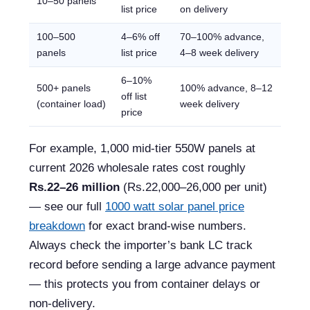
10–50 panels
list price
on delivery
100–500
4–6% off
70–100% advance,
panels
list price
4–8 week delivery
6–10%
500+ panels
100% advance, 8–12
off list
(container load)
week delivery
price
For example, 1,000 mid-tier 550W panels at
current 2026 wholesale rates cost roughly
Rs.22–26 million
(Rs.22,000–26,000 per unit)
— see our full
1000 watt solar panel price
breakdown
for exact brand-wise numbers.
Always check the importer’s bank LC track
record before sending a large advance payment
— this protects you from container delays or
non-delivery.