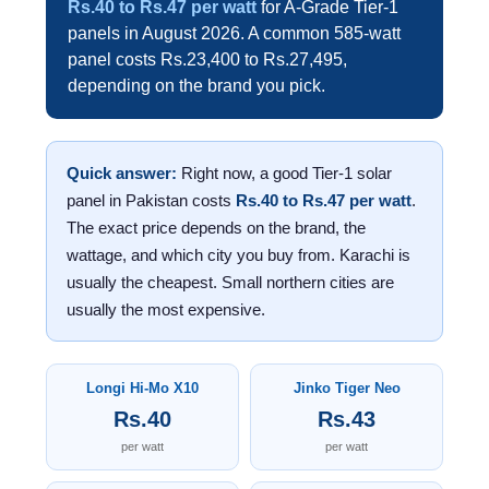
Rs.40 to Rs.47 per watt
for A-Grade Tier-1
panels in August 2026. A common 585-watt
panel costs Rs.23,400 to Rs.27,495,
depending on the brand you pick.
Quick answer:
Right now, a good Tier-1 solar
panel in Pakistan costs
Rs.40 to Rs.47 per watt
.
The exact price depends on the brand, the
wattage, and which city you buy from. Karachi is
usually the cheapest. Small northern cities are
usually the most expensive.
Longi Hi-Mo X10
Jinko Tiger Neo
Rs.40
Rs.43
per watt
per watt