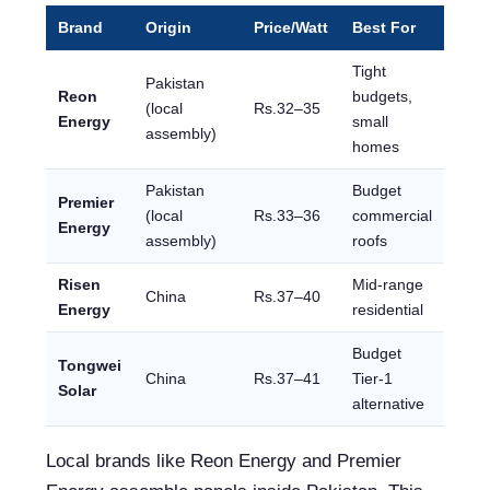
Brand
Origin
Price/Watt
Best For
Tight
Pakistan
Reon
budgets,
(local
Rs.32–35
Energy
small
assembly)
homes
Pakistan
Budget
Premier
(local
Rs.33–36
commercial
Energy
assembly)
roofs
Risen
Mid-range
China
Rs.37–40
Energy
residential
Budget
Tongwei
China
Rs.37–41
Tier-1
Solar
alternative
Local brands like Reon Energy and Premier