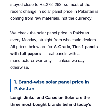
stayed close to Rs.278–282, so most of the
recent change in solar panel price in Pakistan is
coming from raw materials, not the currency.
We check the solar panel price in Pakistan
every Monday, straight from wholesale dealers.
All prices below are for
A-Grade, Tier-1 panels
with full papers
— real panels with a
manufacturer warranty — unless we say
otherwise.
1. Brand-wise solar panel price in
Pakistan
Longi, Jinko, and Canadian Solar are the
three most-bought brands behind today’s