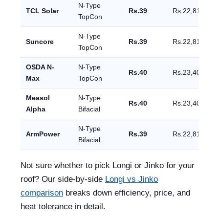
N-Type
TCL Solar
Rs.39
Rs.22,815
TopCon
N-Type
Suncore
Rs.39
Rs.22,815
TopCon
OSDA N-
N-Type
Rs.40
Rs.23,400
Max
TopCon
Measol
N-Type
Rs.40
Rs.23,400
Alpha
Bifacial
N-Type
ArmPower
Rs.39
Rs.22,815
Bifacial
Not sure whether to pick Longi or Jinko for your
roof? Our side-by-side
Longi vs Jinko
comparison
breaks down efficiency, price, and
heat tolerance in detail.