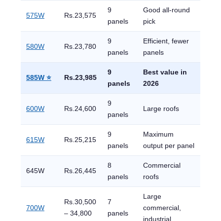
9
Good all-round
575W
Rs.23,575
panels
pick
9
Efficient, fewer
580W
Rs.23,780
panels
panels
9
Best value in
585W ⭐
Rs.23,985
panels
2026
9
600W
Rs.24,600
Large roofs
panels
9
Maximum
615W
Rs.25,215
panels
output per panel
8
Commercial
645W
Rs.26,445
panels
roofs
Large
Rs.30,500
7
700W
commercial,
– 34,800
panels
industrial