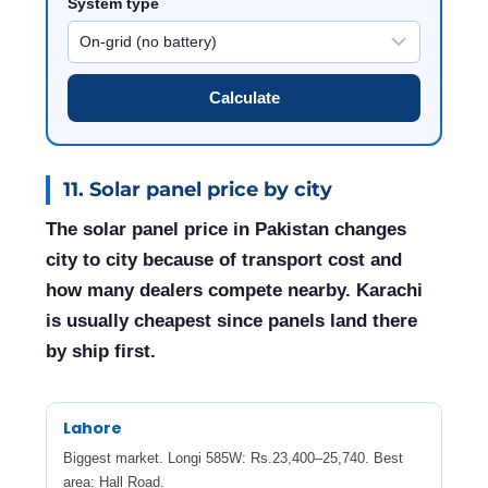
System type
Calculate
11. Solar panel price by city
The solar panel price in Pakistan changes
city to city because of transport cost and
how many dealers compete nearby. Karachi
is usually cheapest since panels land there
by ship first.
Lahore
Biggest market. Longi 585W: Rs.23,400–25,740. Best
area: Hall Road.