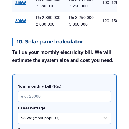
25kW
100–125
2,380,000
3,250,000
Rs.2,380,000–
Rs.3,250,000–
30kW
120–150
2,830,000
3,860,000
10. Solar panel calculator
Tell us your monthly electricity bill. We will
estimate the system size and cost you need.
Your monthly bill (Rs.)
Panel wattage