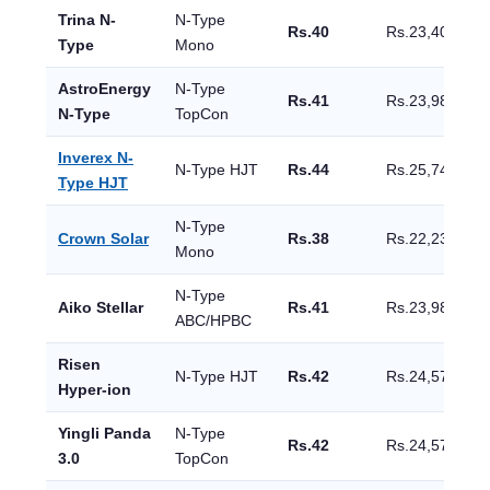
Trina N-
N-Type
Rs.40
Rs.23,400
Type
Mono
AstroEnergy
N-Type
Rs.41
Rs.23,985
N-Type
TopCon
Inverex N-
N-Type HJT
Rs.44
Rs.25,740
Type HJT
N-Type
Crown Solar
Rs.38
Rs.22,230
Mono
N-Type
Aiko Stellar
Rs.41
Rs.23,985
ABC/HPBC
Risen
N-Type HJT
Rs.42
Rs.24,570
Hyper-ion
Yingli Panda
N-Type
Rs.42
Rs.24,570
3.0
TopCon