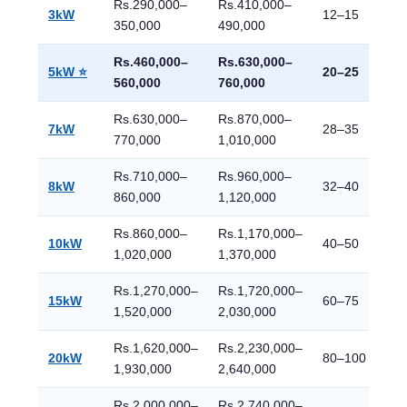
Rs.290,000–
Rs.410,000–
3kW
12–15
350,000
490,000
Rs.460,000–
Rs.630,000–
5kW ⭐
20–25
560,000
760,000
Rs.630,000–
Rs.870,000–
7kW
28–35
770,000
1,010,000
Rs.710,000–
Rs.960,000–
8kW
32–40
860,000
1,120,000
Rs.860,000–
Rs.1,170,000–
10kW
40–50
1,020,000
1,370,000
Rs.1,270,000–
Rs.1,720,000–
15kW
60–75
1,520,000
2,030,000
Rs.1,620,000–
Rs.2,230,000–
20kW
80–100
1,930,000
2,640,000
Rs.2,000,000–
Rs.2,740,000–