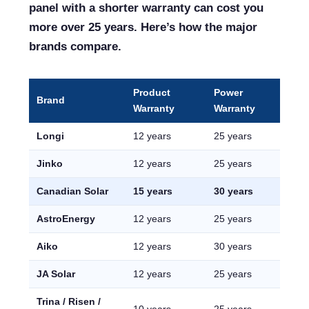
panel with a shorter warranty can cost you
more over 25 years. Here’s how the major
brands compare.
Product
Power
Brand
Warranty
Warranty
Longi
12 years
25 years
Jinko
12 years
25 years
Canadian Solar
15 years
30 years
AstroEnergy
12 years
25 years
Aiko
12 years
30 years
JA Solar
12 years
25 years
Trina / Risen /