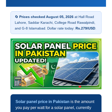
🔄
Prices checked August 05, 2026
at Hall Road
Lahore, Saddar Karachi, College Road Rawalpindi,
and G-8 Islamabad. Dollar rate today:
Rs.279/USD
.
Solar panel price in Pakistan
is the amount
you pay per watt for a solar panel, currently