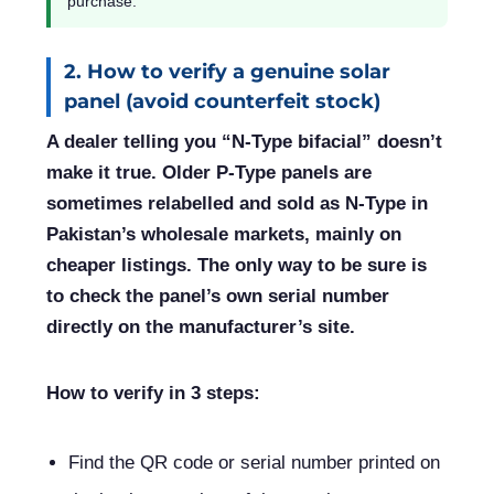
purchase.
2. How to verify a genuine solar
panel (avoid counterfeit stock)
A dealer telling you “N-Type bifacial” doesn’t
make it true. Older P-Type panels are
sometimes relabelled and sold as N-Type in
Pakistan’s wholesale markets, mainly on
cheaper listings. The only way to be sure is
to check the panel’s own serial number
directly on the manufacturer’s site.
How to verify in 3 steps:
Find the QR code or serial number printed on