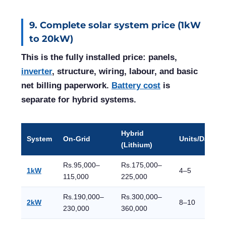
9. Complete solar system price (1kW
to 20kW)
This is the fully installed price: panels,
inverter
, structure, wiring, labour, and basic
net billing paperwork.
Battery cost
is
separate for hybrid systems.
Hybrid
System
On-Grid
Units/Day
(Lithium)
Rs.95,000–
Rs.175,000–
1kW
4–5
115,000
225,000
Rs.190,000–
Rs.300,000–
2kW
8–10
230,000
360,000