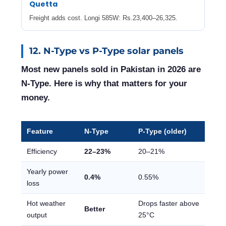
Quetta
Freight adds cost. Longi 585W: Rs.23,400–26,325.
12. N-Type vs P-Type solar panels
Most new panels sold in Pakistan in 2026 are
N-Type. Here is why that matters for your
money.
Feature
N-Type
P-Type (older)
Efficiency
22–23%
20–21%
Yearly power
0.4%
0.55%
loss
Hot weather
Drops faster above
Better
output
25°C