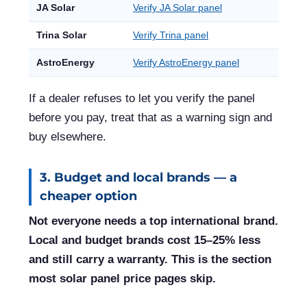
JA Solar
Verify JA Solar panel
Trina Solar
Verify Trina panel
AstroEnergy
Verify AstroEnergy panel
If a dealer refuses to let you verify the panel
before you pay, treat that as a warning sign and
buy elsewhere.
3. Budget and local brands — a
cheaper option
Not everyone needs a top international brand.
Local and budget brands cost 15–25% less
and still carry a warranty. This is the section
most solar panel price pages skip.