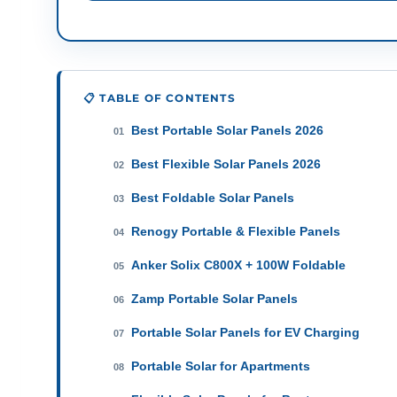
📋 TABLE OF CONTENTS
Best Portable Solar Panels 2026
01
Best Flexible Solar Panels 2026
02
Best Foldable Solar Panels
03
Renogy Portable & Flexible Panels
04
Anker Solix C800X + 100W Foldable
05
Zamp Portable Solar Panels
06
Portable Solar Panels for EV Charging
07
Portable Solar for Apartments
08