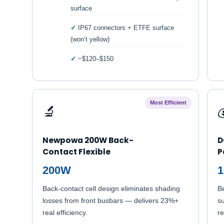
surface
IP67 connectors + ETFE surface
(won’t yellow)
~$120–$150
Most Efficient
🔬

Newpowa 200W Back-
D
Contact Flexible
P
200W
Back-contact cell design eliminates shading
B
losses from front busbars — delivers 23%+
su
real efficiency.
re