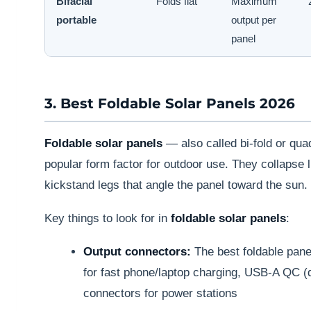
Bifacial
Folds flat
Maximum
portable
output per
panel
3. Best Foldable Solar Panels 2026
Foldable solar panels
— also called bi-fold or qua
popular form factor for outdoor use. They collapse li
kickstand legs that angle the panel toward the sun.
Key things to look for in
foldable solar panels
:
Output connectors:
The best foldable pane
for fast phone/laptop charging, USB-A QC (
connectors for power stations