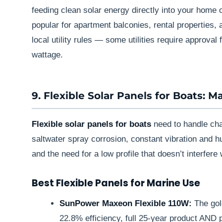
feeding clean solar energy directly into your home c
popular for apartment balconies, rental properties,
local utility rules — some utilities require approval f
wattage.
9. Flexible Solar Panels for Boats: M
Flexible solar panels for boats
need to handle cha
saltwater spray corrosion, constant vibration and hu
and the need for a low profile that doesn’t interfere 
Best Flexible Panels for Marine Use
SunPower Maxeon Flexible 110W:
The gol
22.8% efficiency, full 25-year product AND