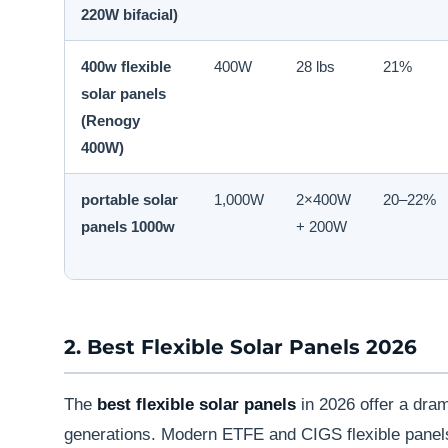
220W bifacial)
400w flexible
400W
28 lbs
21%
solar panels
(Renogy
400W)
portable solar
1,000W
2×400W
20–22%
panels 1000w
+ 200W
2. Best Flexible Solar Panels 2026
The
best flexible solar panels
in 2026 offer a dra
generations. Modern ETFE and CIGS flexible panel