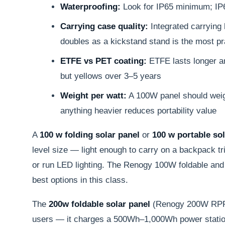
Waterproofing:
Look for IP65 minimum; IP6
Carrying case quality:
Integrated carrying 
doubles as a kickstand stand is the most pr
ETFE vs PET coating:
ETFE lasts longer an
but yellows over 3–5 years
Weight per watt:
A 100W panel should weig
anything heavier reduces portability value
A
100 w folding solar panel
or
100 w portable sol
level size — light enough to carry on a backpack tr
or run LED lighting. The Renogy 100W foldable and
best options in this class.
The
200w foldable solar panel
(Renogy 200W RPP2
users — it charges a 500Wh–1,000Wh power station