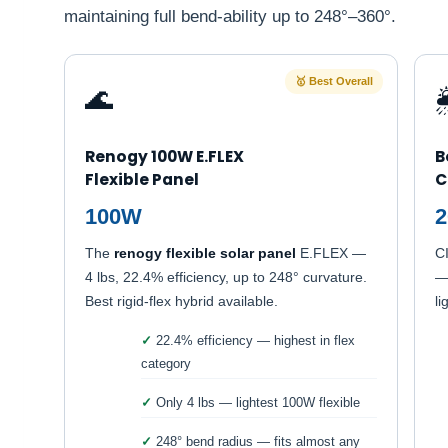
maintaining full bend-ability up to 248°–360°.
🥇 Best Overall
🌊

Renogy 100W E.FLEX
B
Flexible Panel
C
100W
The
renogy flexible solar panel
E.FLEX —
CI
4 lbs, 22.4% efficiency, up to 248° curvature.
—
Best rigid-flex hybrid available.
li
22.4% efficiency — highest in flex
category
Only 4 lbs — lightest 100W flexible
248° bend radius — fits almost any