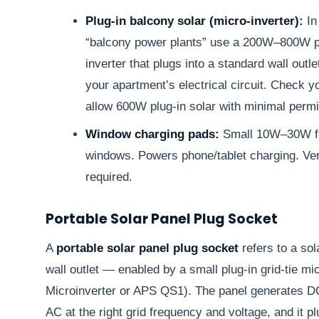
Plug-in balcony solar (micro-inverter):
In
“balcony power plants” use a 200W–800W pa
inverter that plugs into a standard wall outl
your apartment’s electrical circuit. Check 
allow 600W plug-in solar with minimal permit
Window charging pads:
Small 10W–30W fle
windows. Powers phone/tablet charging. Very
required.
Portable Solar Panel Plug Socket
A
portable solar panel plug socket
refers to a sol
wall outlet — enabled by a small plug-in grid-tie mi
Microinverter or APS QS1). The panel generates DC 
AC at the right grid frequency and voltage, and it p