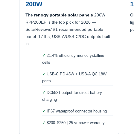
200W
The
renogy portable solar panels
200W
O
RPP200EF is the top pick for 2026 —
li
SolarReviews’ #1 recommended portable
po
panel. 17 lbs, USB-A/USB-C/DC outputs built-
in.
21.4% efficiency monocrystalline
cells
USB-C PD 45W + USB-A QC 18W
ports
DC5521 output for direct battery
charging
IP67 waterproof connector housing
$200–$250 | 25-yr power warranty