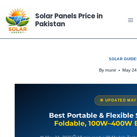
Skip
to
Solar Panels Price in
Pakistan
content
SOLAR GUIDE
By
munir
May 24
🌞 UPDATED MAY
Best Portable & Flexible 
Foldable, 100W–400W 