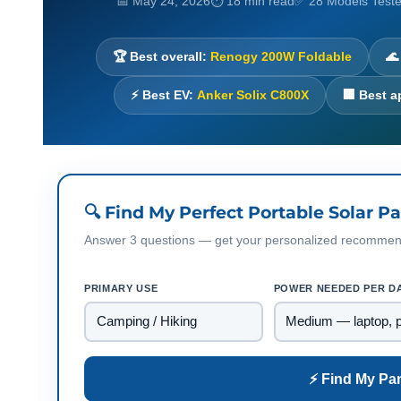
📅 May 24, 2026
⏱ 18 min read
✅ 28 Models Test
🏆 Best overall:
Renogy 200W Foldable
🌊
⚡ Best EV:
Anker Solix C800X
🏢 Best 
🔍 Find My Perfect Portable Solar P
Answer 3 questions — get your personalized recommenda
PRIMARY USE
POWER NEEDED PER D
⚡ Find My Pa