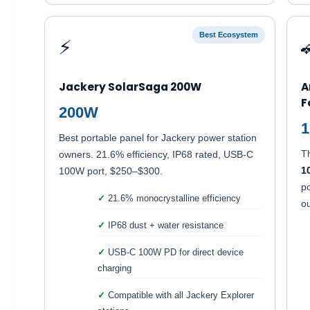
Best Ecosystem
⚡
Jackery SolarSaga 200W
A
F
200W
1
Best portable panel for Jackery power station
T
owners. 21.6% efficiency, IP68 rated, USB-C
1
100W port, $250–$300.
po
21.6% monocrystalline efficiency
ou
IP68 dust + water resistance
USB-C 100W PD for direct device
charging
Compatible with all Jackery Explorer