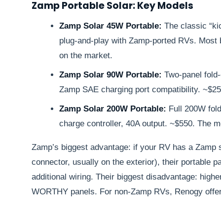
Zamp Portable Solar: Key Models
Zamp Solar 45W Portable:
The classic “ki
plug-and-play with Zamp-ported RVs. Most b
on the market.
Zamp Solar 90W Portable:
Two-panel fold-
Zamp SAE charging port compatibility. ~$25
Zamp Solar 200W Portable:
Full 200W fol
charge controller, 40A output. ~$550. The m
Zamp’s biggest advantage: if your RV has a Zamp s
connector, usually on the exterior), their portable p
additional wiring. Their biggest disadvantage: high
WORTHY panels. For non-Zamp RVs, Renogy offers b