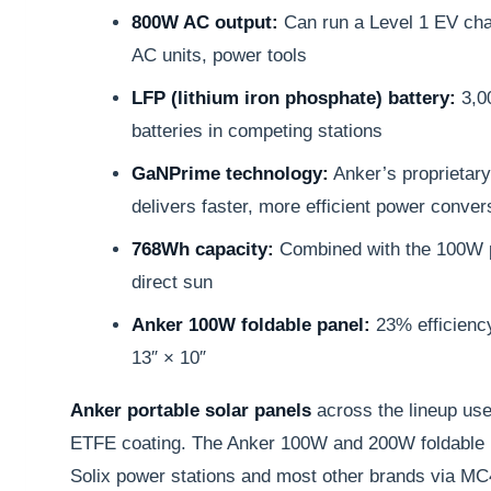
800W AC output:
Can run a Level 1 EV ch
AC units, power tools
LFP (lithium iron phosphate) battery:
3,0
batteries in competing stations
GaNPrime technology:
Anker’s proprietary 
delivers faster, more efficient power conver
768Wh capacity:
Combined with the 100W p
direct sun
Anker 100W foldable panel:
23% efficiency
13″ × 10″
Anker portable solar panels
across the lineup use
ETFE coating. The Anker 100W and 200W foldable p
Solix power stations and most other brands via M