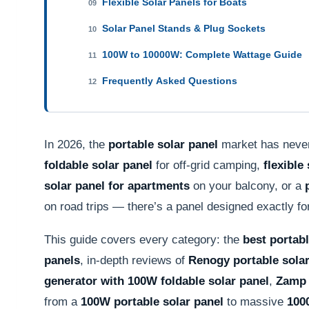
Flexible Solar Panels for Boats
09
Solar Panel Stands & Plug Sockets
10
100W to 10000W: Complete Wattage Guide
11
Frequently Asked Questions
12
In 2026, the
portable solar panel
market has never
foldable solar panel
for off-grid camping,
flexible
solar panel for apartments
on your balcony, or a
on road trips — there’s a panel designed exactly fo
This guide covers every category: the
best portabl
panels
, in-depth reviews of
Renogy portable solar
generator with 100W foldable solar panel
,
Zamp 
from a
100W portable solar panel
to massive
100