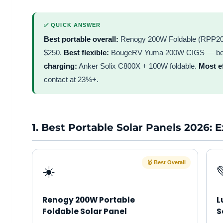
✅ QUICK ANSWER
Best portable overall:
Renogy 200W Foldable (RPP200E
$250.
Best flexible:
BougeRV Yuma 200W CIGS — best 
charging:
Anker Solix C800X + 100W foldable.
Most ef
contact at 23%+.
1. Best Portable Solar Panels 2026:
🥇 Best Overall
☀️
Renogy 200W Portable
L
Foldable Solar Panel
S