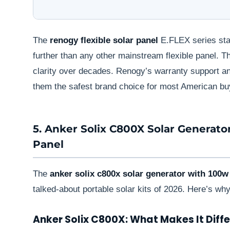
The
renogy flexible solar panel
E.FLEX series stan
further than any other mainstream flexible panel. 
clarity over decades. Renogy’s warranty support 
them the safest brand choice for most American bu
5. Anker Solix C800X Solar Generato
Panel
The
anker solix c800x solar generator with 100w 
talked-about portable solar kits of 2026. Here’s why
Anker Solix C800X: What Makes It Diff