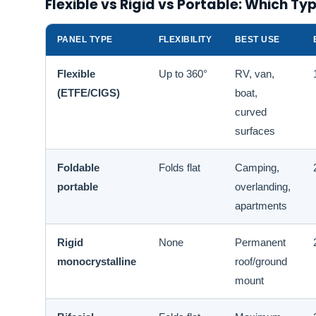
Flexible vs Rigid vs Portable: Which T
PANEL TYPE
FLEXIBILITY
BEST USE
Flexible
Up to 360°
RV, van,
(ETFE/CIGS)
boat,
curved
surfaces
Foldable
Folds flat
Camping,
portable
overlanding,
apartments
Rigid
None
Permanent
monocrystalline
roof/ground
mount