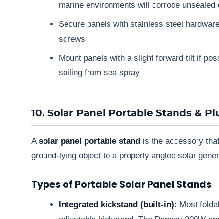
marine environments will corrode unsealed 
Secure panels with stainless steel hardwar
screws
Mount panels with a slight forward tilt if p
soiling from sea spray
10. Solar Panel Portable Stands & P
A
solar panel portable stand
is the accessory that
ground-lying object to a properly angled solar gener
Types of Portable Solar Panel Stands
Integrated kickstand (built-in):
Most foldab