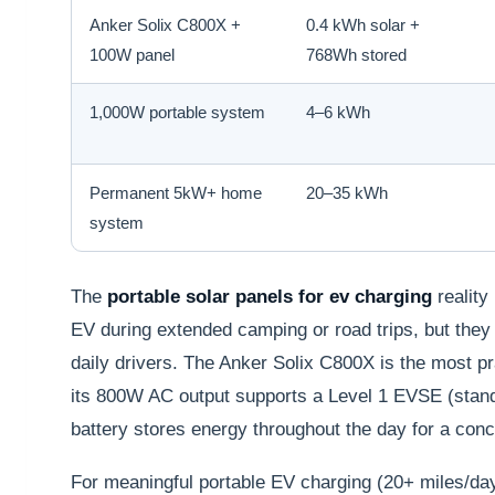
Anker Solix C800X +
0.4 kWh solar +
100W panel
768Wh stored
1,000W portable system
4–6 kWh
Permanent 5kW+ home
20–35 kWh
system
The
portable solar panels for ev charging
reality
EV during extended camping or road trips, but the
daily drivers. The Anker Solix C800X is the most p
its 800W AC output supports a Level 1 EVSE (stan
battery stores energy throughout the day for a con
For meaningful portable EV charging (20+ miles/d