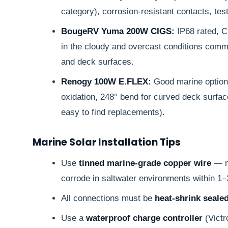
category), corrosion-resistant contacts, tes
BougeRV Yuma 200W CIGS:
IP68 rated, C
in the cloudy and overcast conditions common
and deck surfaces.
Renogy 100W E.FLEX:
Good marine option
oxidation, 248° bend for curved deck surfa
easy to find replacements).
Marine Solar Installation Tips
Use
tinned marine-grade copper wire
— no
corrode in saltwater environments within 1–
All connections must be
heat-shrink seale
Use a
waterproof charge controller
(Victr