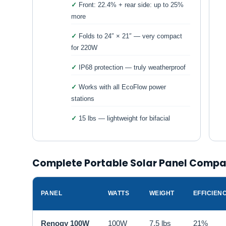
Front: 22.4% + rear side: up to 25%
more
Folds to 24″ × 21″ — very compact
for 220W
IP68 protection — truly weatherproof
Works with all EcoFlow power
stations
15 lbs — lightweight for bifacial
Complete Portable Solar Panel Compa
PANEL
WATTS
WEIGHT
EFFICIEN
Renogy 100W
100W
7.5 lbs
21%