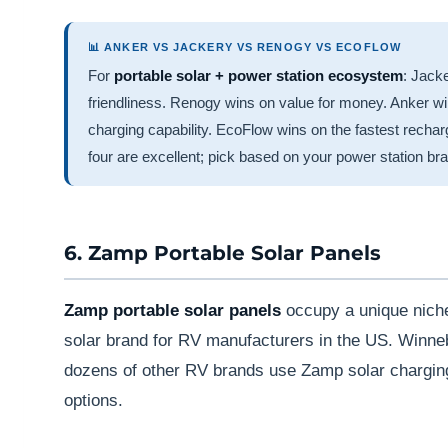
📊 ANKER VS JACKERY VS RENOGY VS ECOFLOW
For
portable solar + power station ecosystem
: Jack
friendliness. Renogy wins on value for money. Anker 
charging capability. EcoFlow wins on the fastest recha
four are excellent; pick based on your power station br
6. Zamp Portable Solar Panels
Zamp portable solar panels
occupy a unique nich
solar brand for RV manufacturers in the US. Winn
dozens of other RV brands use Zamp solar charging
options.