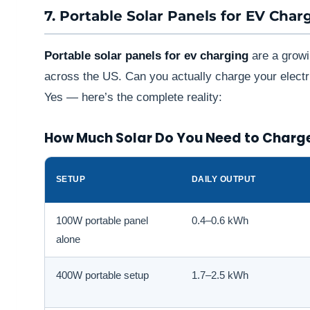
7. Portable Solar Panels for EV Char
Portable solar panels for ev charging
are a growi
across the US. Can you actually charge your electri
Yes — here’s the complete reality:
How Much Solar Do You Need to Charg
SETUP
DAILY OUTPUT
100W portable panel
0.4–0.6 kWh
alone
400W portable setup
1.7–2.5 kWh