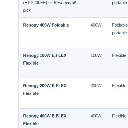
(RPP200EF) —
Best overall
portable
pick
Renogy 400W Foldable
400W
Foldable
portable
Renogy 100W E.FLEX
100W
Flexible
Flexible
Renogy 200W E.FLEX
200W
Flexible
Flexible
Renogy 400W E.FLEX
400W
Flexible
Flexible