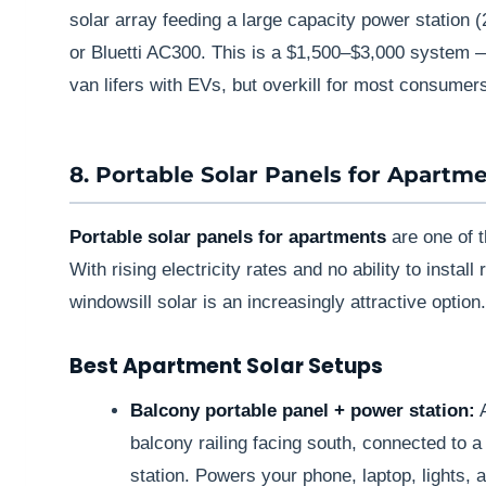
solar array feeding a large capacity power statio
or Bluetti AC300. This is a $1,500–$3,000 system — 
van lifers with EVs, but overkill for most consumer
8. Portable Solar Panels for Apartm
Portable solar panels for apartments
are one of t
With rising electricity rates and no ability to instal
windowsill solar is an increasingly attractive option.
Best Apartment Solar Setups
Balcony portable panel + power station:
A
balcony railing facing south, connected t
station. Powers your phone, laptop, lights, 