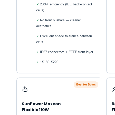
23%+ efficiency (IBC back-contact
cells)
No front busbars — cleaner
aesthetics
Excellent shade tolerance between
cells
IP67 connectors + ETFE front layer
~$180–$220
Best for Boats
⛵
SunPower Maxeon
R
Flexible 110W
F