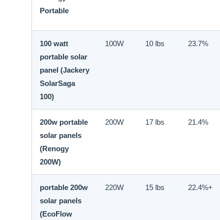
Portable
100 watt
100W
10 lbs
23.7%
portable solar
panel (Jackery
SolarSaga
100)
200w portable
200W
17 lbs
21.4%
solar panels
(Renogy
200W)
portable 200w
220W
15 lbs
22.4%+
solar panels
(EcoFlow