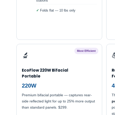
stations
Folds flat — 10 lbs only
Most Efficient
🔬
EcoFlow 220W Bifacial
R
Portable
F
220W
Premium bifacial portable — captures rear-
T
side reflected light for up to 25% more output
p
than standard panels. $299.
po
st