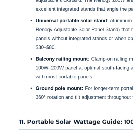
adjustable kickstand. The Renogy 200W an
excellent integrated stands that angle the p
Universal portable solar stand:
Aluminum o
Renogy Adjustable Solar Panel Stand) that h
panels without integrated stands or when op
$30–$80.
Balcony railing mount:
Clamp-on railing m
100W–200W panel at optimal south-facing an
with most portable panels.
Ground pole mount:
For longer-term porta
360° rotation and tilt adjustment throughout 
11. Portable Solar Wattage Guide: 