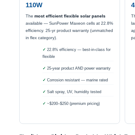
110W
The
most efficient flexible solar panels
T
available — SunPower Maxeon cells at 22.8%
la
efficiency. 25-yr product warranty (unmatched
ap
in flex category).
pa
22.8% efficiency — best-in-class for
flexible
25-year product AND power warranty
Corrosion resistant — marine rated
Salt spray, UV, humidity tested
~$200–$250 (premium pricing)