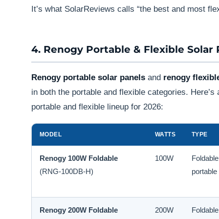
It’s what SolarReviews calls “the best and most flex
4. Renogy Portable & Flexible Solar
Renogy portable solar panels
and
renogy flexibl
in both the portable and flexible categories. Here’
portable and flexible lineup for 2026:
MODEL
WATTS
TYPE
Renogy 100W Foldable
100W
Foldable
(RNG-100DB-H)
portable
Renogy 200W Foldable
200W
Foldable