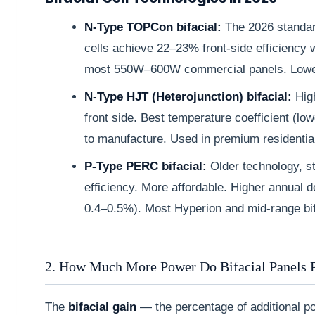
N-Type TOPCon bifacial:
The 2026 standar
cells achieve 22–23% front-side efficiency w
most 550W–600W commercial panels. Lowe
N-Type HJT (Heterojunction) bifacial:
High
front side. Best temperature coefficient (lo
to manufacture. Used in premium residentia
P-Type PERC bifacial:
Older technology, st
efficiency. More affordable. Higher annual
0.4–0.5%). Most Hyperion and mid-range bif
2. How Much More Power Do Bifacial Panels 
The
bifacial gain
— the percentage of additional p