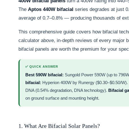
400W bifacial panels
turn a 400W rating into 440–5
The
Aptos 440W bifacial
series degrades at just 
average of 0.7–0.8% — producing thousands of extr
This comprehensive guide covers how bifacial techn
calculator above, in-depth reviews of every major b
bifacial panels are worth the premium for your speci
✅ QUICK ANSWER
Best 590W bifacial:
Sungold Power 590W (up to 796W o
bifacial:
Hyperion 400W by Runergy ($0.30–$0.50/W).
DNA (0.54% degradation, DNA technology).
Bifacial g
on ground surface and mounting height.
1. What Are Bifacial Solar Panels?