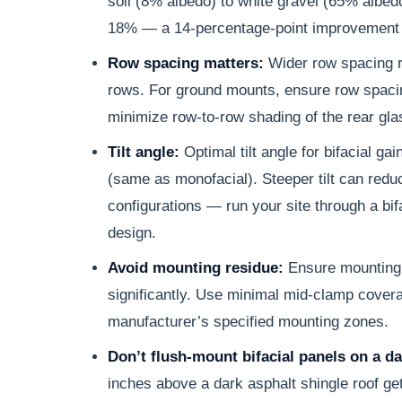
soil (8% albedo) to white gravel (65% albed
18% — a 14-percentage-point improvement 
Row spacing matters:
Wider row spacing r
rows. For ground mounts, ensure row spacing
minimize row-to-row shading of the rear gla
Tilt angle:
Optimal tilt angle for bifacial gai
(same as monofacial). Steeper tilt can red
configurations — run your site through a bifa
design.
Avoid mounting residue:
Ensure mounting 
significantly. Use minimal mid-clamp covera
manufacturer’s specified mounting zones.
Don’t flush-mount bifacial panels on a da
inches above a dark asphalt shingle roof g