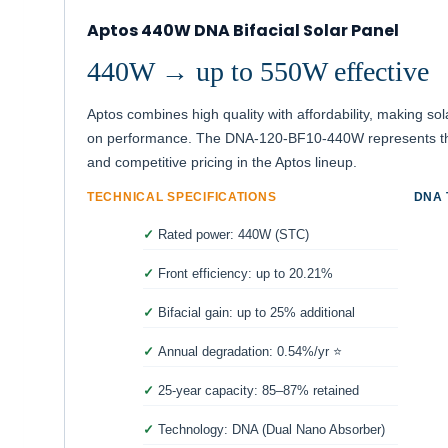
Aptos 440W DNA Bifacial Solar Panel
440W → up to 550W effective
Aptos combines high quality with affordability, making s
on performance. The DNA-120-BF10-440W represents the
and competitive pricing in the Aptos lineup.
TECHNICAL SPECIFICATIONS
DNA
Rated power: 440W (STC)
Front efficiency: up to 20.21%
Bifacial gain: up to 25% additional
Annual degradation: 0.54%/yr ⭐
25-year capacity: 85–87% retained
Technology: DNA (Dual Nano Absorber)