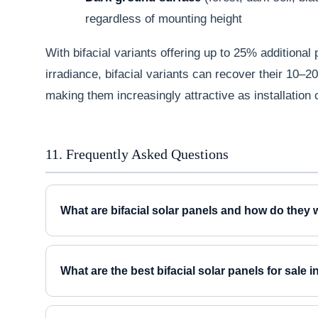
regardless of mounting height
With bifacial variants offering up to 25% additional
irradiance, bifacial variants can recover their 10–
making them increasingly attractive as installation 
11. Frequently Asked Questions
What are bifacial solar panels and how do they
What are the best bifacial solar panels for sale 