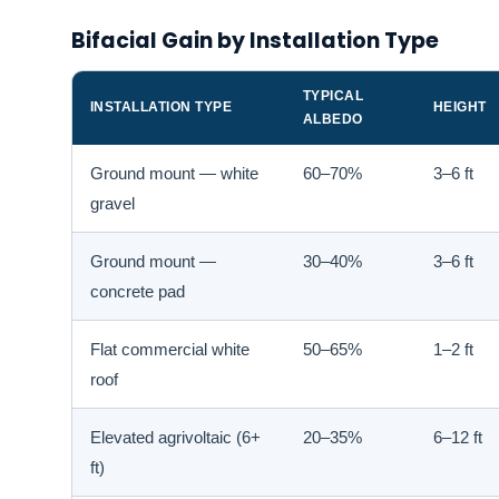
Bifacial Gain by Installation Type
TYPICAL
INSTALLATION TYPE
HEIGHT
ALBEDO
Ground mount — white
60–70%
3–6 ft
gravel
Ground mount —
30–40%
3–6 ft
concrete pad
Flat commercial white
50–65%
1–2 ft
roof
Elevated agrivoltaic (6+
20–35%
6–12 ft
ft)