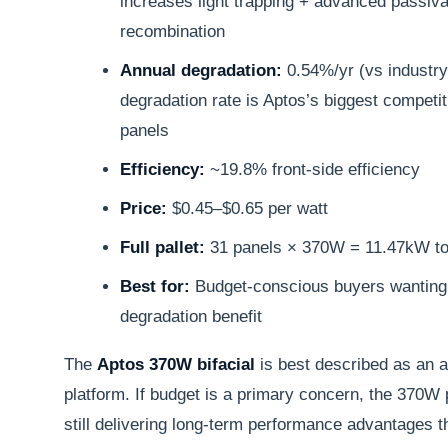
increases light trapping + advanced passiva
recombination
Annual degradation:
0.54%/yr (vs industr
degradation rate is Aptos’s biggest compet
panels
Efficiency:
~19.8% front-side efficiency
Price:
$0.45–$0.65 per watt
Full pallet:
31 panels × 370W = 11.47kW tot
Best for:
Budget-conscious buyers wanting
degradation benefit
The
Aptos 370W bifacial
is best described as an a
platform. If budget is a primary concern, the 370W p
still delivering long-term performance advantages 