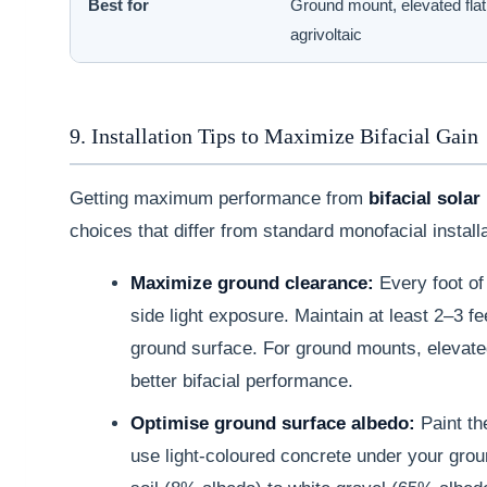
Best for
Ground mount, elevated flat 
agrivoltaic
9. Installation Tips to Maximize Bifacial Gain
Getting maximum performance from
bifacial solar
choices that differ from standard monofacial install
Maximize ground clearance:
Every foot of
side light exposure. Maintain at least 2–3 
ground surface. For ground mounts, elevated 
better bifacial performance.
Optimise ground surface albedo:
Paint the
use light-coloured concrete under your gro