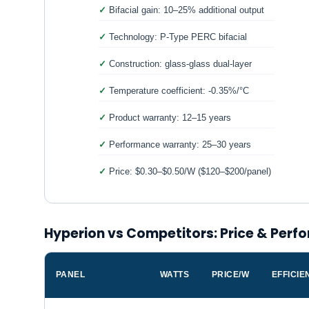
Bifacial gain: 10–25% additional output
Technology: P-Type PERC bifacial
Construction: glass-glass dual-layer
Temperature coefficient: -0.35%/°C
Product warranty: 12–15 years
Performance warranty: 25–30 years
Price: $0.30–$0.50/W ($120–$200/panel)
Hyperion vs Competitors: Price & Per
PANEL
WATTS
PRICE/W
EFFICIE