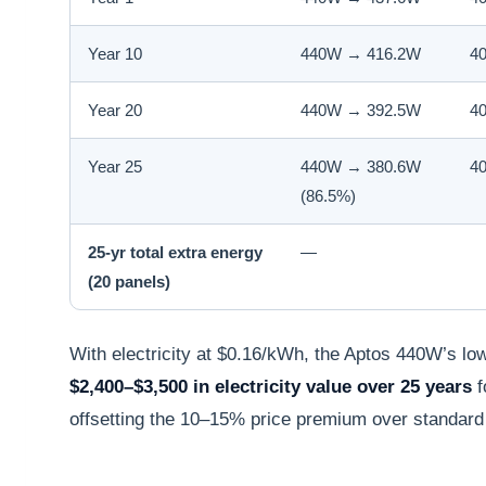
Year 10
440W → 416.2W
4
Year 20
440W → 392.5W
4
Year 25
440W → 380.6W
4
(86.5%)
25-yr total extra energy
—
(20 panels)
With electricity at $0.16/kWh, the Aptos 440W’s lo
$2,400–$3,500 in electricity value over 25 years
f
offsetting the 10–15% price premium over standar