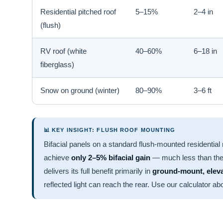
Residential pitched roof
5–15%
2–4 in
(flush)
RV roof (white
40–60%
6–18 in
fiberglass)
Snow on ground (winter)
80–90%
3–6 ft
📊 KEY INSIGHT: FLUSH ROOF MOUNTING
Bifacial panels on a standard flush-mounted residential 
achieve
only 2–5% bifacial gain
— much less than the
delivers its full benefit primarily in
ground-mount, elevat
reflected light can reach the rear. Use our calculator ab