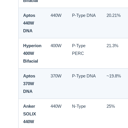
Bifacial
Aptos
440W
P-Type DNA
20.21%
440W
DNA
Hyperion
400W
P-Type
21.3%
400W
PERC
Bifacial
Aptos
370W
P-Type DNA
~19.8%
370W
DNA
Anker
440W
N-Type
25%
SOLIX
440W