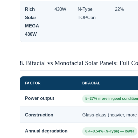
Rich
430W
N-Type
22%
Solar
TOPCon
MEGA
430W
8. Bifacial vs Monofacial Solar Panels: Full 
FACTOR
BIFACIAL
Power output
5–27% more in good conditio
Construction
Glass-glass (heavier, more 
Annual degradation
0.4–0.54% (N-Type) — lower