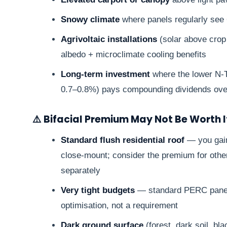
Snowy climate
where panels regularly see
Agrivoltaic installations
(solar above crop
albedo + microclimate cooling benefits
Long-term investment
where the lower N-T
0.7–0.8%) pays compounding dividends ove
⚠️ Bifacial Premium May Not Be Worth 
Standard flush residential roof
— you gain
close-mount; consider the premium for other
separately
Very tight budgets
— standard PERC panels 
optimisation, not a requirement
Dark ground surface
(forest, dark soil, bla