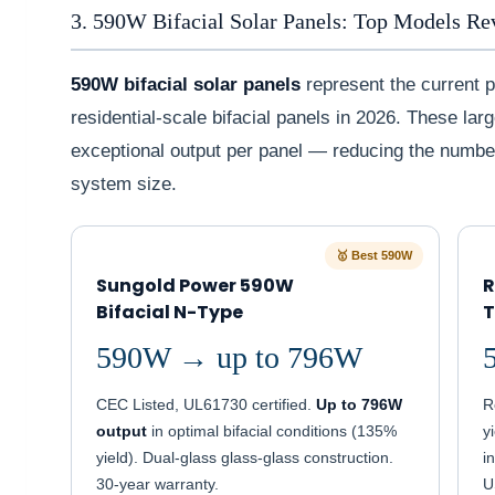
3. 590W Bifacial Solar Panels: Top Models R
590W bifacial solar panels
represent the current 
residential-scale bifacial panels in 2026. These la
exceptional output per panel — reducing the numbe
system size.
🥇 Best 590W
Sungold Power 590W
R
Bifacial N-Type
T
590W → up to 796W
CEC Listed, UL61730 certified.
Up to 796W
R
output
in optimal bifacial conditions (135%
y
yield). Dual-glass glass-glass construction.
i
30-year warranty.
U