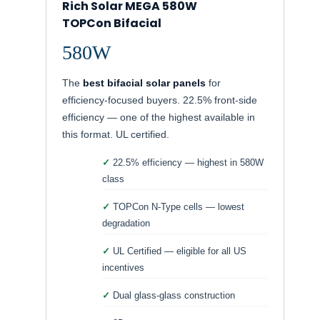
Rich Solar MEGA 580W
TOPCon Bifacial
580W
The
best bifacial solar panels
for
efficiency-focused buyers. 22.5% front-side
efficiency — one of the highest available in
this format. UL certified.
22.5% efficiency — highest in 580W
class
TOPCon N-Type cells — lowest
degradation
UL Certified — eligible for all US
incentives
Dual glass-glass construction