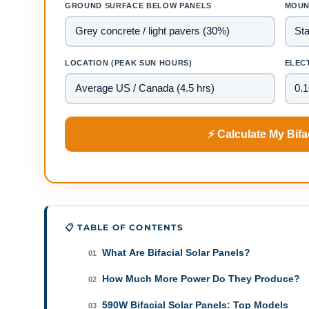
GROUND SURFACE BELOW PANELS
MOUN
LOCATION (PEAK SUN HOURS)
ELECT
⚡ Calculate My Bifa
📋 TABLE OF CONTENTS
What Are Bifacial Solar Panels?
01
How Much More Power Do They Produce?
02
590W Bifacial Solar Panels: Top Models
03