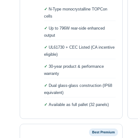
N-Type monocrystalline TOPCon
cells
Up to 796W rear-side enhanced
output
UL61730 + CEC Listed (CA incentive
eligible)
30-year product & performance
warranty
Dual glass-glass construction (IP68
equivalent)
Available as full pallet (32 panels)
Best Premium