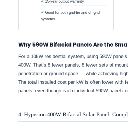
25-year output warranty
Good for both grid-tie and off-grid
systems
Why 590W Bifacial Panels Are the Sma
For a 10kW residential system, using 590W panels 
400W. That’s 8 fewer panels, 8 fewer sets of mounti
penetration or ground space — while achieving highe
The total installed cost per kW is often lower wit
panels, even though each individual 590W panel co
4. Hyperion 400W Bifacial Solar Panel: Comp