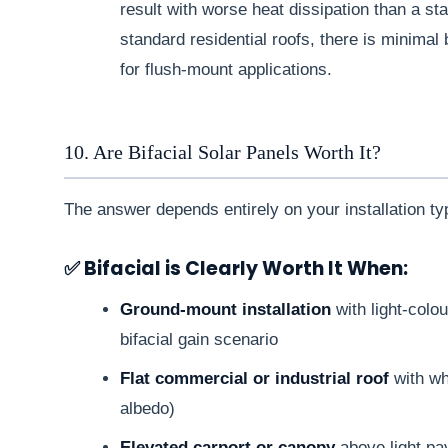
result with worse heat dissipation than a s
standard residential roofs, there is minimal 
for flush-mount applications.
10. Are Bifacial Solar Panels Worth It?
The answer depends entirely on your installation ty
✅ Bifacial is Clearly Worth It When:
Ground-mount installation
with light-colo
bifacial gain scenario
Flat commercial or industrial roof
with w
albedo)
Elevated carport or canopy
above light pa