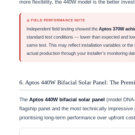
more flexibility, the 440W model is the better inves
⚠️ FIELD PERFORMANCE NOTE
Independent field testing showed the
Aptos 370W achie
standard test conditions — lower than expected and lo
same test. This may reflect installation variables or the 
actual production through your installer’s monitoring data
6. Aptos 440W Bifacial Solar Panel: The Prem
The
Aptos 440W bifacial solar panel
(model DNA-
flagship panel and the most technically impressive p
prioritising long-term performance over upfront cost