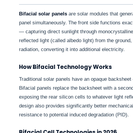
Bifacial solar panels
are solar modules that genera
panel simultaneously. The front side functions exac
— capturing direct sunlight through monocrystalline 
reflected light (called albedo light) from the groun
radiation, converting it into additional electricity.
How Bifacial Technology Works
Traditional solar panels have an opaque backsheet —
Bifacial panels replace the backsheet with a second
exposing the rear silicon cells to whatever light re
design also provides significantly better mechanica
resistance to potential induced degradation (PID).
Bifacial Cell Technologies in 2026