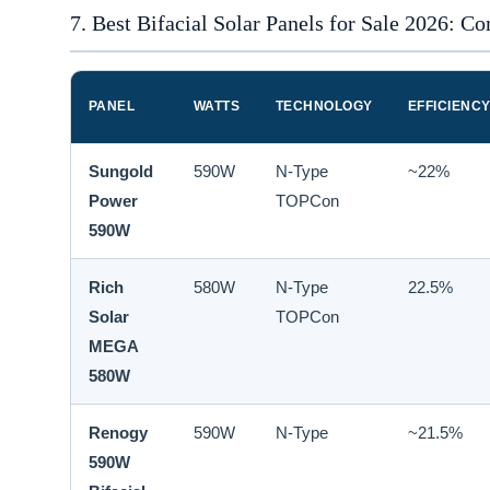
7. Best Bifacial Solar Panels for Sale 2026: C
PANEL
WATTS
TECHNOLOGY
EFFICIENC
Sungold
590W
N-Type
~22%
Power
TOPCon
590W
Rich
580W
N-Type
22.5%
Solar
TOPCon
MEGA
580W
Renogy
590W
N-Type
~21.5%
590W