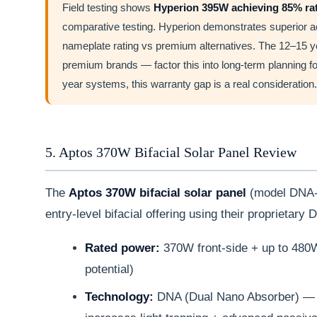
Field testing shows
Hyperion 395W achieving 85% rat
comparative testing. Hyperion demonstrates superior ac
nameplate rating vs premium alternatives. The 12–15 ye
premium brands — factor this into long-term planning fo
year systems, this warranty gap is a real consideration.
5. Aptos 370W Bifacial Solar Panel Review
The
Aptos 370W bifacial solar panel
(model DNA-
entry-level bifacial offering using their proprietar
Rated power:
370W front-side + up to 480W 
potential)
Technology:
DNA (Dual Nano Absorber) — n