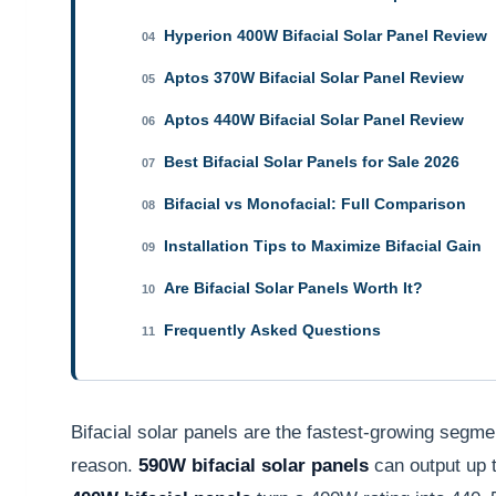
Hyperion 400W Bifacial Solar Panel Review
04
Aptos 370W Bifacial Solar Panel Review
05
Aptos 440W Bifacial Solar Panel Review
06
Best Bifacial Solar Panels for Sale 2026
07
Bifacial vs Monofacial: Full Comparison
08
Installation Tips to Maximize Bifacial Gain
09
Are Bifacial Solar Panels Worth It?
10
Frequently Asked Questions
11
Bifacial solar panels are the fastest-growing segm
reason.
590W bifacial solar panels
can output up 