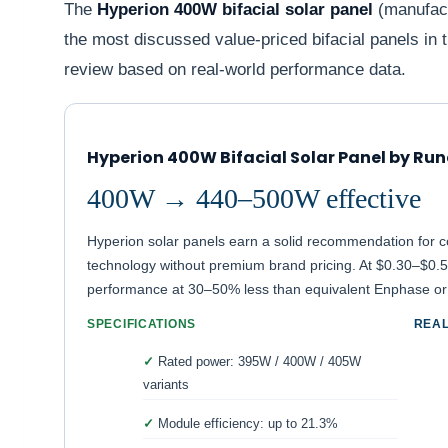
The
Hyperion 400W bifacial solar panel
(manufact
the most discussed value-priced bifacial panels i
review based on real-world performance data.
Hyperion 400W Bifacial Solar Panel by Ru
400W → 440–500W effective
Hyperion solar panels earn a solid recommendation for c
technology without premium brand pricing. At $0.30–$0.50
performance at 30–50% less than equivalent Enphase o
SPECIFICATIONS
REA
Rated power: 395W / 400W / 405W
variants
Module efficiency: up to 21.3%