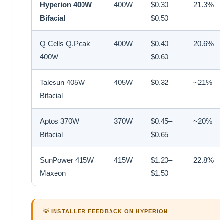
Hyperion 400W
400W
$0.30–
21.3%
Bifacial
$0.50
Q Cells Q.Peak
400W
$0.40–
20.6%
400W
$0.60
Talesun 405W
405W
$0.32
~21%
Bifacial
Aptos 370W
370W
$0.45–
~20%
Bifacial
$0.65
SunPower 415W
415W
$1.20–
22.8%
Maxeon
$1.50
💡 INSTALLER FEEDBACK ON HYPERION