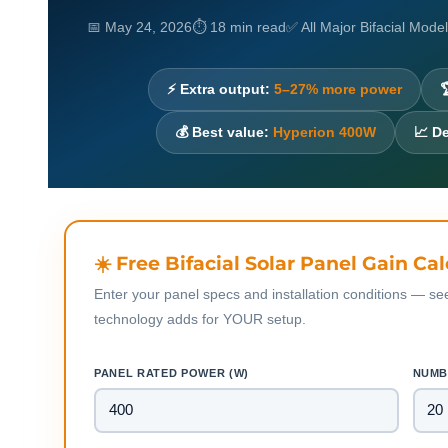
📅 May 24, 2026
⏱ 18 min read
✅ All Major Bifacial Mod
⚡ Extra output:
5–27% more power

💰 Best value:
Hyperion 400W
📈 D
☀️ Free Bifacial Solar Panel Gain Ca
Enter your panel specs and installation conditions — se
technology adds for YOUR setup.
PANEL RATED POWER (W)
NUMB