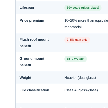
Lifespan
30+ years (glass-glass)
Price premium
10–20% more than equivale
monofacial
Flush roof mount
2–5% gain only
benefit
Ground mount
15–27% gain
benefit
Weight
Heavier (dual glass)
Fire classification
Class A (glass-glass)