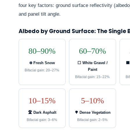
four key factors: ground surface reflectivity (albed
and panel tilt angle.
Albedo by Ground Surface: The Single 
80–90%
60–70%
❄️ Fresh Snow
⬜ White Gravel /
🟫
Paint
Bifacial gain: 20–27%
Bifacial gain: 15–22%
Bi
10–15%
5–10%
🛣️ Dark Asphalt
🌳 Dense Vegetation
Bifacial gain: 3–6%
Bifacial gain: 2–5%