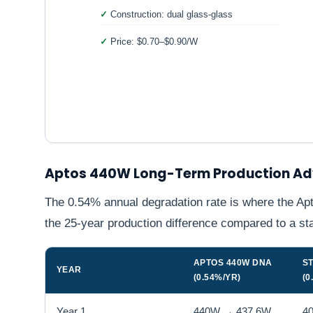
Construction: dual glass-glass
Price: $0.70–$0.90/W
Aptos 440W Long-Term Production A
The 0.54% annual degradation rate is where the Apt
the 25-year production difference compared to a s
APTOS 440W DNA
S
YEAR
(0.54%/YR)
(0
Year 1
440W → 437.6W
4