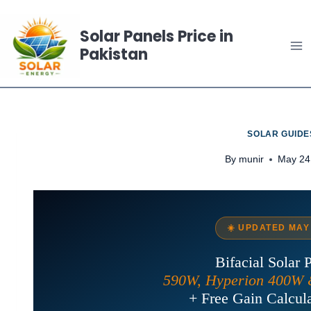
Skip
to
Solar Panels Price in
Pakistan
content
SOLAR GUIDE
By
munir
May 24
☀️ UPDATED MAY
Bifacial Solar 
590W, Hyperion 400W 
+ Free Gain Calcula