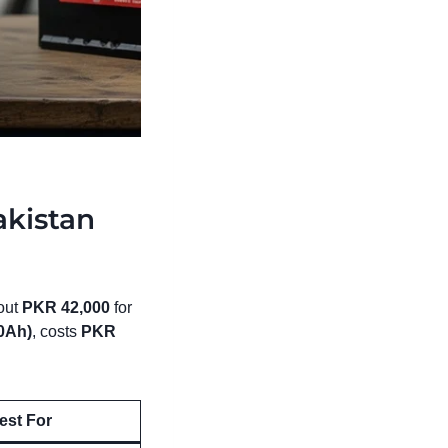
akistan
bout
PKR 42,000
for
0Ah)
, costs
PKR
est For