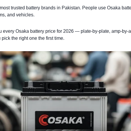
 most trusted battery brands in Pakistan. People use Osaka batt
ms, and vehicles.
u every Osaka battery price for 2026 — plate-by-plate, amp-by
ick the right one the first time.