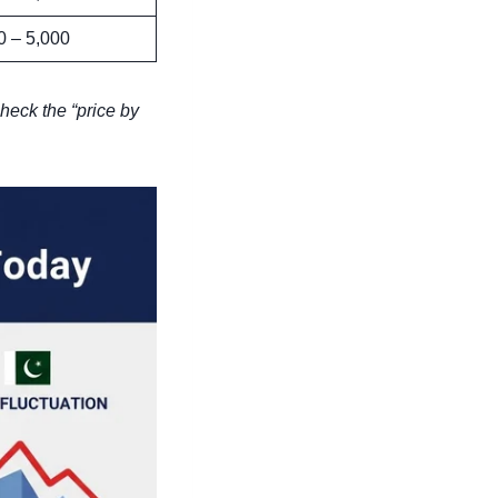
0 – 5,000
heck the “price by