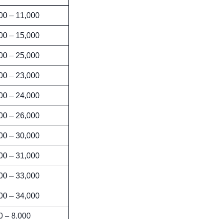
00 – 11,000
00 – 15,000
00 – 25,000
00 – 23,000
00 – 24,000
00 – 26,000
00 – 30,000
00 – 31,000
00 – 33,000
00 – 34,000
0 – 8,000