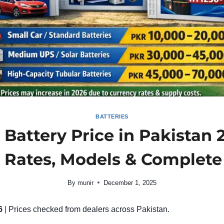
BATTERIES
Battery Price in Pakistan
t Rates, Models & Complete
By
munir
December 1, 2025
6
| Prices checked from dealers across Pakistan.