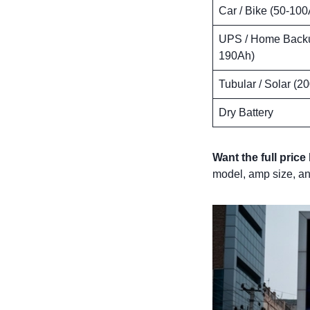
Car / Bike (50-100
UPS / Home Backu
190Ah)
Tubular / Solar (2
Dry Battery
Want the full price 
model, amp size, an