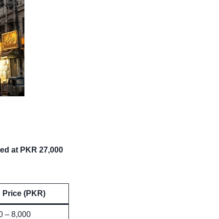
ced at PKR 27,000
Price (PKR)
0 – 8,000