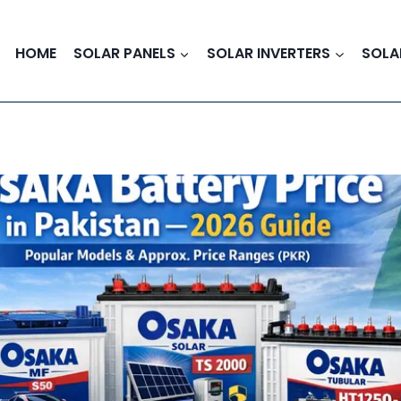
HOME
SOLAR PANELS
SOLAR INVERTERS
SOLA