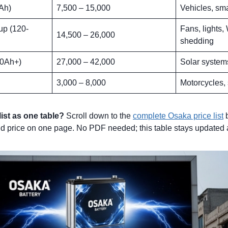
Ah)
7,500 – 15,000
Vehicles, sm
p (120-
Fans, lights,
14,500 – 26,000
shedding
00Ah+)
27,000 – 42,000
Solar system
3,000 – 8,000
Motorcycles,
list as one table?
Scroll down to the
complete Osaka price list
b
d price on one page. No PDF needed; this table stays updated 