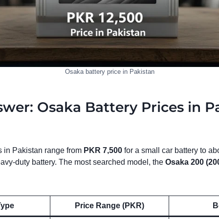
Osaka battery price in Pakistan
wer: Osaka Battery Prices in P
s in Pakistan range from
PKR 7,500
for a small car battery to a
heavy-duty battery. The most searched model, the
Osaka 200 (20
Type
Price Range (PKR)
B