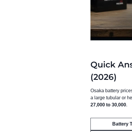
Quick Ans
(2026)
Osaka battery price
a large tubular or 
27,000 to 30,000
.
Battery 