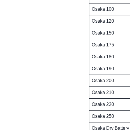
Osaka 100
Osaka 120
Osaka 150
Osaka 175
Osaka 180
Osaka 190
Osaka 200
Osaka 210
Osaka 220
Osaka 250
Osaka Dry Battery