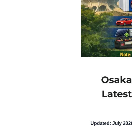
Osaka 
Lates
Updated: July 202