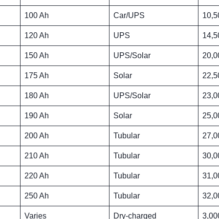
100 Ah
Car/UPS
10,5
120 Ah
UPS
14,5
150 Ah
UPS/Solar
20,0
175 Ah
Solar
22,5
180 Ah
UPS/Solar
23,0
190 Ah
Solar
25,0
200 Ah
Tubular
27,0
210 Ah
Tubular
30,0
220 Ah
Tubular
31,0
250 Ah
Tubular
32,0
Varies
Dry-charged
3,00