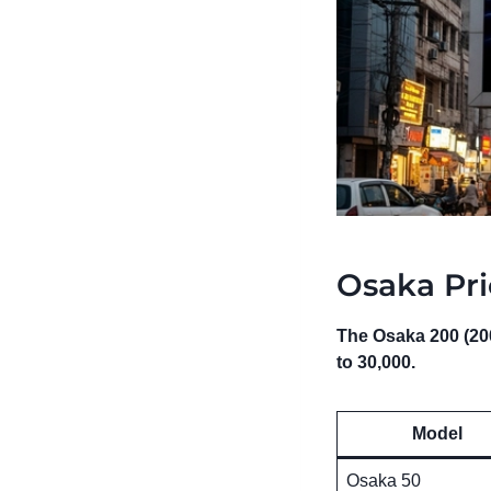
Osaka Pri
The Osaka 200 (200
to 30,000.
Model
Osaka 50