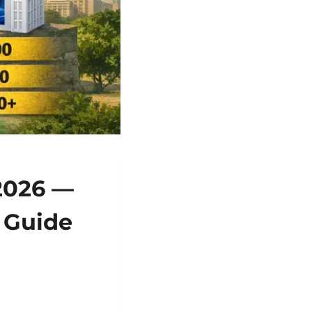
 2026 —
 Guide