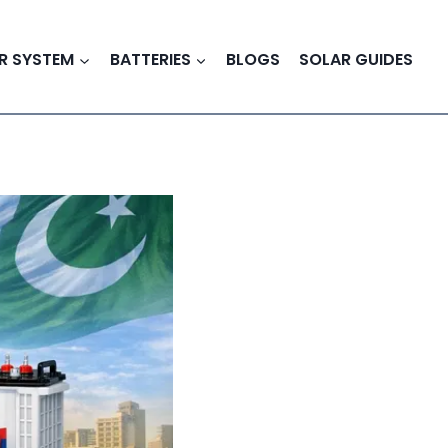
R SYSTEM
BATTERIES
BLOGS
SOLAR GUIDES