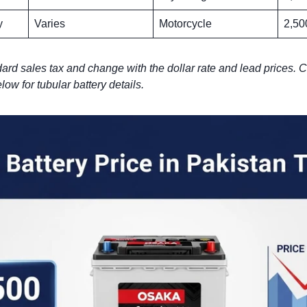
y
Varies
Motorcycle
2,50
ard sales tax and change with the dollar rate and lead prices. C
low for tubular battery details.