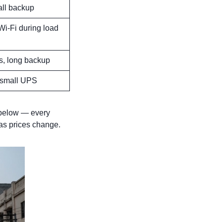
all backup
 Wi-Fi during load
s, long backup
 small UPS
elow — every
as prices change.