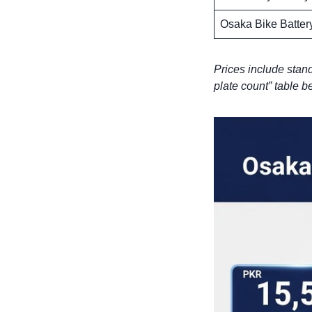
Osaka Bike Batter
Prices include stand
plate count” table be