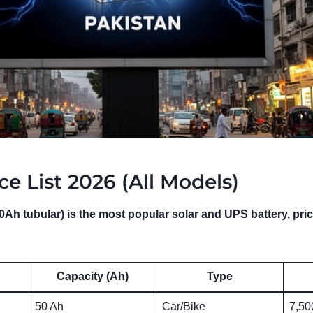
ce List 2026 (All Models)
Ah tubular) is the most popular solar and UPS battery, pri
Capacity (Ah)
Type
50 Ah
Car/Bike
7,50