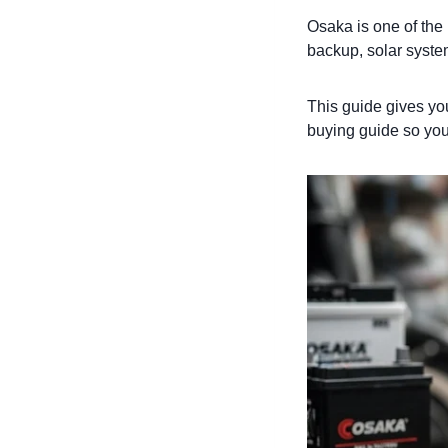
Osaka is one of the
backup, solar syste
This guide gives yo
buying guide so you p