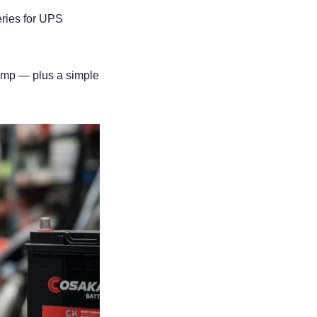
eries for UPS
-amp — plus a simple