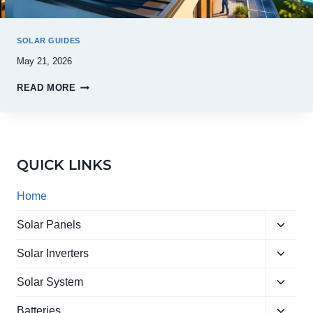
SOLAR GUIDES
May 21, 2026
READ MORE
QUICK LINKS
Home
Toggle
Solar Panels
child
Toggle
menu
Solar Inverters
child
Toggle
menu
Solar System
child
Toggle
menu
Batteries