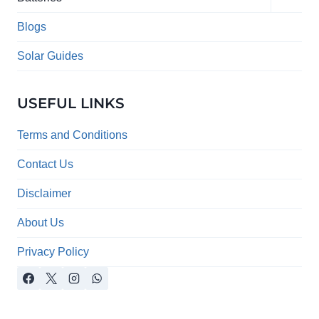
child
menu
Blogs
Solar Guides
USEFUL LINKS
Terms and Conditions
Contact Us
Disclaimer
About Us
Privacy Policy