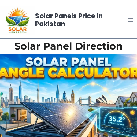
Skip
to
Solar Panels Price in
content
Pakistan
Solar Panel Direction