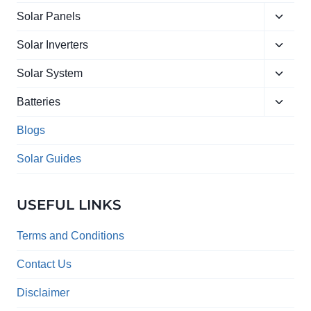
Toggle
Solar Panels
child
Toggle
menu
Solar Inverters
child
Toggle
menu
Solar System
child
Toggle
menu
Batteries
child
menu
Blogs
Solar Guides
USEFUL LINKS
Terms and Conditions
Contact Us
Disclaimer