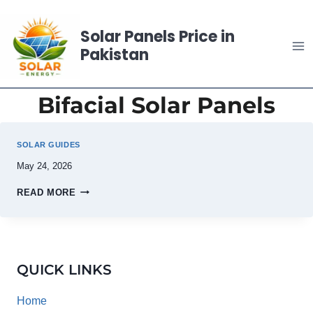
Skip
to
Solar Panels Price in
content
Pakistan
Bifacial Solar Panels
SOLAR GUIDES
May 24, 2026
READ MORE
QUICK LINKS
Home