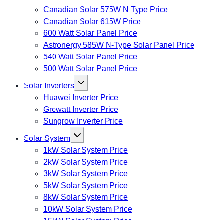
Canadian Solar 575W N Type Price
Canadian Solar 615W Price
600 Watt Solar Panel Price
Astronergy 585W N-Type Solar Panel Price
540 Watt Solar Panel Price
500 Watt Solar Panel Price
Toggle
Solar Inverters
child
menu
Huawei Inverter Price
Growatt Inverter Price
Sungrow Inverter Price
Toggle
Solar System
child
menu
1kW Solar System Price
2kW Solar System Price
3kW Solar System Price
5kW Solar System Price
8kW Solar System Price
10kW Solar System Price