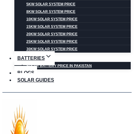
5KW SOLAR SYSTEM PRICE
8KW SOLAR SYSTEM PRICE
10KW SOLAR SYSTEM PRICE
15KW SOLAR SYSTEM PRICE
20KW SOLAR SYSTEM PRICE
25KW SOLAR SYSTEM PRICE
30KW SOLAR SYSTEM PRICE
BATTERIES
SOLAR BATTERY PRICE IN PAKISTAN
BLOGS
SOLAR GUIDES