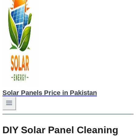
Solar Panels Price in Pakistan
DIY Solar Panel Cleaning