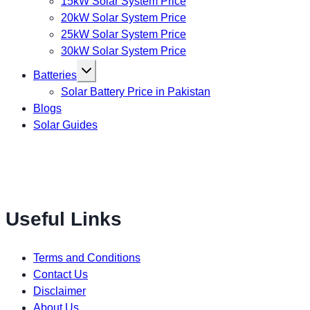
15kW Solar System Price
20kW Solar System Price
25kW Solar System Price
30kW Solar System Price
Toggle
Batteries
child
menu
Solar Battery Price in Pakistan
Blogs
Solar Guides
Useful Links
Terms and Conditions
Contact Us
Disclaimer
About Us