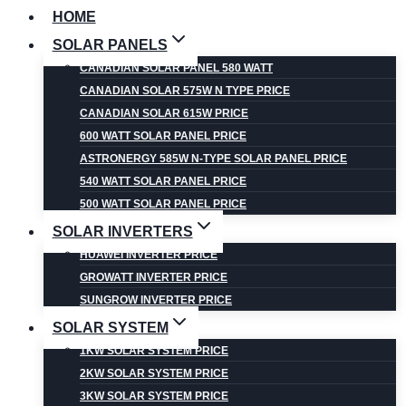
HOME
SOLAR PANELS
CANADIAN SOLAR PANEL 580 WATT
CANADIAN SOLAR 575W N TYPE PRICE
CANADIAN SOLAR 615W PRICE
600 WATT SOLAR PANEL PRICE
ASTRONERGY 585W N-TYPE SOLAR PANEL PRICE
540 WATT SOLAR PANEL PRICE
500 WATT SOLAR PANEL PRICE
SOLAR INVERTERS
HUAWEI INVERTER PRICE
GROWATT INVERTER PRICE
SUNGROW INVERTER PRICE
SOLAR SYSTEM
1KW SOLAR SYSTEM PRICE
2KW SOLAR SYSTEM PRICE
3KW SOLAR SYSTEM PRICE