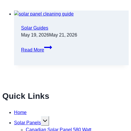
Solar Guides
May 19, 2026
May 21, 2026
Read More
Quick Links
Home
Toggle
Solar Panels
child
menu
Canadian Solar Panel 580 Watt