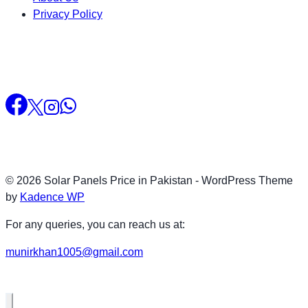
Privacy Policy
© 2026 Solar Panels Price in Pakistan - WordPress Theme
by
Kadence WP
For any queries, you can reach us at:
munirkhan1005@gmail.com