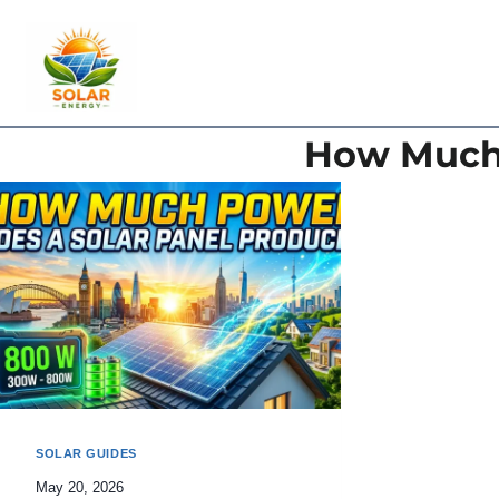
Skip
to
content
How Much 
SOLAR GUIDES
May 20, 2026