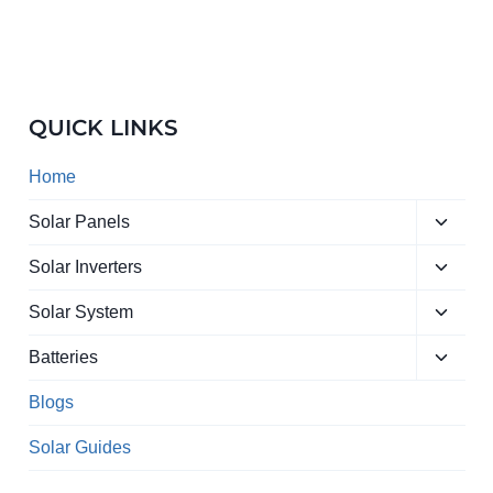
QUICK LINKS
Home
Toggle
Solar Panels
child
Toggle
menu
Solar Inverters
child
Toggle
menu
Solar System
child
Toggle
menu
Batteries
child
menu
Blogs
Solar Guides