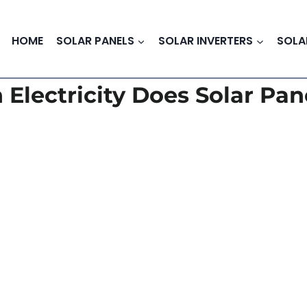
HOME
SOLAR PANELS
SOLAR INVERTERS
SOLA
Electricity Does Solar Pan