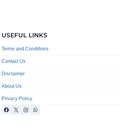
USEFUL LINKS
Terms and Conditions
Contact Us
Disclaimer
About Us
Privacy Policy