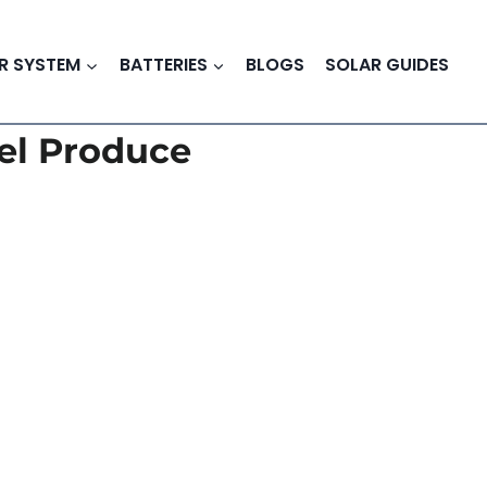
R SYSTEM
BATTERIES
BLOGS
SOLAR GUIDES
el Produce