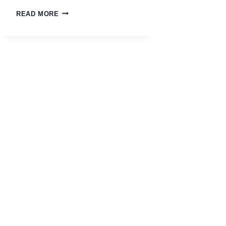
READ MORE