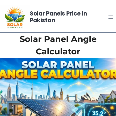
Skip
to
Solar Panels Price in
content
Pakistan
Solar Panel Angle
Calculator