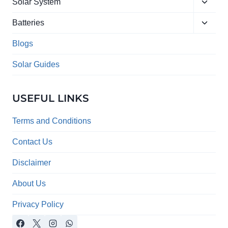
Toggle
menu
Solar System
child
Toggle
menu
Batteries
child
menu
Blogs
Solar Guides
USEFUL LINKS
Terms and Conditions
Contact Us
Disclaimer
About Us
Privacy Policy