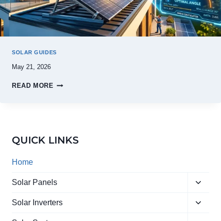
SOLAR GUIDES
May 21, 2026
READ MORE
QUICK LINKS
Home
Toggle
Solar Panels
child
Toggle
menu
Solar Inverters
child