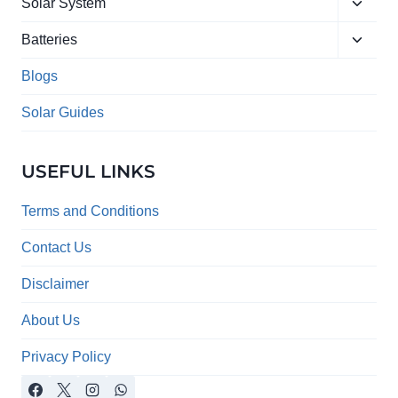
Toggle
menu
Solar System
child
Toggle
menu
Batteries
child
menu
Blogs
Solar Guides
USEFUL LINKS
Terms and Conditions
Contact Us
Disclaimer
About Us
Privacy Policy