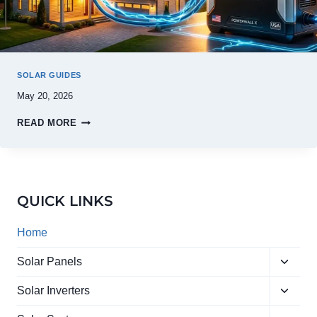
SOLAR GUIDES
May 20, 2026
READ MORE
QUICK LINKS
Home
Toggle
Solar Panels
child
Toggle
menu
Solar Inverters
child