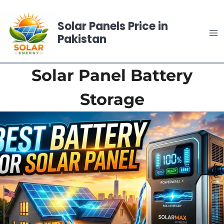
Skip
to
Solar Panels Price in
content
Pakistan
Solar Panel Battery
Storage