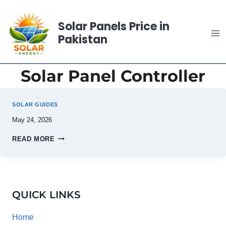
Skip
to
Solar Panels Price in
content
Pakistan
Solar Panel Controller
SOLAR GUIDES
May 24, 2026
READ MORE
QUICK LINKS
Home