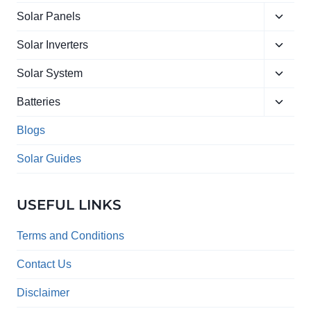
Toggle
Solar Panels
child
Toggle
menu
Solar Inverters
child
Toggle
menu
Solar System
child
Toggle
menu
Batteries
child
menu
Blogs
Solar Guides
USEFUL LINKS
Terms and Conditions
Contact Us
Disclaimer