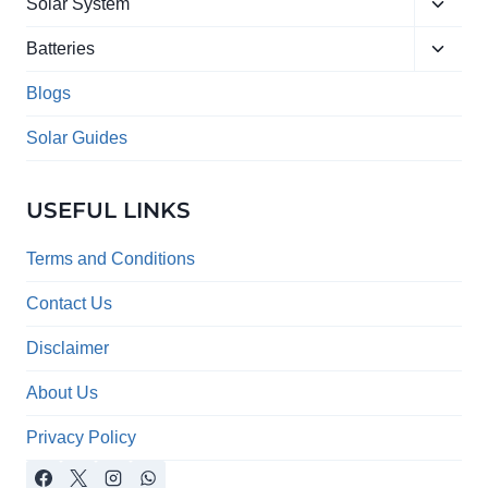
Toggle
menu
Solar System
child
Toggle
menu
Batteries
child
menu
Blogs
Solar Guides
USEFUL LINKS
Terms and Conditions
Contact Us
Disclaimer
About Us
Privacy Policy