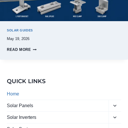
SOLAR GUIDES
May 19, 2026
READ MORE
QUICK LINKS
Home
Toggle
Solar Panels
child
Toggle
menu
Solar Inverters
child