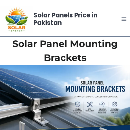
Skip
to
Solar Panels Price in
content
Pakistan
Solar Panel Mounting
Brackets