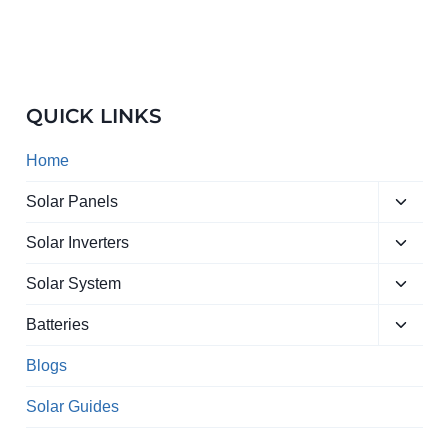
QUICK LINKS
Home
Toggle
Solar Panels
child
Toggle
menu
Solar Inverters
child
Toggle
menu
Solar System
child
Toggle
menu
Batteries
child
menu
Blogs
Solar Guides