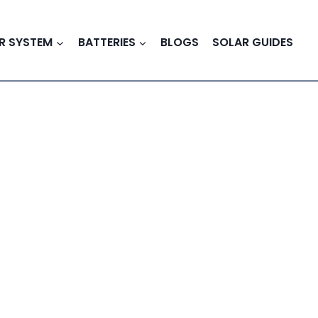
R SYSTEM
BATTERIES
BLOGS
SOLAR GUIDES