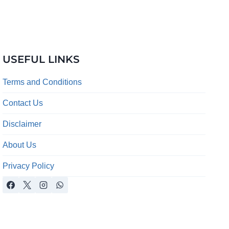
USEFUL LINKS
Terms and Conditions
Contact Us
Disclaimer
About Us
Privacy Policy