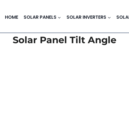
HOME
SOLAR PANELS
SOLAR INVERTERS
SOLA
Solar Panel Tilt Angle