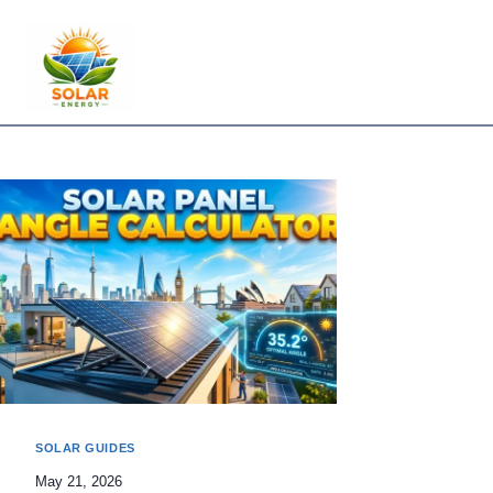
Skip
to
content
SOLAR GUIDES
May 21, 2026