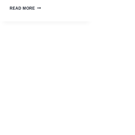
READ MORE