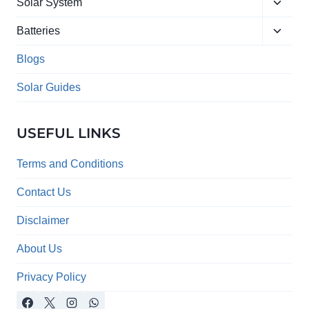
Toggle
menu
Solar System
child
Toggle
menu
Batteries
child
menu
Blogs
Solar Guides
USEFUL LINKS
Terms and Conditions
Contact Us
Disclaimer
About Us
Privacy Policy