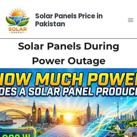
Skip
to
Solar Panels Price in
content
Pakistan
Solar Panels During
Power Outage