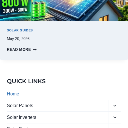
SOLAR GUIDES
May 20, 2026
READ MORE
QUICK LINKS
Home
Toggle
Solar Panels
child
Toggle
menu
Solar Inverters
child