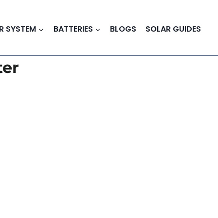
R SYSTEM
BATTERIES
BLOGS
SOLAR GUIDES
ter