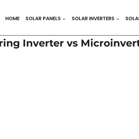
HOME
SOLAR PANELS
SOLAR INVERTERS
SOLA
ring Inverter vs Microinver