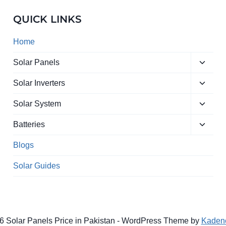
QUICK LINKS
Home
Toggle
Solar Panels
child
Toggle
menu
Solar Inverters
child
Toggle
menu
Solar System
child
Toggle
menu
Batteries
child
menu
Blogs
Solar Guides
6 Solar Panels Price in Pakistan - WordPress Theme by
Kaden