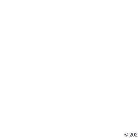
© 202