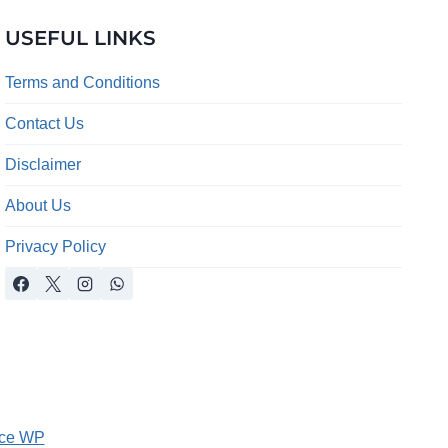
USEFUL LINKS
Terms and Conditions
Contact Us
Disclaimer
About Us
Privacy Policy
ce WP