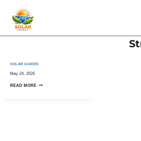
Skip
to
content
St
SOLAR GUIDES
May 24, 2026
READ MORE