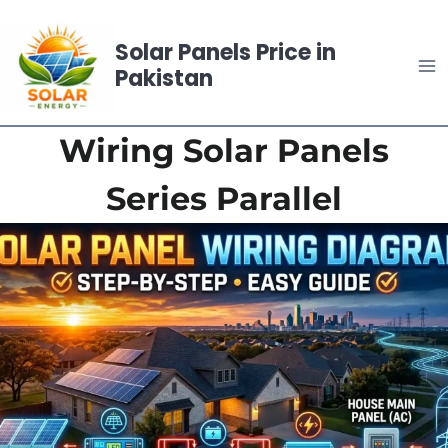
Skip
to
Solar Panels Price in
content
Pakistan
Wiring Solar Panels
Series Parallel