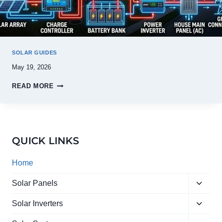
SOLAR GUIDES
May 19, 2026
READ MORE
QUICK LINKS
Home
Toggle
Solar Panels
child
Toggle
menu
Solar Inverters
child