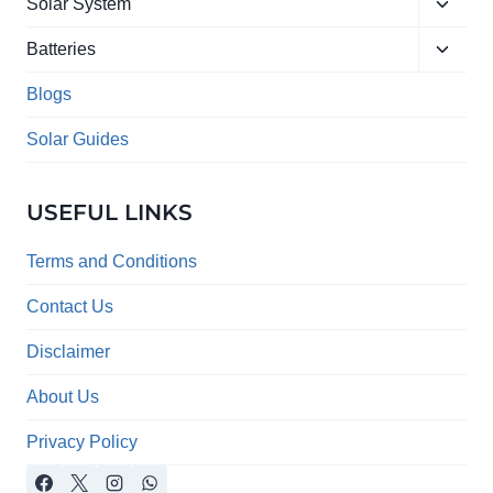
Toggle
menu
Solar System
child
Toggle
menu
Batteries
child
menu
Blogs
Solar Guides
USEFUL LINKS
Terms and Conditions
Contact Us
Disclaimer
About Us
Privacy Policy