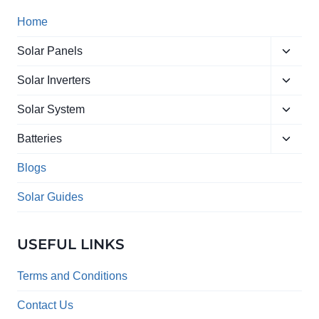
Home
Toggle
Solar Panels
child
Toggle
menu
Solar Inverters
child
Toggle
menu
Solar System
child
Toggle
menu
Batteries
child
menu
Blogs
Solar Guides
USEFUL LINKS
Terms and Conditions
Contact Us