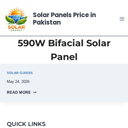
Skip
to
Solar Panels Price in
content
Pakistan
590W Bifacial Solar
Panel
SOLAR GUIDES
May 24, 2026
READ MORE
QUICK LINKS