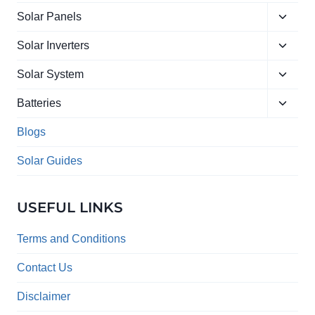
Toggle
Solar Panels
child
Toggle
menu
Solar Inverters
child
Toggle
menu
Solar System
child
Toggle
menu
Batteries
child
menu
Blogs
Solar Guides
USEFUL LINKS
Terms and Conditions
Contact Us
Disclaimer