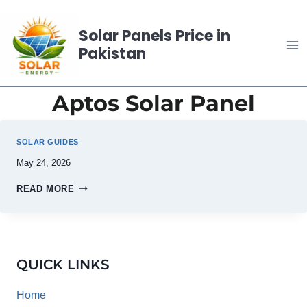
Skip
to
Solar Panels Price in
content
Pakistan
Aptos Solar Panel
SOLAR GUIDES
May 24, 2026
READ MORE
QUICK LINKS
Home