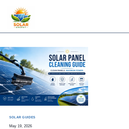
Skip
to
content
SOLAR GUIDES
May 19, 2026