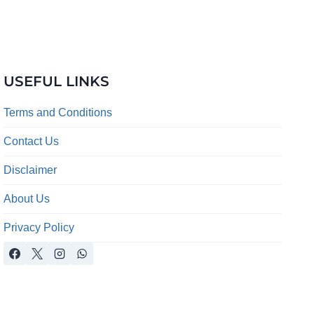
USEFUL LINKS
Terms and Conditions
Contact Us
Disclaimer
About Us
Privacy Policy