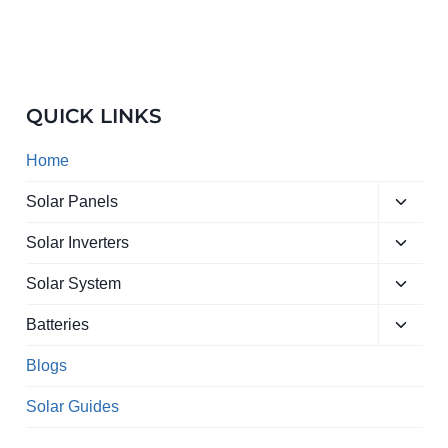
QUICK LINKS
Home
Toggle
Solar Panels
child
Toggle
menu
Solar Inverters
child
Toggle
menu
Solar System
child
Toggle
menu
Batteries
child
menu
Blogs
Solar Guides