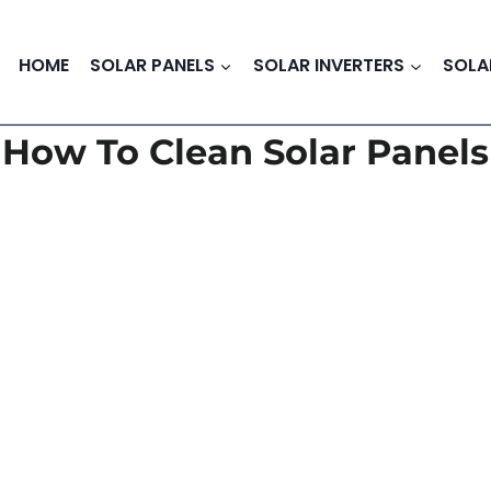
HOME
SOLAR PANELS
SOLAR INVERTERS
SOLA
How To Clean Solar Panels