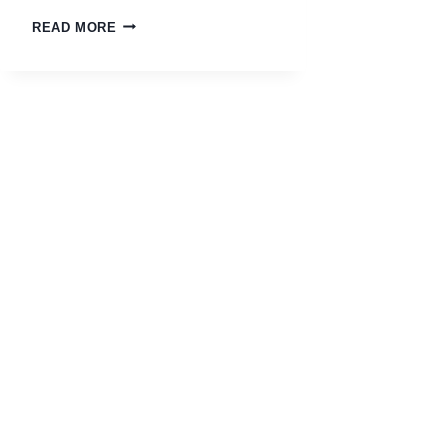
READ MORE