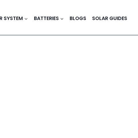
R SYSTEM
BATTERIES
BLOGS
SOLAR GUIDES