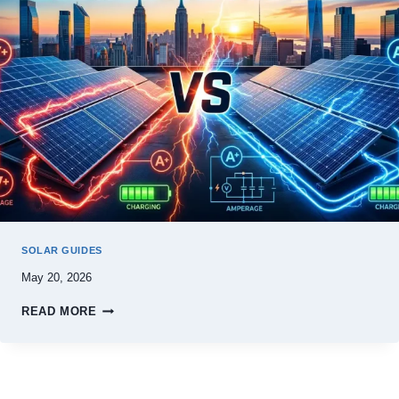
SOLAR GUIDES
May 20, 2026
READ MORE