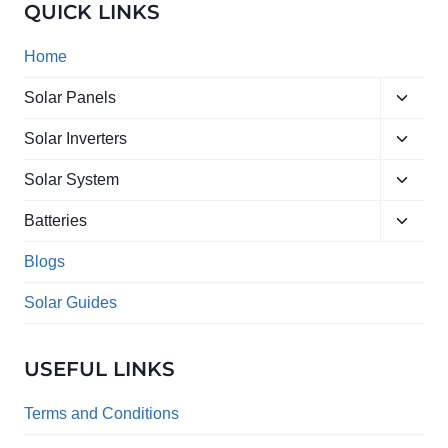
QUICK LINKS
Home
Toggle
Solar Panels
child
Toggle
menu
Solar Inverters
child
Toggle
menu
Solar System
child
Toggle
menu
Batteries
child
menu
Blogs
Solar Guides
USEFUL LINKS
Terms and Conditions