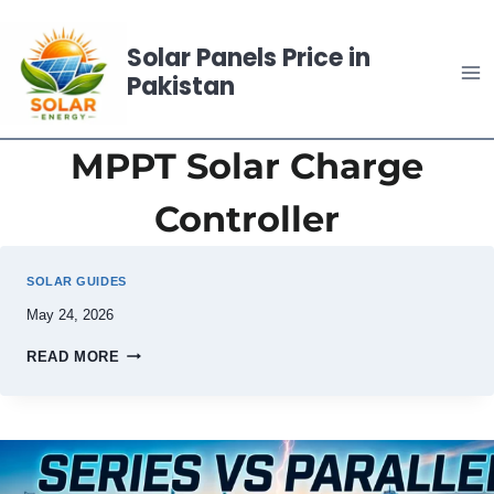
Skip
to
Solar Panels Price in
content
Pakistan
MPPT Solar Charge
Controller
SOLAR GUIDES
May 24, 2026
READ MORE