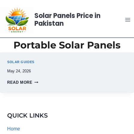
Skip
to
Solar Panels Price in
content
Pakistan
Portable Solar Panels
SOLAR GUIDES
May 24, 2026
READ MORE
QUICK LINKS
Home