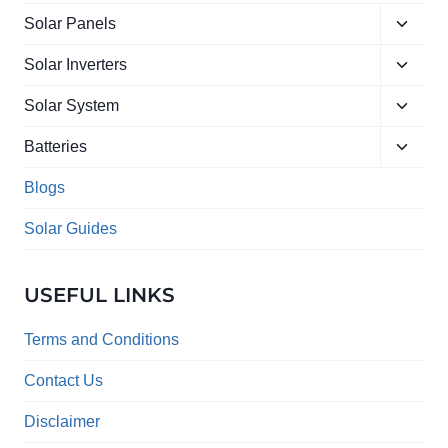
Toggle
Solar Panels
child
Toggle
menu
Solar Inverters
child
Toggle
menu
Solar System
child
Toggle
menu
Batteries
child
menu
Blogs
Solar Guides
USEFUL LINKS
Terms and Conditions
Contact Us
Disclaimer