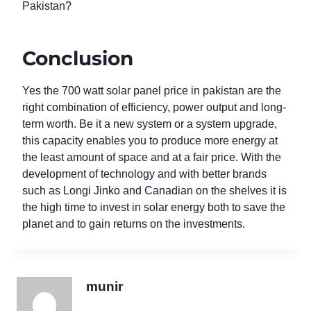
Pakistan?
Conclusion
Yes the 700 watt solar panel price in pakistan are the
right combination of efficiency, power output and long-
term worth. Be it a new system or a system upgrade,
this capacity enables you to produce more energy at
the least amount of space and at a fair price. With the
development of technology and with better brands
such as Longi Jinko and Canadian on the shelves it is
the high time to invest in solar energy both to save the
planet and to gain returns on the investments.
munir