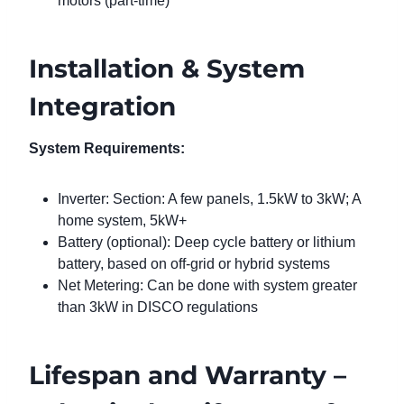
motors (part-time)
Installation & System
Integration
System Requirements:
Inverter: Section: A few panels, 1.5kW to 3kW; A
home system, 5kW+
Battery (optional): Deep cycle battery or lithium
battery, based on off-grid or hybrid systems
Net Metering: Can be done with system greater
than 3kW in DISCO regulations
Lifespan and Warranty –