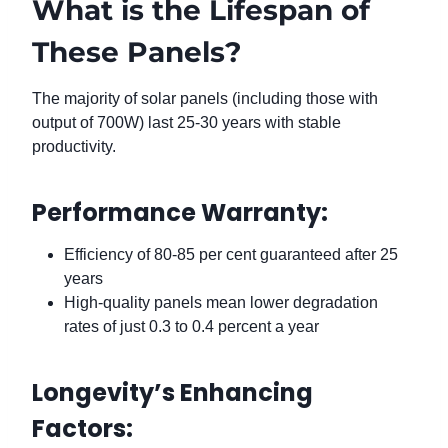
What is the Lifespan of
These Panels?
The majority of solar panels (including those with
output of 700W) last 25-30 years with stable
productivity.
Performance Warranty:
Efficiency of 80-85 per cent guaranteed after 25
years
High-quality panels mean lower degradation
rates of just 0.3 to 0.4 percent a year
Longevity’s Enhancing
Factors: