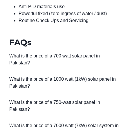
Anti-PID materials use
Powerful fixed (zero ingress of water / dust)
Routine Check Ups and Servicing
FAQs
What is the price of a 700 watt solar panel in
Pakistan?
What is the price of a 1000 watt (1kW) solar panel in
Pakistan?
What is the price of a 750-watt solar panel in
Pakistan?
What is the price of a 7000 watt (7kW) solar system in