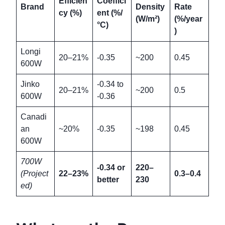
Efficien
Coeffici
Brand
Density
Rate
cy (%)
ent (%/
(W/m²)
(%/year
°C)
)
Longi
20–21%
-0.35
~200
0.45
600W
Jinko
-0.34 to
20–21%
~200
0.5
600W
-0.36
Canadi
an
~20%
-0.35
~198
0.45
600W
700W
-0.34 or
220–
(Project
22–23%
0.3–0.4
better
230
ed)