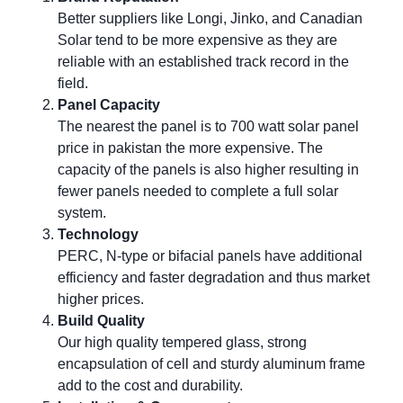
Better suppliers like Longi, Jinko, and Canadian
Solar tend to be more expensive as they are
reliable with an established track record in the
field.
Panel Capacity
The nearest the panel is to 700 watt solar panel
price in pakistan the more expensive. The
capacity of the panels is also higher resulting in
fewer panels needed to complete a full solar
system.
Technology
PERC, N-type or bifacial panels have additional
efficiency and faster degradation and thus market
higher prices.
Build Quality
Our high quality tempered glass, strong
encapsulation of cell and sturdy aluminum frame
add to the cost and durability.