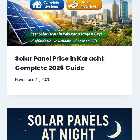
Solar Panel Price in Karachi:
Complete 2026 Guide
November 21, 2025