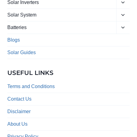
Toggle
menu
Solar Inverters
child
Toggle
menu
Solar System
child
Toggle
menu
Batteries
child
menu
Blogs
Solar Guides
USEFUL LINKS
Terms and Conditions
Contact Us
Disclaimer
About Us
Privacy Policy