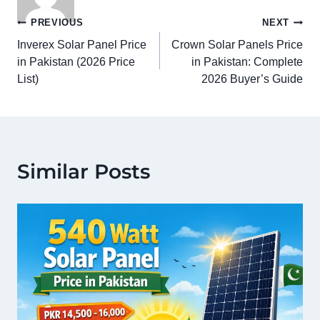
Post
PREVIOUS
NEXT
Inverex Solar Panel Price
Crown Solar Panels Price
navigation
in Pakistan (2026 Price
in Pakistan: Complete
List)
2026 Buyer’s Guide
Similar Posts