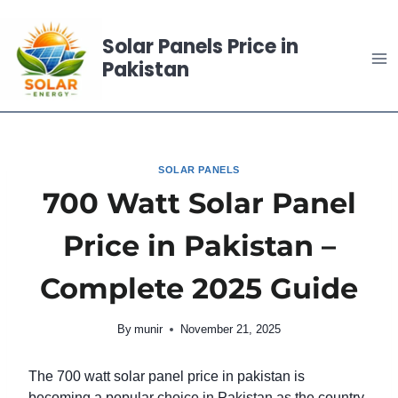
Skip
to
Solar Panels Price in
content
Pakistan
SOLAR PANELS
700 Watt Solar Panel
Price in Pakistan –
Complete 2025 Guide
By
munir
November 21, 2025
The 700 watt solar panel price in pakistan is
becoming a popular choice in Pakistan as the country