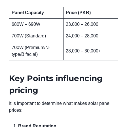
Panel Capacity
Price (PKR)
680W – 690W
23,000 – 26,000
700W (Standard)
24,000 – 28,000
700W (Premium/N-
28,000 – 30,000+
type/Bifacial)
Key Points influencing
pricing
It is important to determine what makes solar panel
prices:
Brand Reputation