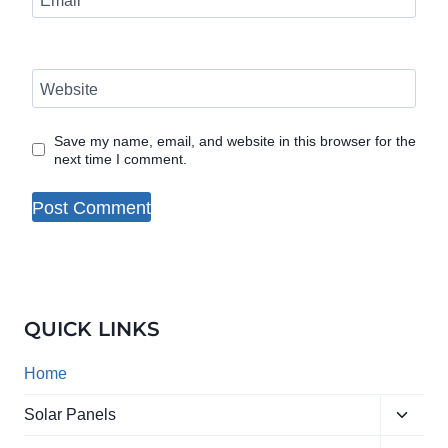
Email
*
Website
Save my name, email, and website in this browser for the
next time I comment.
QUICK LINKS
Home
Toggle
Solar Panels
child