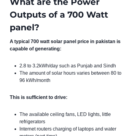
What are the Power
Outputs of a 700 Watt
panel?
A typical 700 watt solar panel price in pakistan is
capable of generating:
2.8 to 3.2kWh/day such as Punjab and Sindh
The amount of solar hours varies between 80 to
96 kWh/month
This is sufficient to drive:
The available ceiling fans, LED lights, little
refrigerators
Internet routers charging of laptops and water