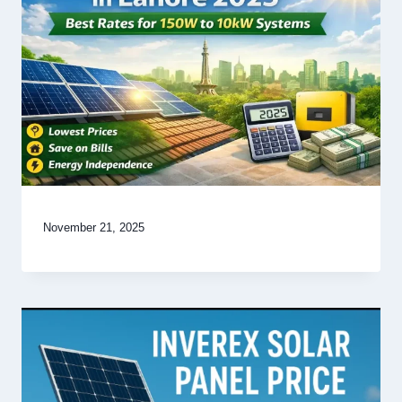
November 21, 2025