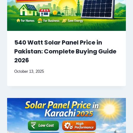
540 Watt Solar Panel Price in
Pakistan: Complete Buying Guide
2026
October 13, 2025