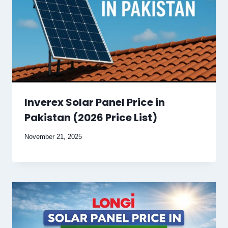
Inverex Solar Panel Price in
Pakistan (2026 Price List)
November 21, 2025