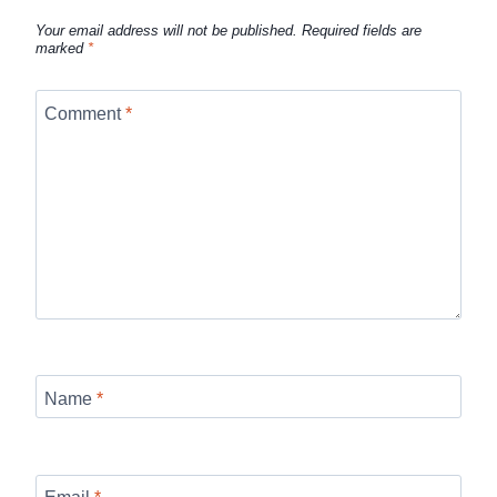
Your email address will not be published.
Required fields are
marked
*
Comment
*
Name
*