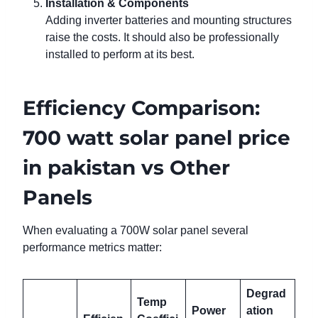
Installation & Components
Adding inverter batteries and mounting structures
raise the costs. It should also be professionally
installed to perform at its best.
Efficiency Comparison:
700 watt solar panel price
in pakistan vs Other
Panels
When evaluating a 700W solar panel several
performance metrics matter:
Degrad
Temp
Power
ation