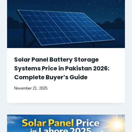
Solar Panel Battery Storage
Systems Price in Pakistan 2026:
Complete Buyer’s Guide
November 21, 2025