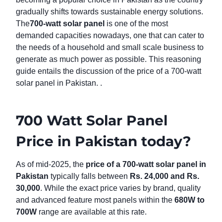
gradually shifts towards sustainable energy solutions.
The
700-watt solar panel
is one of the most
demanded capacities nowadays, one that can cater to
the needs of a household and small scale business to
generate as much power as possible. This reasoning
guide entails the discussion of the price of a 700-watt
solar panel in Pakistan. .
700 Watt Solar Panel
Price in Pakistan today?
As of mid-2025, the
price of a 700-watt solar panel in
Pakistan
typically falls between
Rs. 24,000 and Rs.
30,000
. While the exact price varies by brand, quality
and advanced feature most panels within the
680W to
700W
range are available at this rate.