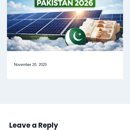
November 20, 2025
Leave a Reply