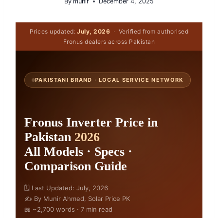
By
munir
December 4, 2025
Prices updated:
July, 2026
· Verified from authorised
Fronus dealers across Pakistan
PAKISTANI BRAND · LOCAL SERVICE NETWORK
Fronus Inverter Price in
Pakistan
2026
All Models · Specs ·
Comparison Guide
🗓️ Last Updated: July, 2026
✍️ By Munir Ahmed, Solar Price PK
📖 ~2,700 words · 7 min read