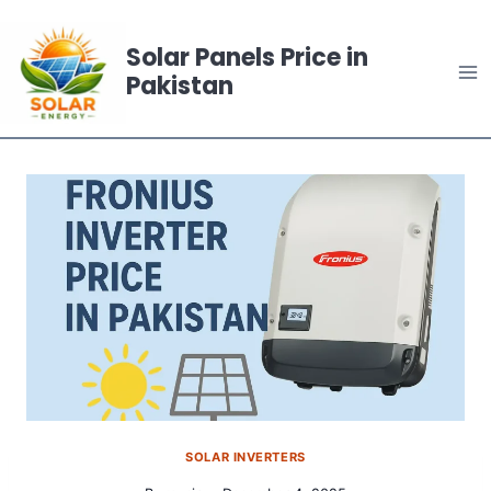
Skip
to
Solar Panels Price in
content
Pakistan
SOLAR INVERTERS