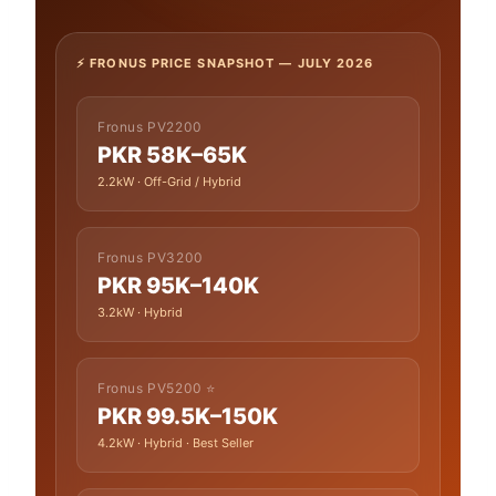
⚡ FRONUS PRICE SNAPSHOT — JULY 2026
Fronus PV2200
PKR 58K–65K
2.2kW · Off-Grid / Hybrid
Fronus PV3200
PKR 95K–140K
3.2kW · Hybrid
Fronus PV5200 ⭐
PKR 99.5K–150K
4.2kW · Hybrid · Best Seller