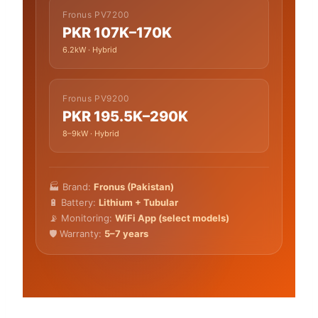
Fronus PV7200
PKR 107K–170K
6.2kW · Hybrid
Fronus PV9200
PKR 195.5K–290K
8–9kW · Hybrid
🏭 Brand:
Fronus (Pakistan)
🔋 Battery:
Lithium + Tubular
📡 Monitoring:
WiFi App (select models)
🛡️ Warranty:
5–7 years