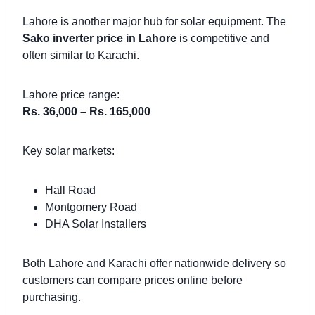
Lahore is another major hub for solar equipment. The
Sako inverter price in Lahore
is competitive and
often similar to Karachi.
Lahore price range:
Rs. 36,000 – Rs. 165,000
Key solar markets:
Hall Road
Montgomery Road
DHA Solar Installers
Both Lahore and Karachi offer nationwide delivery so
customers can compare prices online before
purchasing.