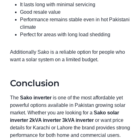
It lasts long with minimal servicing
Good resale value
Performance remains stable even in hot Pakistani
climate
Perfect for areas with long load shedding
Additionally Sako is a reliable option for people who
want a solar system on a limited budget.
Conclusion
The
Sako inverter
is one of the most affordable yet
powerful options available in Pakistan growing solar
market. Whether you are looking for a
Sako solar
inverter
2kVA inverter
3kVA inverter
or want price
details for Karachi or Lahore the brand provides strong
performance for both home and commercial users.