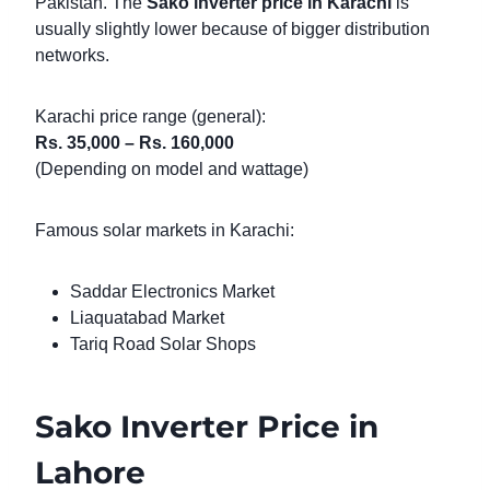
Pakistan. The
Sako inverter price in Karachi
is
usually slightly lower because of bigger distribution
networks.
Karachi price range (general):
Rs. 35,000 – Rs. 160,000
(Depending on model and wattage)
Famous solar markets in Karachi:
Saddar Electronics Market
Liaquatabad Market
Tariq Road Solar Shops
Sako Inverter Price in
Lahore