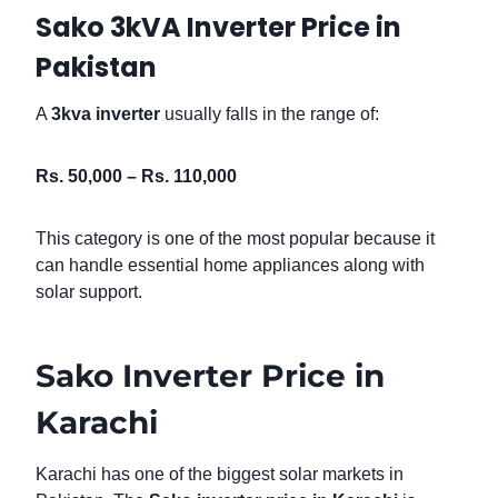
Sako 3kVA Inverter Price in
Pakistan
A
3kva inverter
usually falls in the range of:
Rs. 50,000 – Rs. 110,000
This category is one of the most popular because it
can handle essential home appliances along with
solar support.
Sako Inverter Price in
Karachi
Karachi has one of the biggest solar markets in