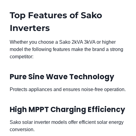
Top Features of Sako
Inverters
Whether you choose a Sako 2kVA 3kVA or higher
model the following features make the brand a strong
competitor:
Pure Sine Wave Technology
Protects appliances and ensures noise-free operation.
High MPPT Charging Efficiency
Sako solar inverter models offer efficient solar energy
conversion.