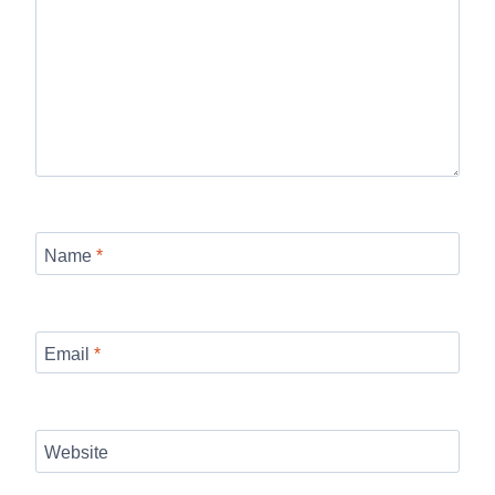
Name
*
Email
*
Website