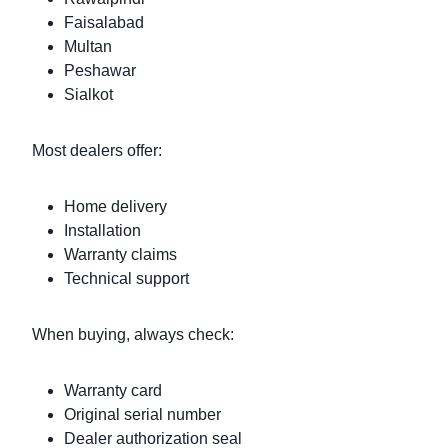
Faisalabad
Multan
Peshawar
Sialkot
Most dealers offer:
Home delivery
Installation
Warranty claims
Technical support
When buying, always check:
Warranty card
Original serial number
Dealer authorization seal