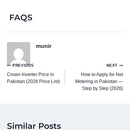
FAQS
munir
Post
PREVIOUS
NEXT
Crown Inverter Price in
How to Apply for Net
navigation
Pakistan (2026 Price List)
Metering in Pakistan —
Step by Step (2026)
Similar Posts