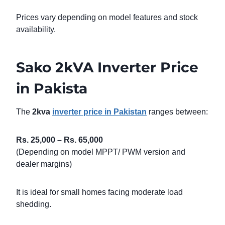
Prices vary depending on model features and stock
availability.
Sako 2kVA Inverter Price
in Pakista
The
2kva
inverter price in Pakistan
ranges between:
Rs. 25,000 – Rs. 65,000
(Depending on model MPPT/ PWM version and
dealer margins)
It is ideal for small homes facing moderate load
shedding.