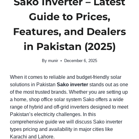
Sako Inverter – Latest
Guide to Prices,
Features, and Dealers
in Pakistan (2025)
By
munir
December 6, 2025
When it comes to reliable and budget-friendly solar
solutions in Pakistan
Sako inverter
stands out as one
of the most trusted brands. Whether you are setting up
a home, shop office solar system Sako offers a wide
range of hybrid and off-grid inverters designed to meet
Pakistan’s electricity challenges. In this
comprehensive guide we will discuss Sako inverter
types pricing and availability in major cities like
Karachi and Lahore.