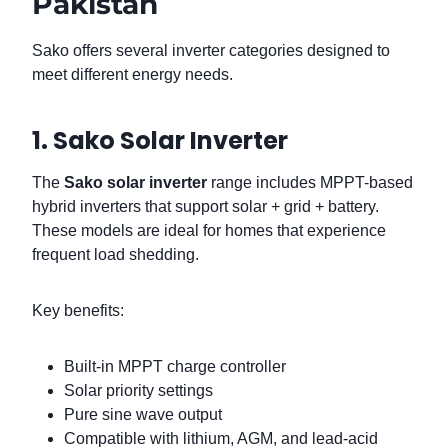
Pakistan
Sako offers several inverter categories designed to
meet different energy needs.
1. Sako Solar Inverter
The
Sako solar inverter
range includes MPPT-based
hybrid inverters that support solar + grid + battery.
These models are ideal for homes that experience
frequent load shedding.
Key benefits:
Built-in MPPT charge controller
Solar priority settings
Pure sine wave output
Compatible with lithium, AGM, and lead-acid