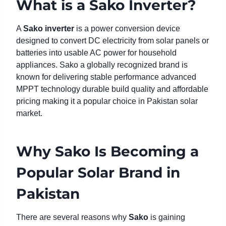
What is a Sako Inverter?
A
Sako inverter
is a power conversion device
designed to convert DC electricity from solar panels or
batteries into usable AC power for household
appliances. Sako a globally recognized brand is
known for delivering stable performance advanced
MPPT technology durable build quality and affordable
pricing making it a popular choice in Pakistan solar
market.
Why Sako Is Becoming a
Popular Solar Brand in
Pakistan
There are several reasons why
Sako
is gaining