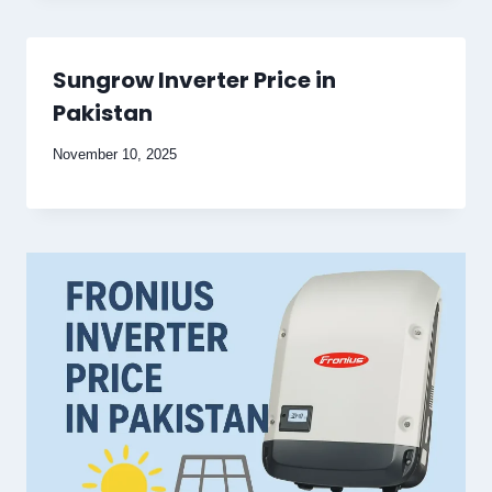
Sungrow Inverter Price in
Pakistan
November 10, 2025