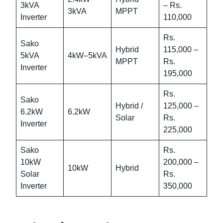
3kVA
– Rs.
3kVA
MPPT
Inverter
110,000
Rs.
Sako
Hybrid
115,000 –
5kVA
4kW–5kVA
MPPT
Rs.
Inverter
195,000
Rs.
Sako
Hybrid /
125,000 –
6.2kW
6.2kW
Solar
Rs.
Inverter
225,000
Sako
Rs.
10kW
200,000 –
10kW
Hybrid
Solar
Rs.
Inverter
350,000