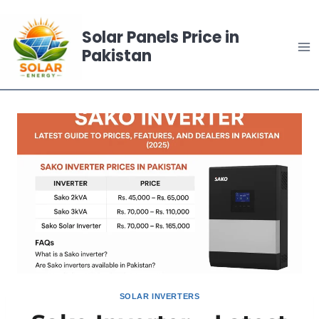
Skip
to
Solar Panels Price in
content
Pakistan
SOLAR INVERTERS