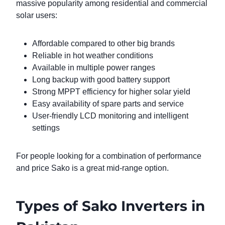
massive popularity among residential and commercial
solar users:
Affordable compared to other big brands
Reliable in hot weather conditions
Available in multiple power ranges
Long backup with good battery support
Strong MPPT efficiency for higher solar yield
Easy availability of spare parts and service
User-friendly LCD monitoring and intelligent
settings
For people looking for a combination of performance
and price Sako is a great mid-range option.
Types of Sako Inverters in