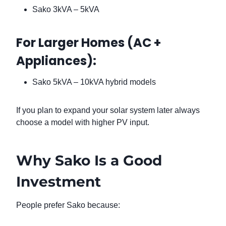
Sako 3kVA – 5kVA
For Larger Homes (AC +
Appliances):
Sako 5kVA – 10kVA hybrid models
If you plan to expand your solar system later always
choose a model with higher PV input.
Why Sako Is a Good
Investment
People prefer Sako because: