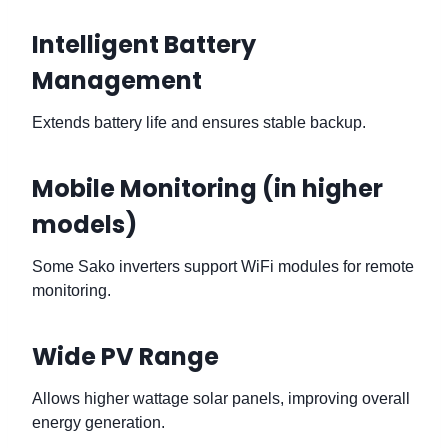
Intelligent Battery
Management
Extends battery life and ensures stable backup.
Mobile Monitoring (in higher
models)
Some Sako inverters support WiFi modules for remote
monitoring.
Wide PV Range
Allows higher wattage solar panels, improving overall
energy generation.