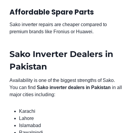
Affordable Spare Parts
Sako inverter repairs are cheaper compared to
premium brands like Fronius or Huawei.
Sako Inverter Dealers in
Pakistan
Availability is one of the biggest strengths of Sako.
You can find
Sako inverter dealers in Pakistan
in all
major cities including:
Karachi
Lahore
Islamabad
Rawalpindi