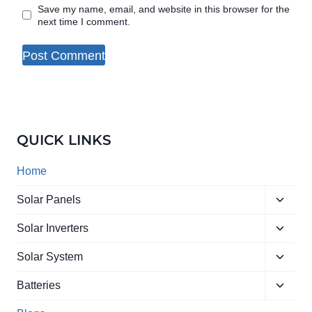
Save my name, email, and website in this browser for the
next time I comment.
QUICK LINKS
Home
Toggle
Solar Panels
child
Toggle
menu
Solar Inverters
child
Toggle
menu
Solar System
child
Toggle
menu
Batteries
child