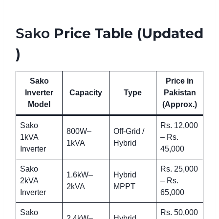
Sako
Price Table (Updated
)
Sako
Price in
Inverter
Capacity
Type
Pakistan
Model
(Approx.)
Sako
Rs. 12,000
800W–
Off-Grid /
1kVA
– Rs.
1kVA
Hybrid
Inverter
45,000
Sako
Rs. 25,000
1.6kW–
Hybrid
2kVA
– Rs.
2kVA
MPPT
Inverter
65,000
Sako
Rs. 50,000
2.4kW–
Hybrid