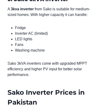
A
3kva inverter
from Sako is suitable for medium-
sized homes. With higher capacity it can handle:
Fridge
Inverter AC (limited)
LED lights
Fans
Washing machine
Sako 3kVA inverters come with upgraded MPPT
efficiency and higher PV input for better solar
performance.
Sako Inverter Prices in
Pakistan