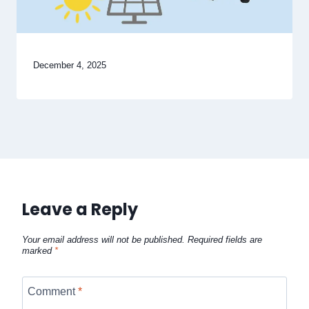
December 4, 2025
Leave a Reply
Your email address will not be published.
Required fields are
marked
*
Comment
*