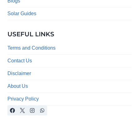
menu
Blogs
Solar Guides
USEFUL LINKS
Terms and Conditions
Contact Us
Disclaimer
About Us
Privacy Policy