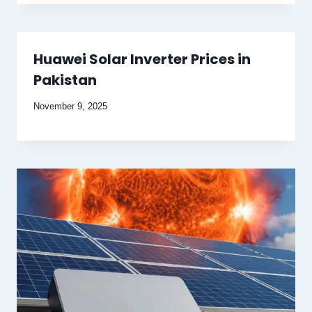
Huawei Solar Inverter Prices in
Pakistan
November 9, 2025