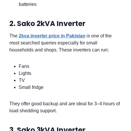
batteries
2. Sako 2kVA Inverter
The
2kva inverter price in Pakistan
is one of the
most searched queries especially for small
households and shops. These inverters can run:
Fans
Lights
TV
Small fridge
They offer good backup and are ideal for 3–4 hours of
load shedding support.
3. Sako 3kVA Inverter