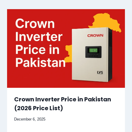
Crown Inverter Price in Pakistan
(2026 Price List)
December 6, 2025