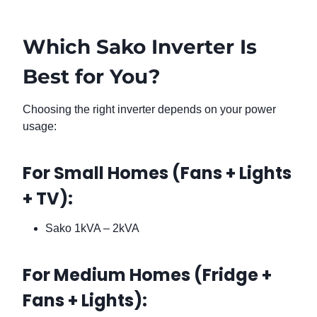
Which Sako Inverter Is
Best for You?
Choosing the right inverter depends on your power
usage:
For Small Homes (Fans + Lights
+ TV):
Sako 1kVA – 2kVA
For Medium Homes (Fridge +
Fans + Lights):