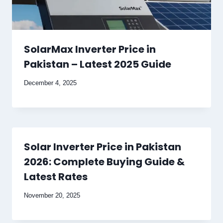
SolarMax Inverter Price in
Pakistan – Latest 2025 Guide
December 4, 2025
Solar Inverter Price in Pakistan
2026: Complete Buying Guide &
Latest Rates
November 20, 2025